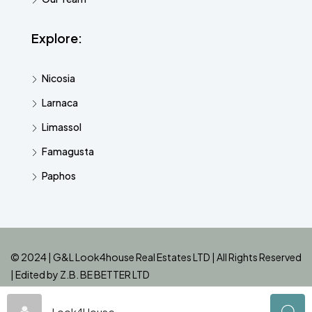
Explore:
Nicosia
Larnaca
Limassol
Famagusta
Paphos
© 2024 | G&L Look4house Real Estates LTD | All Rights Reserved
| Edited by
Z.B. BE BETTER LTD
Look4House