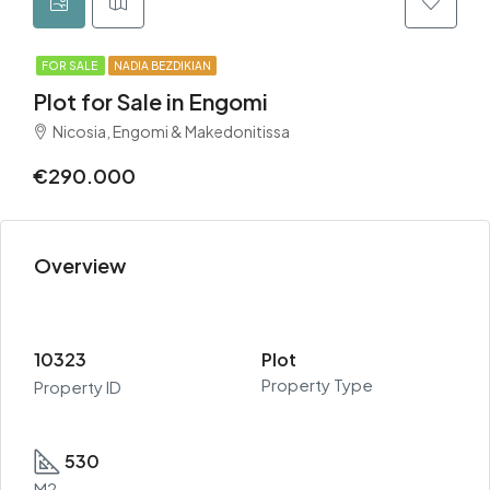
FOR SALE
NADIA BEZDIKIAN
Plot for Sale in Engomi
Nicosia, Engomi & Makedonitissa
€290.000
Overview
10323
Plot
Property Type
Property ID
530
M2