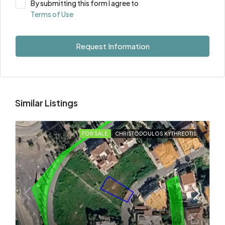
By submitting this form I agree to
Terms of Use
Request Information
Similar Listings
FOR SALE
CHRISTODOULOS KYTHREOTIS