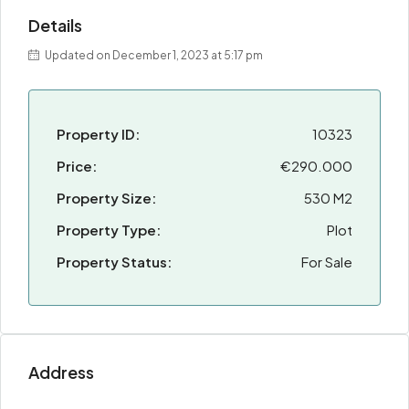
Details
Updated on December 1, 2023 at 5:17 pm
Property ID:
10323
Price:
€290.000
Property Size:
530 M2
Property Type:
Plot
Property Status:
For Sale
Address