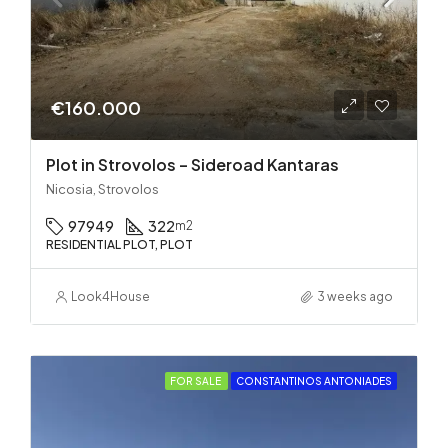
€160.000
Plot in Strovolos – Sideroad Kantaras
Nicosia, Strovolos
97949
322
m2
RESIDENTIAL PLOT, PLOT
Look4House
3 weeks ago
FOR SALE
CONSTANTINOS ANTONIADES