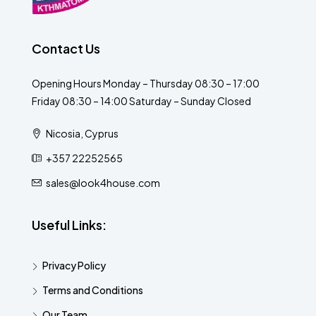
Contact Us
Opening Hours Monday – Thursday 08:30 – 17:00
Friday 08:30 – 14:00 Saturday – Sunday Closed
Nicosia, Cyprus
+357 22252565
sales@look4house.com
Useful Links:
Privacy Policy
Terms and Conditions
Our Team