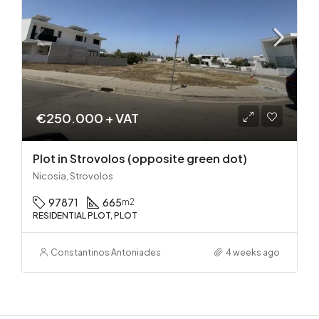
€250.000 + VAT
Plot in Strovolos (opposite green dot)
Nicosia, Strovolos
97871
665
m2
RESIDENTIAL PLOT, PLOT
Constantinos Antoniades
4 weeks ago