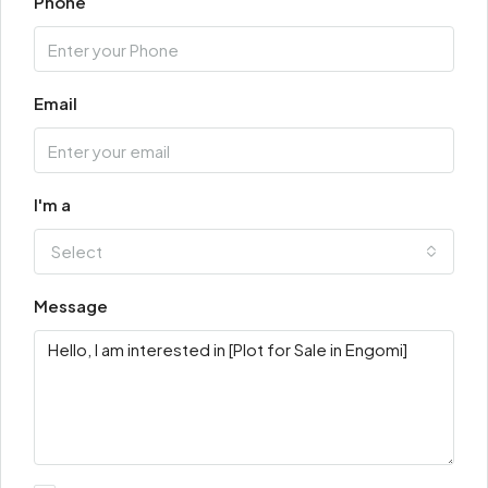
Phone
Email
I'm a
Select
Message