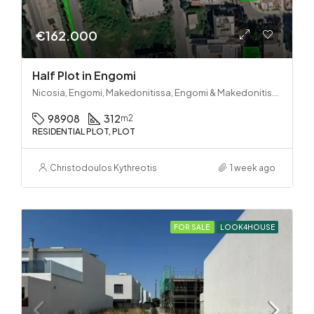
€162.000
Half Plot in Engomi
Nicosia, Engomi, Makedonitissa, Engomi & Makedonitissa
98908
312
m2
RESIDENTIAL PLOT, PLOT
Christodoulos Kythreotis
1 week ago
FOR SALE
LOOK4HOUSE