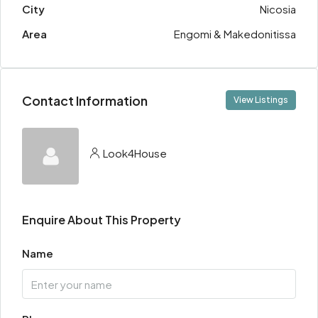
City
Nicosia
Area
Engomi & Makedonitissa
Contact Information
View Listings
Look4House
Enquire About This Property
Name