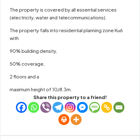
The property is covered by all essential services
(electricity, water and telecommunications).
The property falls into residential planning zone Kα6
with
90% building density,
50% coverage,
2 floors and a
maximum height of 10/8.3m.
Share this property to a friend!