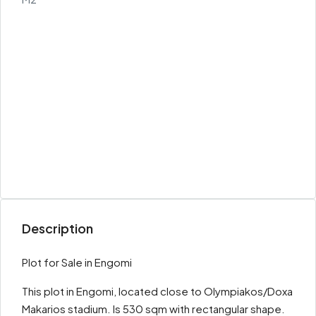
Description
Plot for Sale in Engomi
This plot in Engomi, located close to Olympiakos/Doxa
Makarios stadium. Is 530 sqm with rectangular shape.