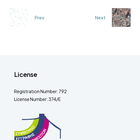
Prev
Next
License
Registration Number: 792
License Number: 374/E