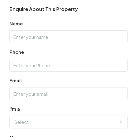
Enquire About This Property
Name
Phone
Email
I'm a
Select