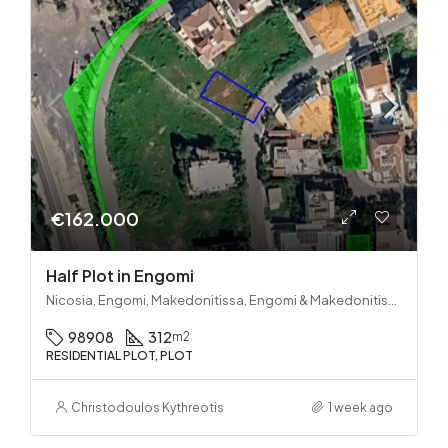
€162.000
Half Plot in Engomi
Nicosia, Engomi, Makedonitissa, Engomi & Makedonitissa
98908
312
m2
RESIDENTIAL PLOT, PLOT
Christodoulos Kythreotis
1 week ago