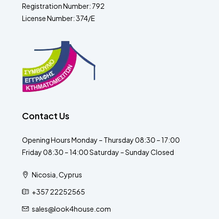
Registration Number: 792
License Number: 374/E
Contact Us
Opening Hours Monday – Thursday 08:30 – 17:00
Friday 08:30 – 14:00 Saturday – Sunday Closed
Nicosia, Cyprus
+357 22252565
sales@look4house.com