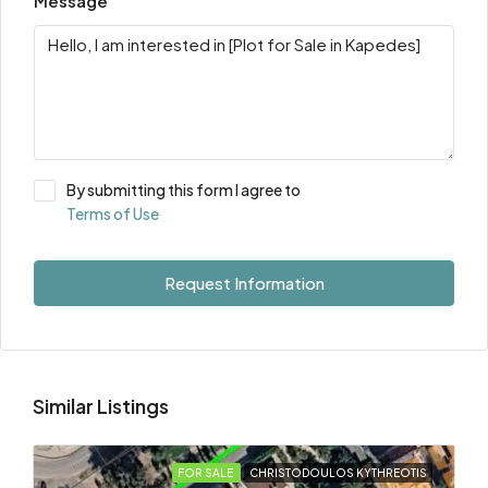
Message
By submitting this form I agree to
Terms of Use
Request Information
Similar Listings
FOR SALE
CHRISTODOULOS KYTHREOTIS