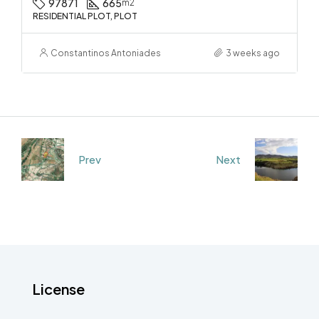
97871
665
m2
RESIDENTIAL PLOT, PLOT
Constantinos Antoniades
3 weeks ago
Prev
Next
License