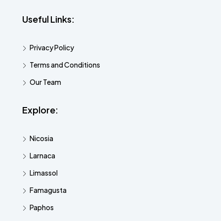
Useful Links:
Privacy Policy
Terms and Conditions
Our Team
Explore:
Nicosia
Larnaca
Limassol
Famagusta
Paphos