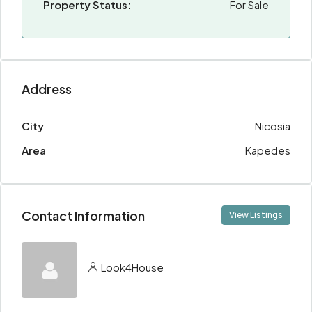
Property Status:
For Sale
Address
City
Nicosia
Area
Kapedes
Contact Information
View Listings
Look4House