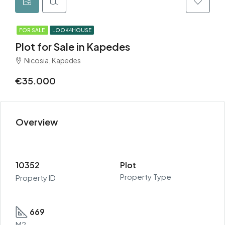
FOR SALE
LOOK4HOUSE
Plot for Sale in Kapedes
Nicosia, Kapedes
€35.000
Overview
10352
Plot
Property Type
Property ID
669
M2