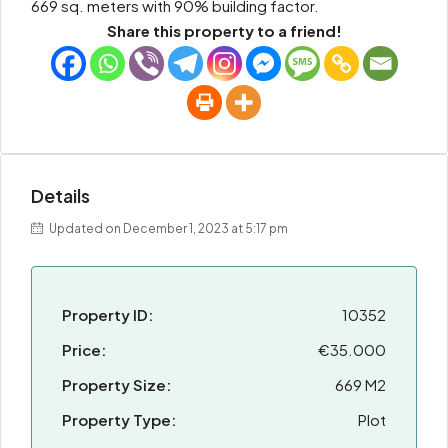
669 sq. meters with 90% building factor.
Share this property to a friend!
Details
Updated on December 1, 2023 at 5:17 pm
Property ID:
10352
Price:
€35.000
Property Size:
669 M2
Property Type:
Plot