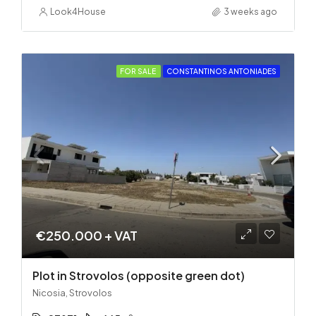
Look4House
3 weeks ago
FOR SALE
CONSTANTINOS ANTONIADES
€250.000 + VAT
Plot in Strovolos (opposite green dot)
Nicosia, Strovolos