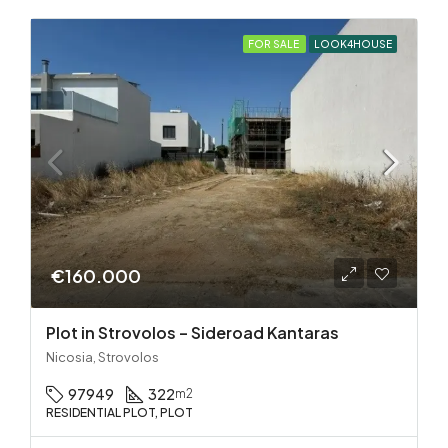
FOR SALE
LOOK4HOUSE
€160.000
Plot in Strovolos – Sideroad Kantaras
Nicosia, Strovolos
97949
322
m2
RESIDENTIAL PLOT, PLOT