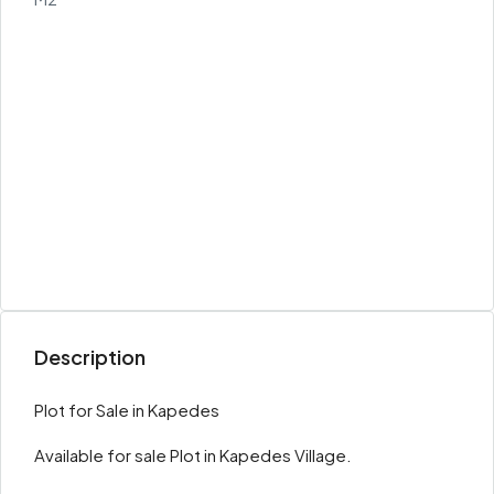
Description
Plot for Sale in Kapedes
Available for sale Plot in Kapedes Village.