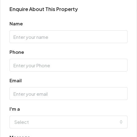
Enquire About This Property
Name
Phone
Email
I'm a
Select