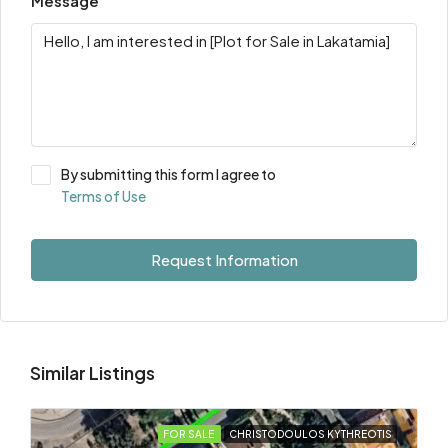
Message
By submitting this form I agree to
Terms of Use
Request Information
Similar Listings
FOR SALE
CHRISTODOULOS KYTHREOTIS