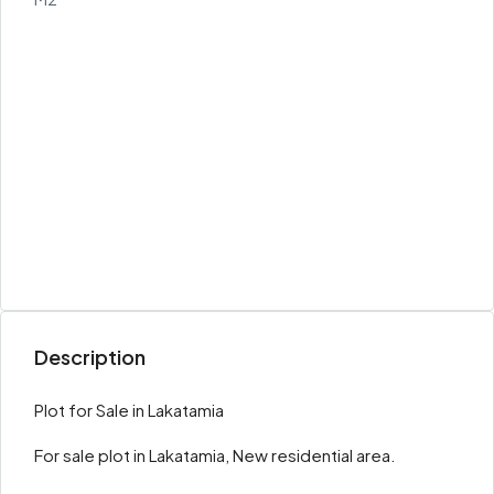
Description
Plot for Sale in Lakatamia
For sale plot in Lakatamia, New residential area.