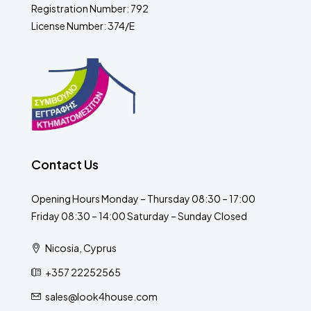
Registration Number: 792
License Number: 374/E
Contact Us
Opening Hours Monday – Thursday 08:30 – 17:00
Friday 08:30 – 14:00 Saturday – Sunday Closed
Nicosia, Cyprus
+357 22252565
sales@look4house.com