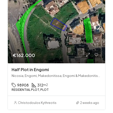
€162.000
Half Plot in Engomi
Nicosia, Engomi, Makedonitissa, Engomi & Makedonitissa
98908
312
m2
RESIDENTIAL PLOT, PLOT
Christodoulos Kythreotis
2 weeks ago