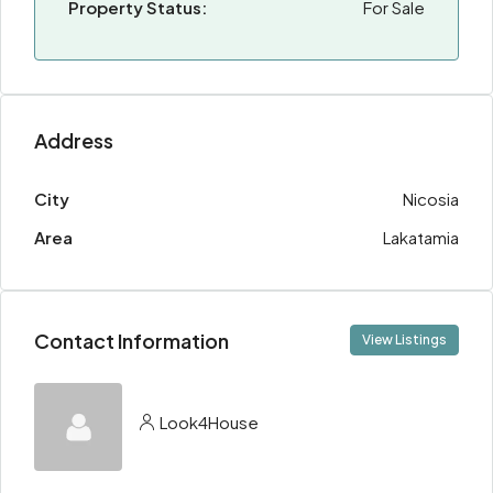
Property Status:
For Sale
Address
City
Nicosia
Area
Lakatamia
Contact Information
View Listings
Look4House