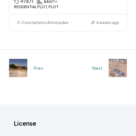
97871
665
m2
RESIDENTIAL PLOT, PLOT
Constantinos Antoniades
4 weeks ago
Prev
Next
License