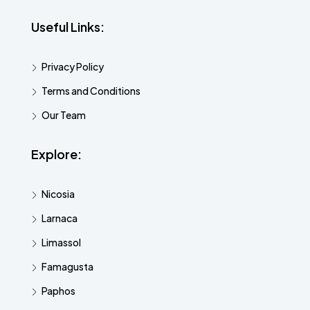
Useful Links:
Privacy Policy
Terms and Conditions
Our Team
Explore:
Nicosia
Larnaca
Limassol
Famagusta
Paphos