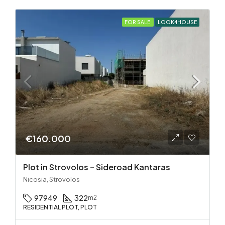
FOR SALE
LOOK4HOUSE
€160.000
Plot in Strovolos – Sideroad Kantaras
Nicosia, Strovolos
97949
322
m2
RESIDENTIAL PLOT, PLOT