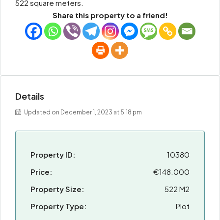
522 square meters.
Share this property to a friend!
Details
Updated on December 1, 2023 at 5:18 pm
Property ID:
10380
Price:
€148.000
Property Size:
522 M2
Property Type:
Plot