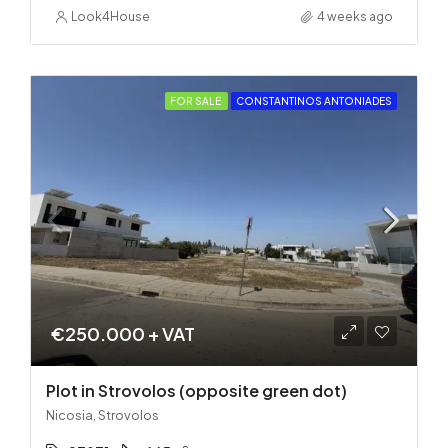
Look4House
4 weeks ago
FOR SALE
CONSTANTINOS ANTONIADES
€250.000 + VAT
Plot in Strovolos (opposite green dot)
Nicosia, Strovolos