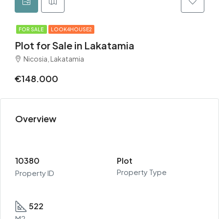
FOR SALE
LOOK4HOUSE2
Plot for Sale in Lakatamia
Nicosia, Lakatamia
€148.000
Overview
10380
Plot
Property Type
Property ID
522
M2