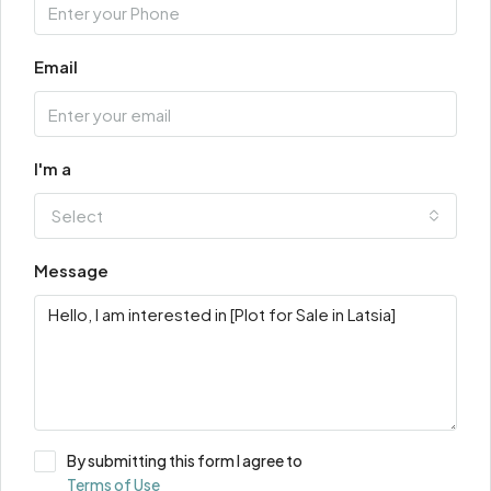
Email
I'm a
Select
Message
By submitting this form I agree to
Terms of Use