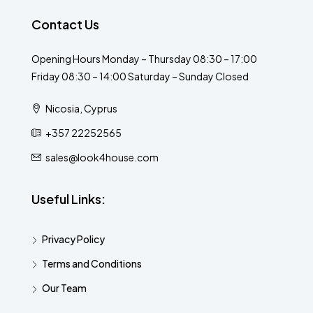
Contact Us
Opening Hours Monday – Thursday 08:30 – 17:00
Friday 08:30 – 14:00 Saturday – Sunday Closed
Nicosia, Cyprus
+357 22252565
sales@look4house.com
Useful Links:
Privacy Policy
Terms and Conditions
Our Team