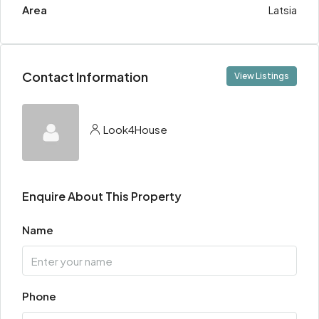
Area
Latsia
Contact Information
View Listings
Look4House
Enquire About This Property
Name
Phone