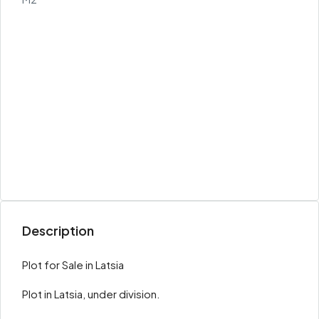
Description
Plot for Sale in Latsia
Plot in Latsia, under division.