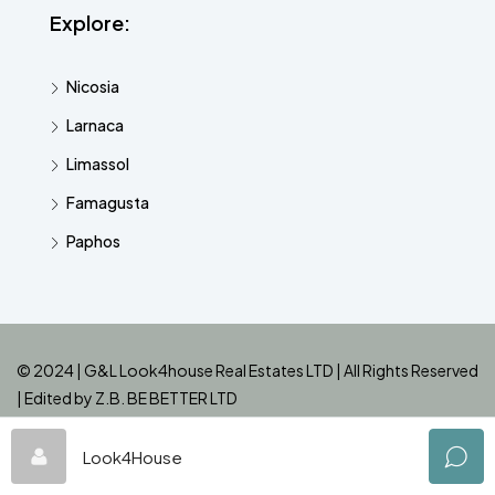
Explore:
Nicosia
Larnaca
Limassol
Famagusta
Paphos
© 2024 | G&L Look4house Real Estates LTD | All Rights Reserved
| Edited by
Z.B. BE BETTER LTD
Look4House