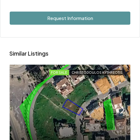
Request Information
Similar Listings
FOR SALE
CHRISTODOULOS KYTHREOTIS