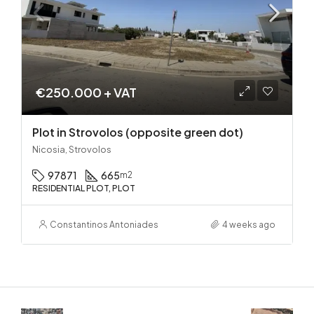
€250.000 + VAT
Plot in Strovolos (opposite green dot)
Nicosia, Strovolos
97871
665
m2
RESIDENTIAL PLOT, PLOT
Constantinos Antoniades
4 weeks ago