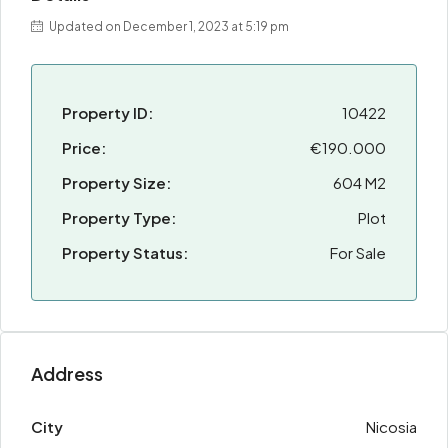
Updated on December 1, 2023 at 5:19 pm
Property ID:
10422
Price:
€190.000
Property Size:
604 M2
Property Type:
Plot
Property Status:
For Sale
Address
City
Nicosia