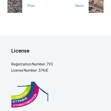
Prev
Next
License
Registration Number: 792
License Number: 374/E