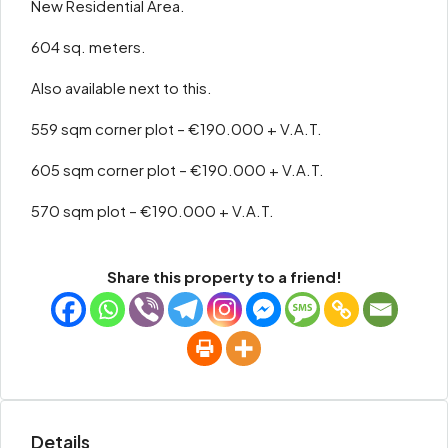
New Residential Area.
604 sq. meters.
Also available next to this.
559 sqm corner plot – €190.000 + V.A.T.
605 sqm corner plot – €190.000 + V.A.T.
570 sqm plot – €190.000 + V.A.T.
Share this property to a friend!
Details