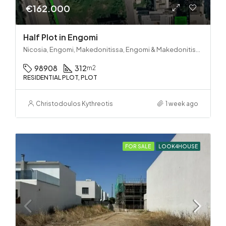
€162.000
Half Plot in Engomi
Nicosia, Engomi, Makedonitissa, Engomi & Makedonitissa
98908
312
m2
RESIDENTIAL PLOT, PLOT
Christodoulos Kythreotis
1 week ago
FOR SALE
LOOK4HOUSE