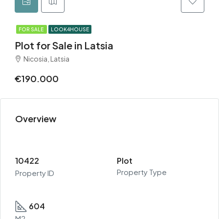
FOR SALE
LOOK4HOUSE
Plot for Sale in Latsia
Nicosia, Latsia
€190.000
Overview
10422
Plot
Property Type
Property ID
604
M2