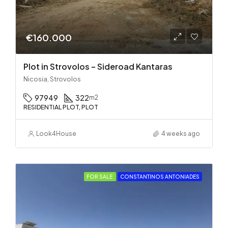
€160.000
Plot in Strovolos – Sideroad Kantaras
Nicosia, Strovolos
97949
322
m2
RESIDENTIAL PLOT, PLOT
Look4House
4 weeks ago
FOR SALE
CONSTANTINOS ANTONIADES