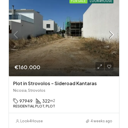
FOR SALE
LOOK4HOUSE
€160.000
Plot in Strovolos – Sideroad Kantaras
Nicosia, Strovolos
97949
322
m2
RESIDENTIAL PLOT, PLOT
Look4House
4 weeks ago