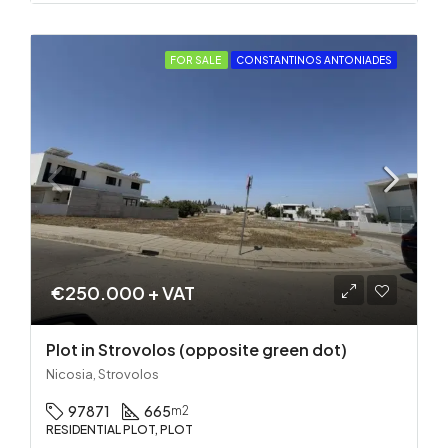
FOR SALE
CONSTANTINOS ANTONIADES
€250.000 + VAT
Plot in Strovolos (opposite green dot)
Nicosia, Strovolos
97871
665
m2
RESIDENTIAL PLOT, PLOT