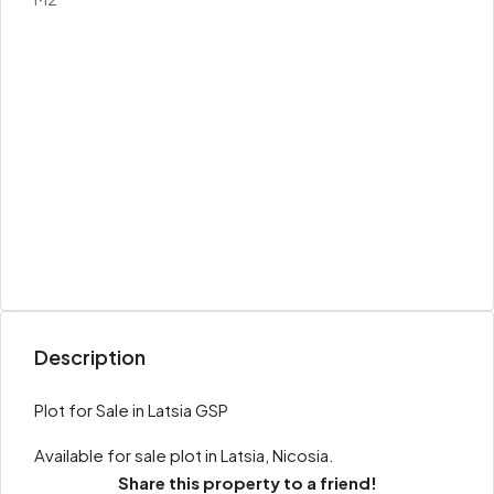
Description
Plot for Sale in Latsia GSP
Available for sale plot in Latsia, Nicosia.
Share this property to a friend!