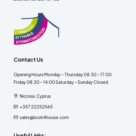
Contact Us
Opening Hours Monday – Thursday 08:30 – 17:00
Friday 08:30 – 14:00 Saturday – Sunday Closed
Nicosia, Cyprus
+357 22252565
sales@look4house.com
Useful Links: