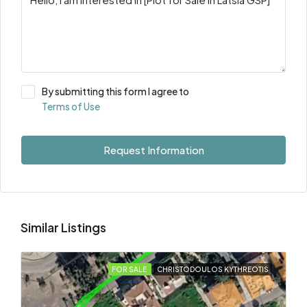
By submitting this form I agree to
Terms of Use
Request Information
Similar Listings
FOR SALE
CHRISTODOULOS KYTHREOTIS