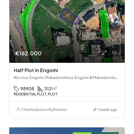
€162.000
Half Plot in Engomi
Nicosia, Engomi, Makedonitissa, Engomi & Makedonitissa
98908
312
m2
RESIDENTIAL PLOT, PLOT
Christodoulos Kythreotis
1 week ago