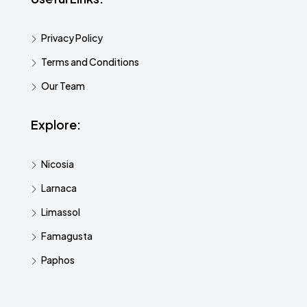
Privacy Policy
Terms and Conditions
Our Team
Explore:
Nicosia
Larnaca
Limassol
Famagusta
Paphos