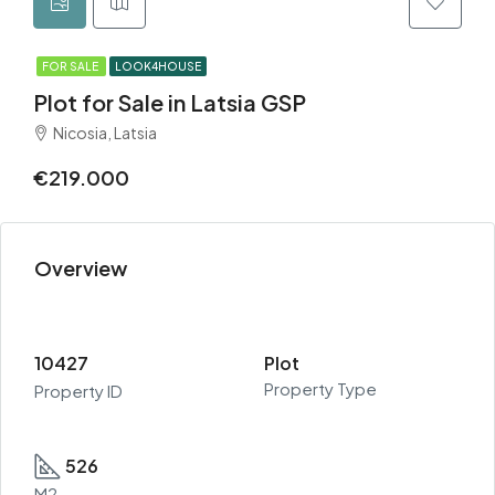
FOR SALE
LOOK4HOUSE
Plot for Sale in Latsia GSP
Nicosia, Latsia
€219.000
Overview
10427
Plot
Property Type
Property ID
526
M2