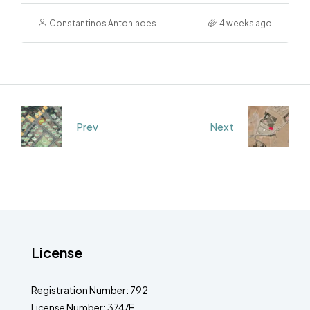
Constantinos Antoniades
4 weeks ago
Prev
Next
License
Registration Number: 792
License Number: 374/E