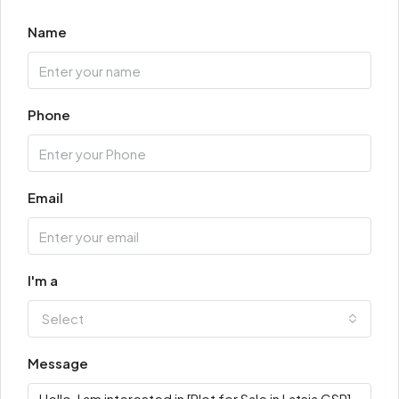
Name
Phone
Email
I'm a
Select
Message