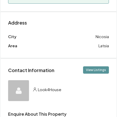
Address
City
Nicosia
Area
Latsia
Contact Information
View Listings
Look4House
Enquire About This Property