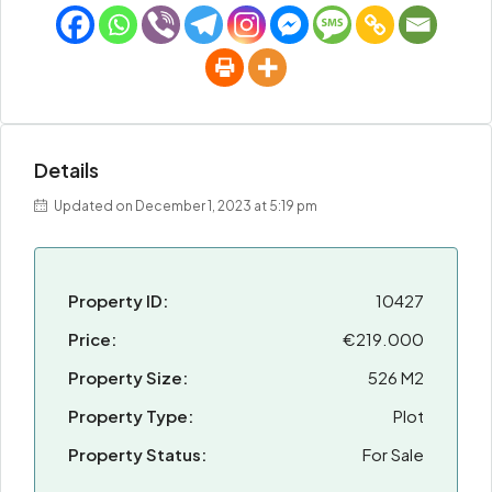
Details
Updated on December 1, 2023 at 5:19 pm
Property ID:
10427
Price:
€219.000
Property Size:
526 M2
Property Type:
Plot
Property Status:
For Sale