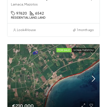
Larnaca, Mazotos
97620
6542
RESIDENTIAL LAND, LAND
Look4House
1 month ago
FOR SALE
SONIA TSESTOU
€210.000