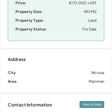
Price:
€70.000 +VAT
Property Size:
493 M2
Property Type:
Land
Property Status:
For Sale
Address
City
Nicosia
Area
Mammari
Contact Information
View Listings