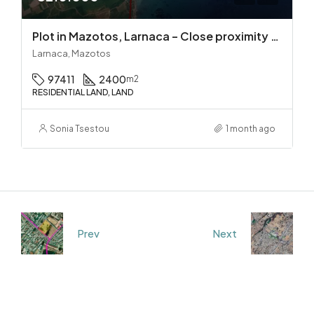
Plot in Mazotos, Larnaca – Close proximity to the sea
Larnaca, Mazotos
97411
2400
m2
RESIDENTIAL LAND, LAND
Sonia Tsestou
1 month ago
Prev
Next