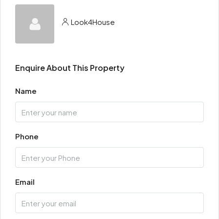
Look4House
Enquire About This Property
Name
Phone
Email