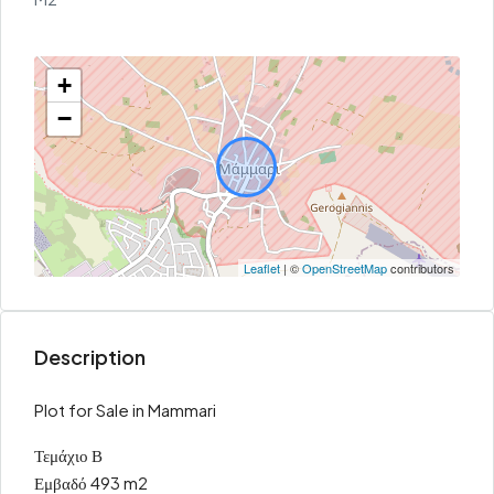
+
−
Leaflet
| ©
OpenStreetMap
contributors
Description
Plot for Sale in Mammari
Τεμάχιο Β
Εμβαδό 493 m2