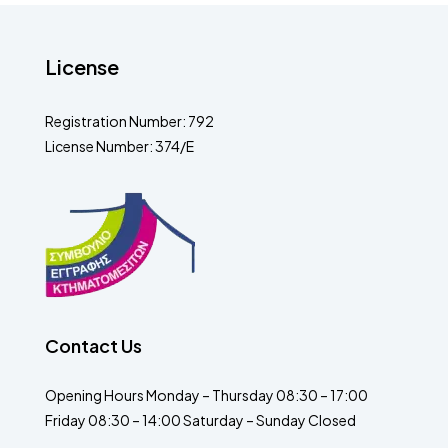
License
Registration Number: 792
License Number: 374/E
Contact Us
Opening Hours Monday – Thursday 08:30 – 17:00
Friday 08:30 – 14:00 Saturday – Sunday Closed