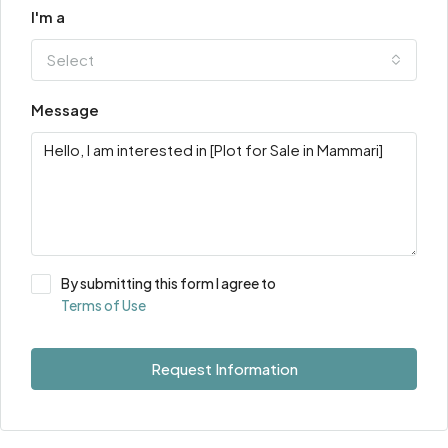
I'm a
Select
Message
By submitting this form I agree to
Terms of Use
Request Information