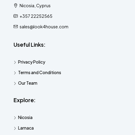
Nicosia, Cyprus
+357 22252565
sales@look4house.com
Useful Links:
Privacy Policy
Terms and Conditions
Our Team
Explore:
Nicosia
Larnaca