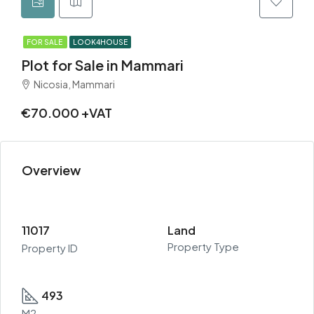
FOR SALE
LOOK4HOUSE
Plot for Sale in Mammari
Nicosia, Mammari
€70.000 +VAT
Overview
11017
Land
Property Type
Property ID
493
M2