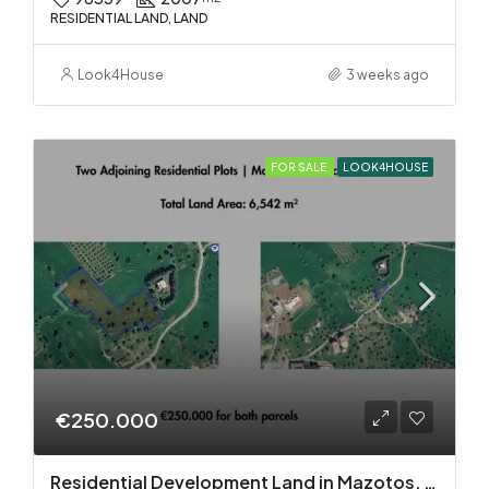
RESIDENTIAL LAND, LAND
Look4House
3 weeks ago
FOR SALE
LOOK4HOUSE
€250.000
Residential Development Land in Mazotos, Larnaca