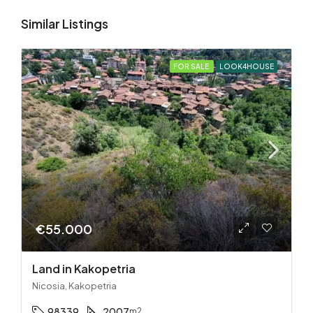
Similar Listings
FOR SALE
LOOK4HOUSE
€55.000
Land in Kakopetria
Nicosia, Kakopetria
98339
2007
m2