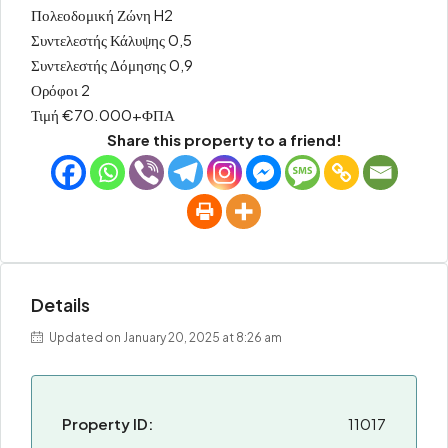
Πολεοδομική Ζώνη H2
Συντελεστής Κάλυψης 0,5
Συντελεστής Δόμησης 0,9
Ορόφοι 2
Τιμή €70.000+ΦΠΑ
Share this property to a friend!
Details
Updated on January 20, 2025 at 8:26 am
Property ID:
11017