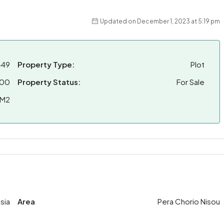
Updated on December 1, 2023 at 5:19 pm
449
Property Type:
Plot
000
Property Status:
For Sale
 M2
sia
Area
Pera Chorio Nisou