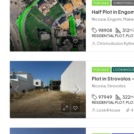
FOR SALE
CHRISTODOU
Half Plot in Engom
Nicosia, Engomi, Make
98908
312
m
RESIDENTIAL PLOT, PLO
Christodoulos Kythr
FOR SALE
LOOK4HOU
Plot in Strovolos
Nicosia, Strovolos
97949
322
m
RESIDENTIAL PLOT, PLO
Look4House
4