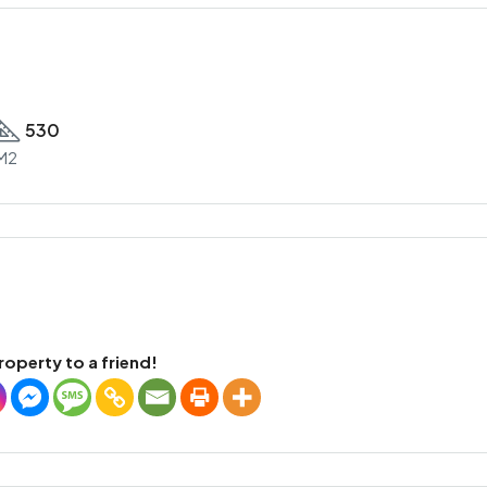
530
M2
roperty to a friend!