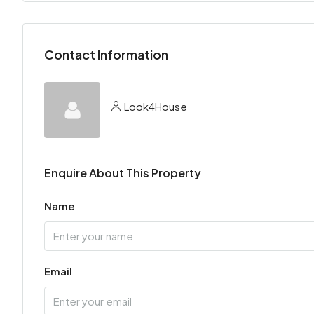
Contact Information
Look4House
Enquire About This Property
Name
Email