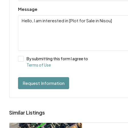
Message
By submitting this form I agree to
Terms of Use
Request Information
Similar Listings