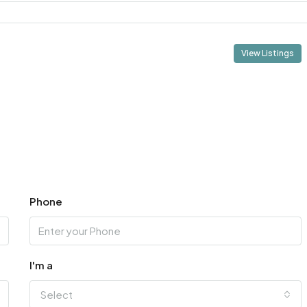
View Listings
Phone
I'm a
Select