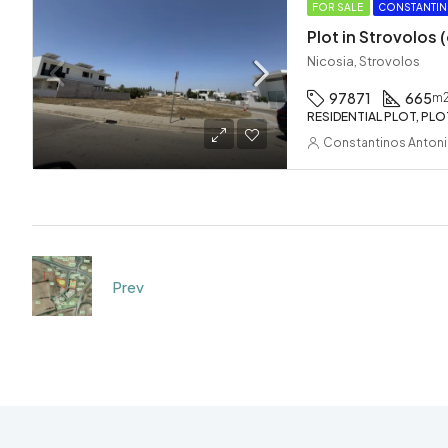
FOR SALE
CONSTANTIN
Plot in Strovolos
Nicosia, Strovolos
97871
665
m
RESIDENTIAL PLOT, PLO
Constantinos Anton
Prev