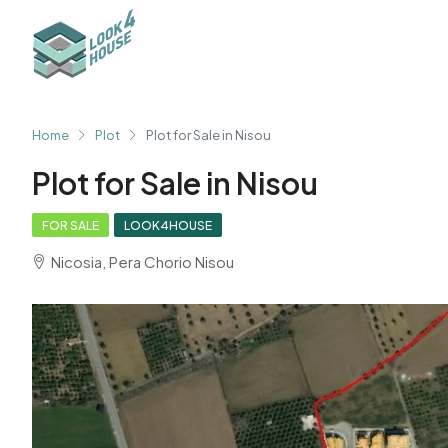
Home
Plot
Plot for Sale in Nisou
Plot for Sale in Nisou
FOR SALE
LOOK4HOUSE
Nicosia, Pera Chorio Nisou