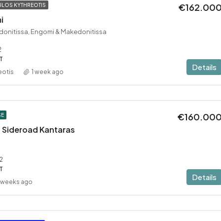
€162.00
LOS KYTHREOTIS
i
donitissa, Engomi & Makedonitissa
2
T
Details
eotis
1 week ago
€160.00
SE
 – Sideroad Kantaras
2
T
Details
 weeks ago