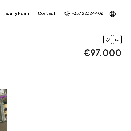
Inquiry Form
Contact
+357 22324406
€97.000