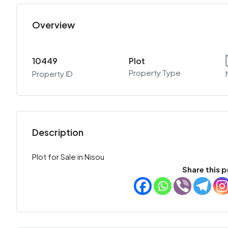
Overview
10449
Plot
Property Type
Property ID
Description
Plot for Sale in Nisou
Share this p