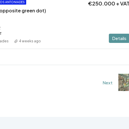
€250.000 + VA
OS ANTONIADES
 (opposite green dot)
2
T
Details
iades
4 weeks ago
Next