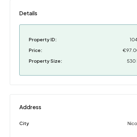
Details
Property ID:
10
Price:
€97.
Property Size:
530
Address
City
Nico