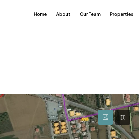
Home
About
Our Team
Properties