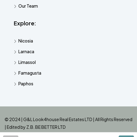
Our Team
Explore:
Nicosia
Larnaca
Limassol
Famagusta
Paphos
© 2024 | G&L Look4house Real Estates LTD | All Rights Reserved
| Edited by
Z.B. BE BETTER LTD