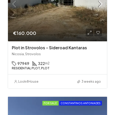
€160.000
Plot in Strovolos – Sideroad Kantaras
Nicosia, Strovolos
97949
322
m2
RESIDENTIAL PLOT, PLOT
Look4House
3 weeks ago
FOR SALE
CONSTANTINOS ANTONIADES