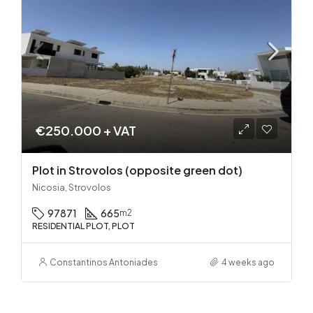
€250.000 + VAT
Plot in Strovolos (opposite green dot)
Nicosia, Strovolos
97871
665
m2
RESIDENTIAL PLOT, PLOT
Constantinos Antoniades
4 weeks ago