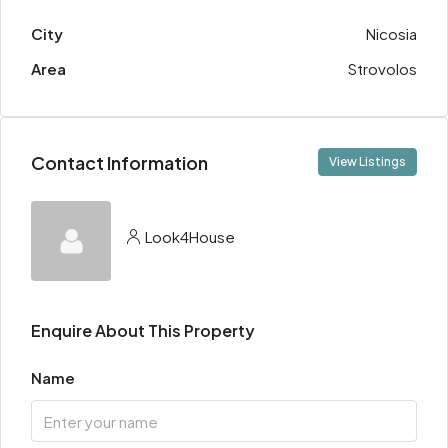
City
Nicosia
Area
Strovolos
Contact Information
View Listings
Look4House
Enquire About This Property
Name