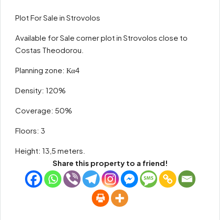
Plot For Sale in Strovolos
Available for Sale corner plot in Strovolos close to
Costas Theodorou.
Planning zone: Κα4
Density: 120%
Coverage: 50%
Floors: 3
Height: 13,5 meters.
Share this property to a friend!