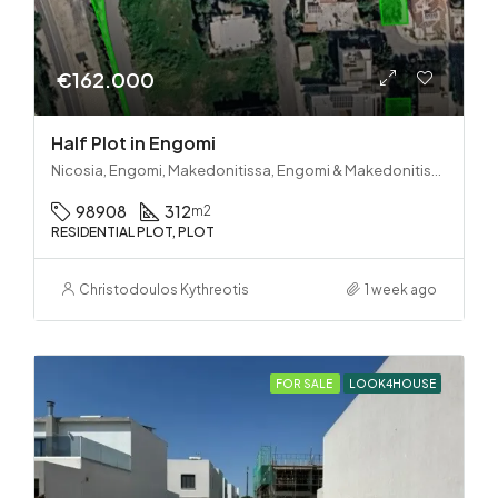
€162.000
Half Plot in Engomi
Nicosia, Engomi, Makedonitissa, Engomi & Makedonitissa
98908
312
m2
RESIDENTIAL PLOT, PLOT
Christodoulos Kythreotis
1 week ago
FOR SALE
LOOK4HOUSE