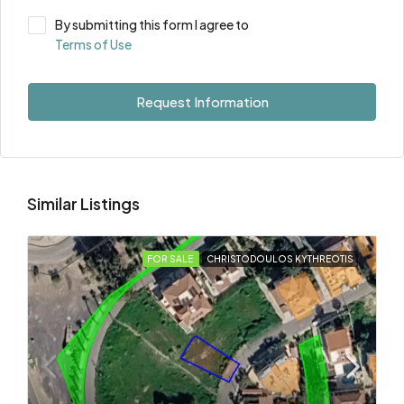
By submitting this form I agree to
Terms of Use
Request Information
Similar Listings
FOR SALE
CHRISTODOULOS KYTHREOTIS