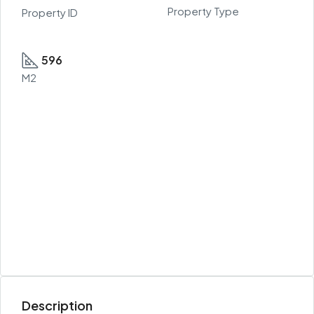
Property Type
Property ID
596
M2
Description