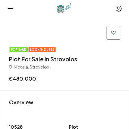
FOR SALE
LOOK4HOUSE2
Plot For Sale in Strovolos
Nicosia, Strovolos
€480.000
Overview
10528
Plot