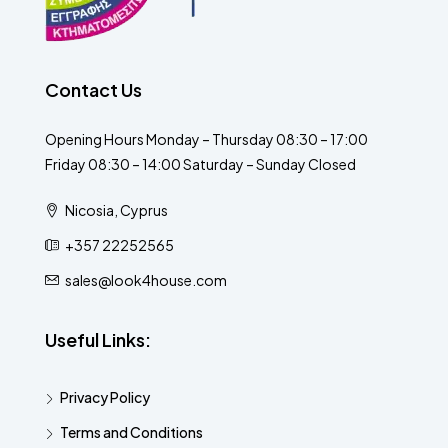
Contact Us
Opening Hours Monday – Thursday 08:30 – 17:00
Friday 08:30 – 14:00 Saturday – Sunday Closed
Nicosia, Cyprus
+357 22252565
sales@look4house.com
Useful Links:
Privacy Policy
Terms and Conditions