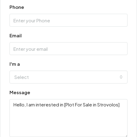
Phone
Email
I'm a
Select
Message