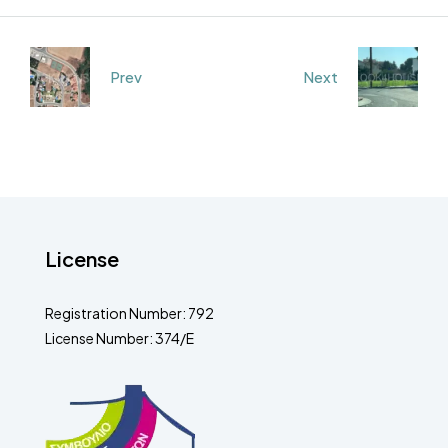
Prev
Next
License
Registration Number: 792
License Number: 374/E