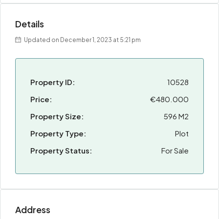
Details
Updated on December 1, 2023 at 5:21 pm
Property ID:
10528
Price:
€480.000
Property Size:
596 M2
Property Type:
Plot
Property Status:
For Sale
Address