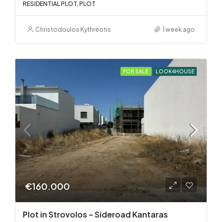
RESIDENTIAL PLOT, PLOT
Christodoulos Kythreotis
1 week ago
FOR SALE
LOOK4HOUSE
€160.000
Plot in Strovolos – Sideroad Kantaras