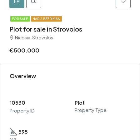
FOR SALE
NADIA BEZDIKIAN
Plot for sale in Strovolos
Nicosia, Strovolos
€500.000
Overview
10530
Plot
Property Type
Property ID
595
M2