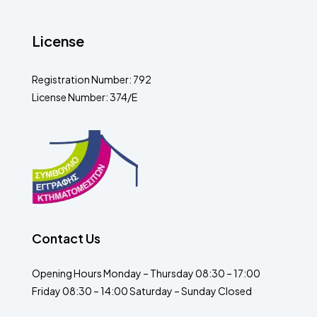
License
Registration Number: 792
License Number: 374/E
Contact Us
Opening Hours Monday – Thursday 08:30 – 17:00
Friday 08:30 – 14:00 Saturday – Sunday Closed