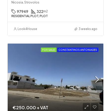
Nicosia, Strovolos
97949
322
m2
RESIDENTIAL PLOT, PLOT
Look4House
3 weeks ago
FOR SALE
CONSTANTINOS ANTONIADES
€250.000 + VAT