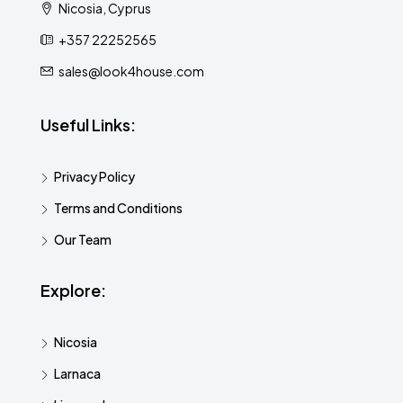
Nicosia, Cyprus
+357 22252565
sales@look4house.com
Useful Links:
Privacy Policy
Terms and Conditions
Our Team
Explore:
Nicosia
Larnaca