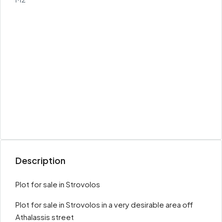
Description
Plot for sale in Strovolos
Plot for sale in Strovolos in a very desirable area off
Athalassis street