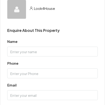
Look4House
Enquire About This Property
Name
Phone
Email