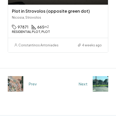
Plot in Strovolos (opposite green dot)
Nicosia, Strovolos
97871
665
m2
RESIDENTIAL PLOT, PLOT
Constantinos Antoniades
4 weeks ago
Prev
Next