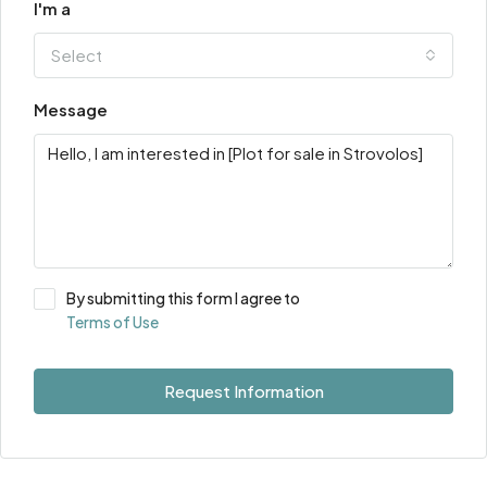
I'm a
Select
Message
By submitting this form I agree to
Terms of Use
Request Information