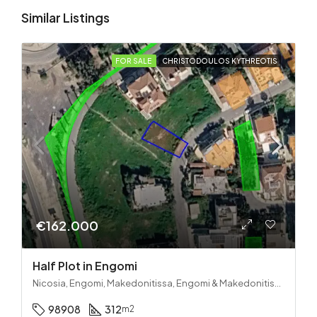
Similar Listings
FOR SALE
CHRISTODOULOS KYTHREOTIS
€162.000
Half Plot in Engomi
Nicosia, Engomi, Makedonitissa, Engomi & Makedonitissa
98908
312
m2