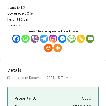
density 1.2
coverage 50%
height 13.5 m
floors 3
Share this property to a friend!
Details
Updated on December 1, 2023 at 5:21 pm
Property ID:
10530