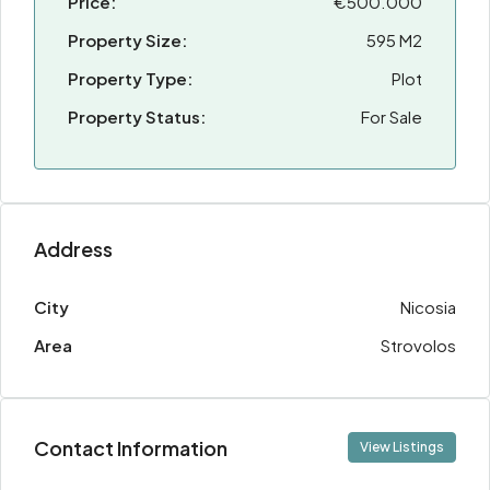
Price:
€500.000
Property Size:
595 M2
Property Type:
Plot
Property Status:
For Sale
Address
City
Nicosia
Area
Strovolos
Contact Information
View Listings