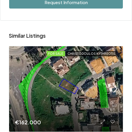
Request Information
Similar Listings
FOR SALE
CHRISTODOULOS KYTHREOTIS
€162.000