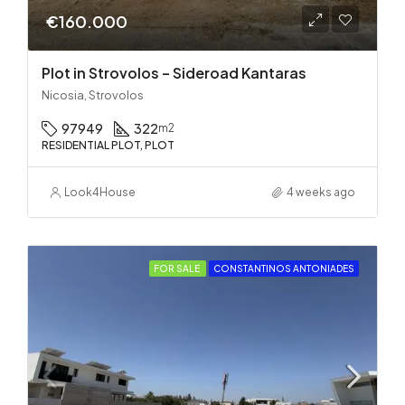
€160.000
Plot in Strovolos – Sideroad Kantaras
Nicosia, Strovolos
97949
322
m2
RESIDENTIAL PLOT, PLOT
Look4House
4 weeks ago
FOR SALE
CONSTANTINOS ANTONIADES