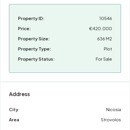
Property ID:
10546
Price:
€420.000
Property Size:
636 M2
Property Type:
Plot
Property Status:
For Sale
Address
City
Nicosia
Area
Strovolos