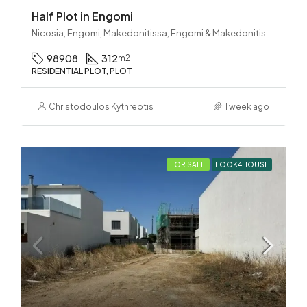
Half Plot in Engomi
Nicosia, Engomi, Makedonitissa, Engomi & Makedonitissa
98908
312
m2
RESIDENTIAL PLOT, PLOT
Christodoulos Kythreotis
1 week ago
FOR SALE
LOOK4HOUSE