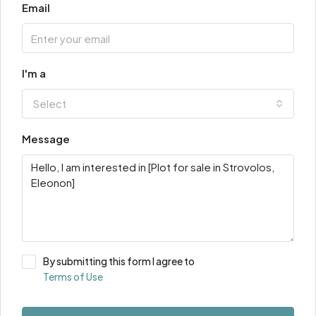
Email
I'm a
Select
Message
By submitting this form I agree to
Terms of Use