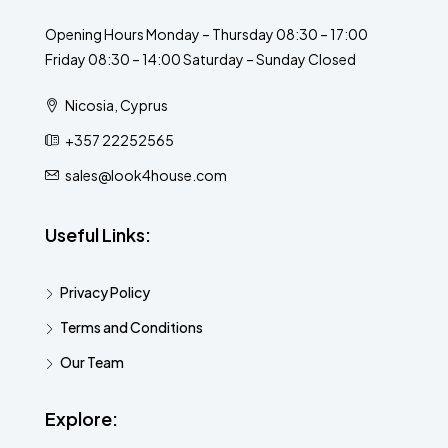
Opening Hours Monday – Thursday 08:30 – 17:00
Friday 08:30 – 14:00 Saturday – Sunday Closed
Nicosia, Cyprus
+357 22252565
sales@look4house.com
Useful Links:
Privacy Policy
Terms and Conditions
Our Team
Explore: