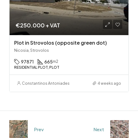
€250.000 + VAT
Plot in Strovolos (opposite green dot)
Nicosia, Strovolos
97871
665
m2
RESIDENTIAL PLOT, PLOT
Constantinos Antoniades
4 weeks ago
Prev
Next