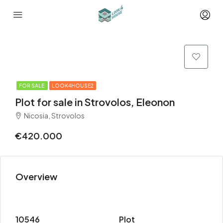
FOR SALE
LOOK4HOUSE2
Plot for sale in Strovolos, Eleonon
Nicosia, Strovolos
€420.000
Overview
10546
Plot