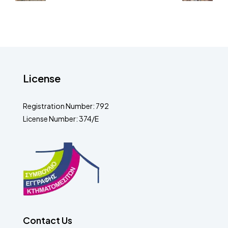
License
Registration Number: 792
License Number: 374/E
Contact Us