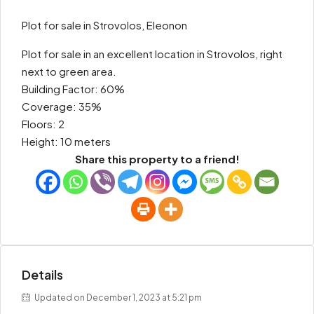
Plot for sale in Strovolos, Eleonon
Plot for sale in an excellent location in Strovolos, right
next to green area.
Building Factor: 60%
Coverage: 35%
Floors: 2
Height: 10 meters
Share this property to a friend!
Details
Updated on December 1, 2023 at 5:21 pm