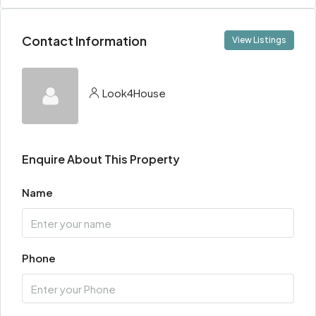
Contact Information
View Listings
Look4House
Enquire About This Property
Name
Phone