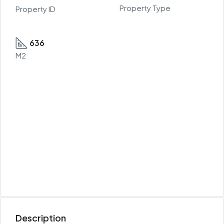
Property Type
Property ID
636
M2
Description