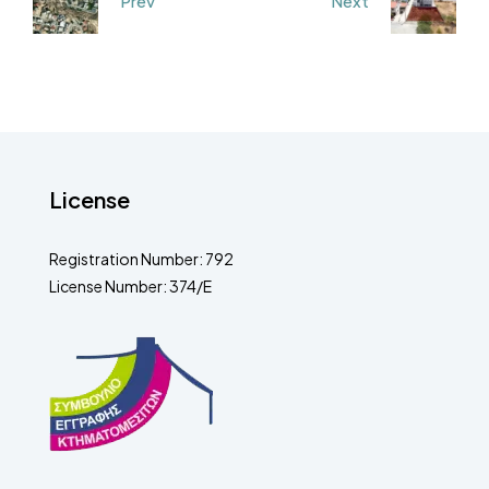
Prev
Next
License
Registration Number: 792
License Number: 374/E