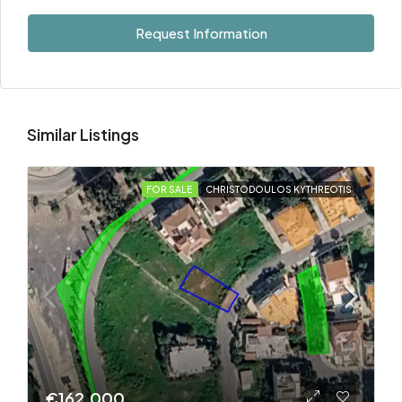
Request Information
Similar Listings
FOR SALE
CHRISTODOULOS KYTHREOTIS
€162.000