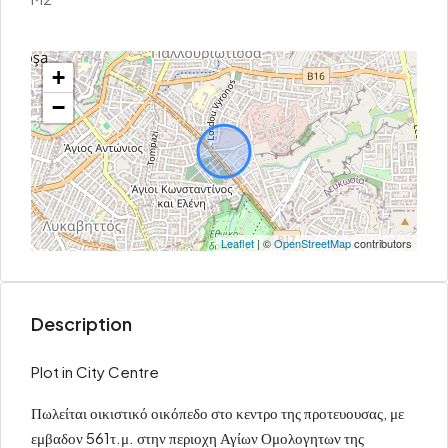
+
−
Leaflet
| ©
OpenStreetMap
contributors
Description
Plot in City Centre
Πωλείται οικιστικό οικόπεδο στο κεντρο της προτευουσας, με
εμβαδον 561τ.μ. στην περιοχη Αγίων Ομολογητων της