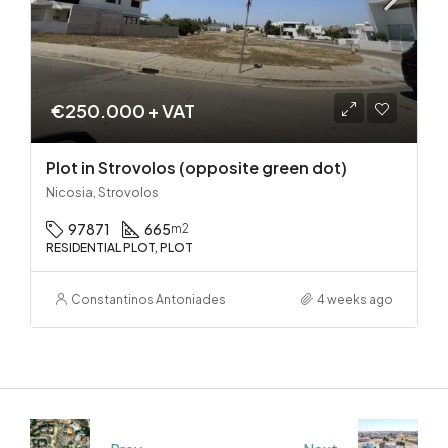
€250.000 + VAT
Plot in Strovolos (opposite green dot)
Nicosia, Strovolos
97871
665
m2
RESIDENTIAL PLOT, PLOT
Constantinos Antoniades
4 weeks ago