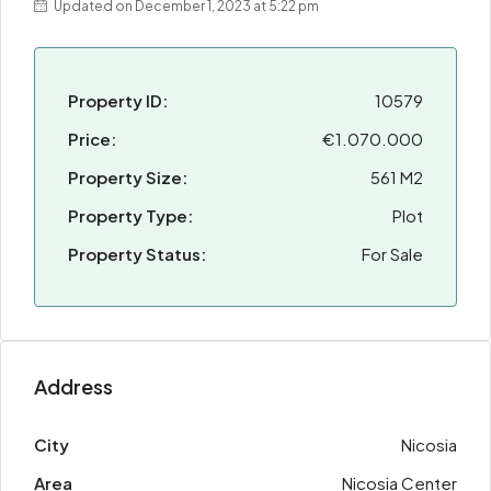
Updated on December 1, 2023 at 5:22 pm
Property ID:
10579
Price:
€1.070.000
Property Size:
561 M2
Property Type:
Plot
Property Status:
For Sale
Address
City
Nicosia
Area
Nicosia Center