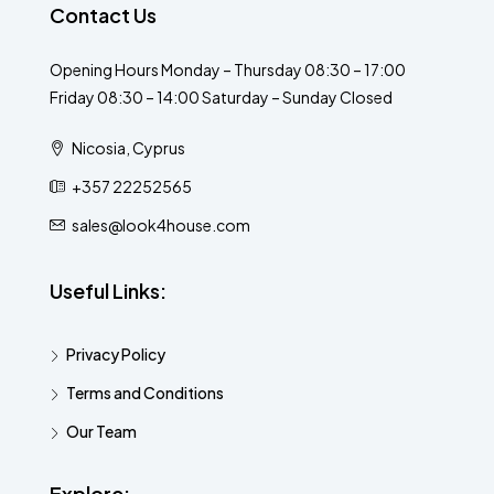
Contact Us
Opening Hours Monday – Thursday 08:30 – 17:00
Friday 08:30 – 14:00 Saturday – Sunday Closed
Nicosia, Cyprus
+357 22252565
sales@look4house.com
Useful Links:
Privacy Policy
Terms and Conditions
Our Team
Explore: