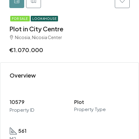
FOR SALE
LOOK4HOUSE
Plot in City Centre
Nicosia, Nicosia Center
€1.070.000
Overview
10579
Plot
Property Type
Property ID
561
M2