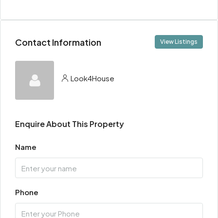
Contact Information
View Listings
Look4House
Enquire About This Property
Name
Phone