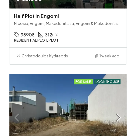
Half Plot in Engomi
Nicosia, Engomi, Makedonitissa, Engomi & Makedonitissa
98908
312
m2
RESIDENTIAL PLOT, PLOT
Christodoulos Kythreotis
1 week ago
FOR SALE
LOOK4HOUSE