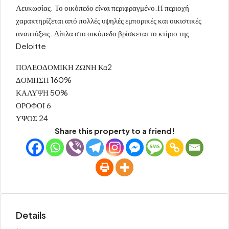
Λευκωσίας. Το οικόπεδο είναι περιφραγμένο.Η περιοχή
χαρακτηρίζεται από πολλές υψηλές εμπορικές και οικιστικές
αναπτύξεις. Δίπλα στο οικόπεδο βρίσκεται το κτίριο της
Deloitte
ΠΟΛΕΟΔΟΜΙΚΗ ΖΩΝΗ Κα2
ΔΟΜΗΣΗ 160%
ΚΑΛΥΨΗ 50%
ΟΡΟΦΟΙ 6
ΥΨΟΣ 24
Share this property to a friend!
Details