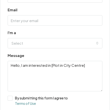
Email
I'm a
Select
Message
By submitting this form I agree to
Terms of Use