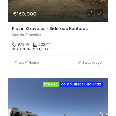
€160.000
Plot in Strovolos – Sideroad Kantaras
Nicosia, Strovolos
97949
322
m2
RESIDENTIAL PLOT, PLOT
Look4House
3 weeks ago
FOR SALE
CONSTANTINOS ANTONIADES