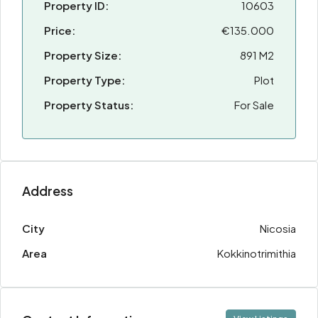
Property ID:
10603
Price:
€135.000
Property Size:
891 M2
Property Type:
Plot
Property Status:
For Sale
Address
City
Nicosia
Area
Kokkinotrimithia