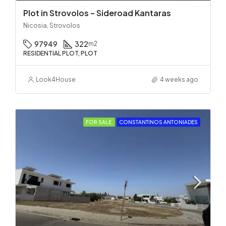
Plot in Strovolos – Sideroad Kantaras
Nicosia, Strovolos
97949
322
m2
RESIDENTIAL PLOT, PLOT
Look4House
4 weeks ago
FOR SALE
CONSTANTINOS ANTONIADES