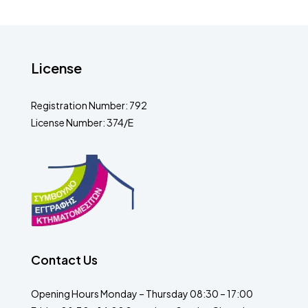
License
Registration Number: 792
License Number: 374/E
Contact Us
Opening Hours Monday – Thursday 08:30 – 17:00