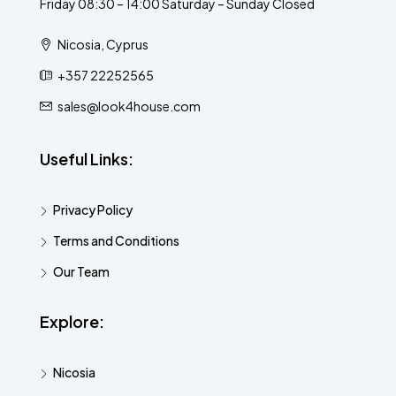
Friday 08:30 – 14:00 Saturday – Sunday Closed
Nicosia, Cyprus
+357 22252565
sales@look4house.com
Useful Links:
Privacy Policy
Terms and Conditions
Our Team
Explore:
Nicosia