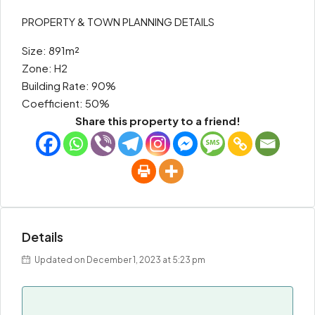
PROPERTY & TOWN PLANNING DETAILS
Size: 891m²
Zone: H2
Building Rate: 90%
Coefficient: 50%
Share this property to a friend!
Details
Updated on December 1, 2023 at 5:23 pm