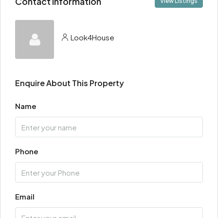
Contact Information
View Listings
Look4House
Enquire About This Property
Name
Phone
Email