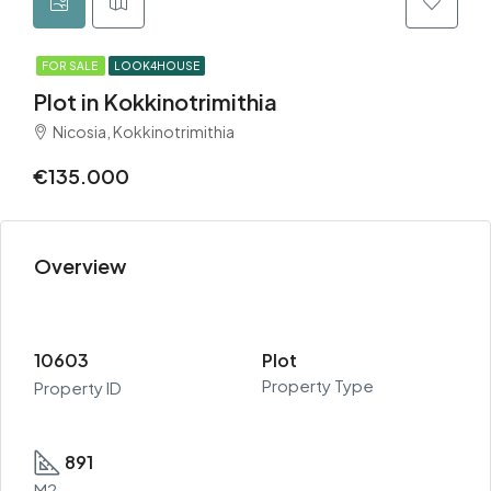
FOR SALE
LOOK4HOUSE
Plot in Kokkinotrimithia
Nicosia, Kokkinotrimithia
€135.000
Overview
10603
Plot
Property Type
Property ID
891
M2