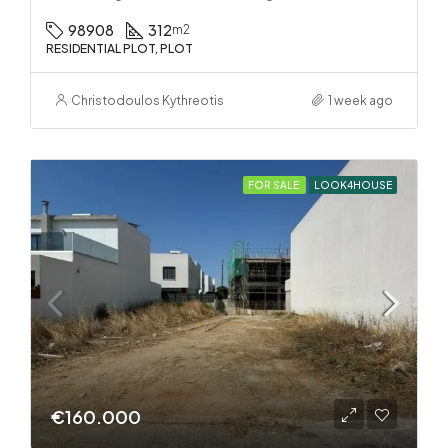
98908
312
m2
RESIDENTIAL PLOT, PLOT
Christodoulos Kythreotis
1 week ago
FOR SALE
LOOK4HOUSE
€160.000