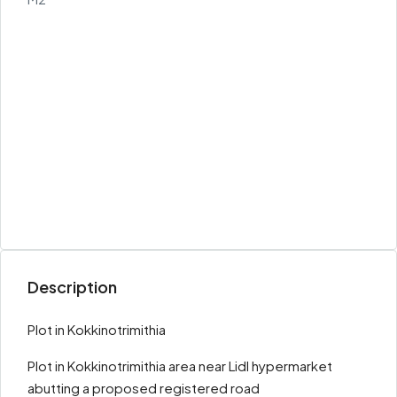
Description
Plot in Kokkinotrimithia
Plot in Kokkinotrimithia area near Lidl hypermarket
abutting a proposed registered road