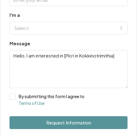
I'm a
Select
Message
By submitting this form I agree to
Terms of Use
Request Information