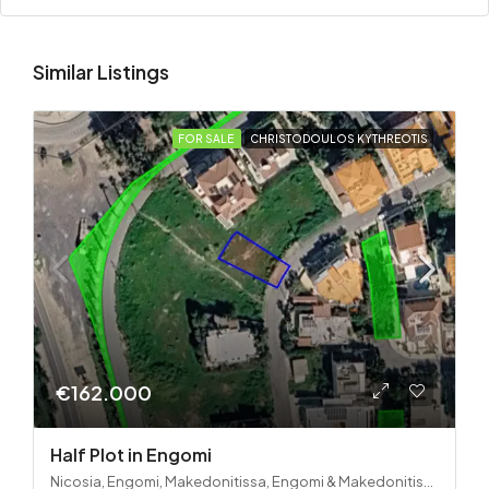
Similar Listings
FOR SALE
CHRISTODOULOS KYTHREOTIS
€162.000
Half Plot in Engomi
Nicosia, Engomi, Makedonitissa, Engomi & Makedonitissa