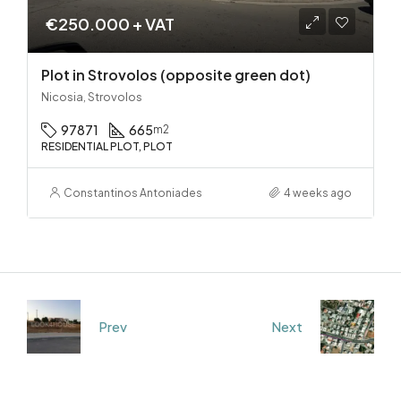
€250.000 + VAT
Plot in Strovolos (opposite green dot)
Nicosia, Strovolos
97871
665
m2
RESIDENTIAL PLOT, PLOT
Constantinos Antoniades
4 weeks ago
Prev
Next