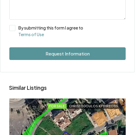
By submitting this form I agree to
Terms of Use
Request Information
Similar Listings
FOR SALE
CHRISTODOULOS KYTHREOTIS