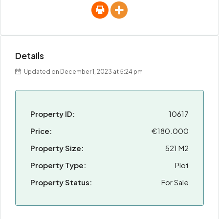
Details
Updated on December 1, 2023 at 5:24 pm
Property ID:
10617
Price:
€180.000
Property Size:
521 M2
Property Type:
Plot
Property Status:
For Sale