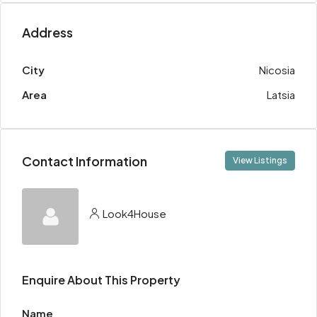
Address
City
Nicosia
Area
Latsia
Contact Information
View Listings
Look4House
Enquire About This Property
Name