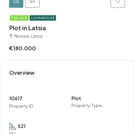
FOR SALE
LOOK4HOUSE
Plot in Latsia
Nicosia, Latsia
€180.000
Overview
10617
Plot
Property Type
Property ID
521
M2