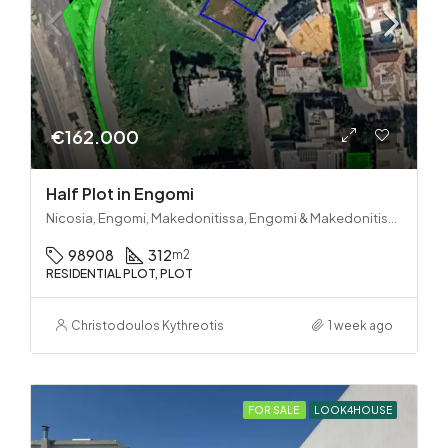
€162.000
Half Plot in Engomi
Nicosia, Engomi, Makedonitissa, Engomi & Makedonitissa
98908
312
m2
RESIDENTIAL PLOT, PLOT
Christodoulos Kythreotis
1 week ago
FOR SALE
LOOK4HOUSE