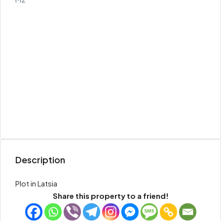
Description
Plot in Latsia
Share this property to a friend!