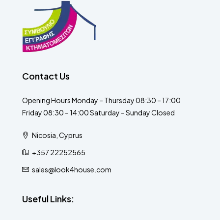
Contact Us
Opening Hours Monday – Thursday 08:30 – 17:00
Friday 08:30 – 14:00 Saturday – Sunday Closed
Nicosia, Cyprus
+357 22252565
sales@look4house.com
Useful Links: