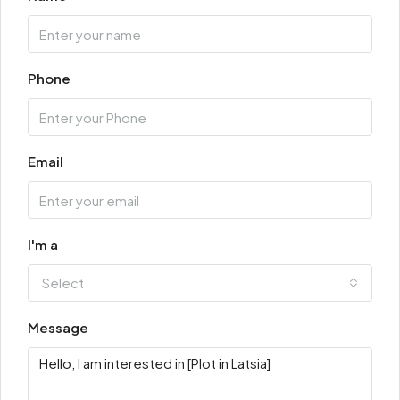
Phone
Email
I'm a
Select
Message