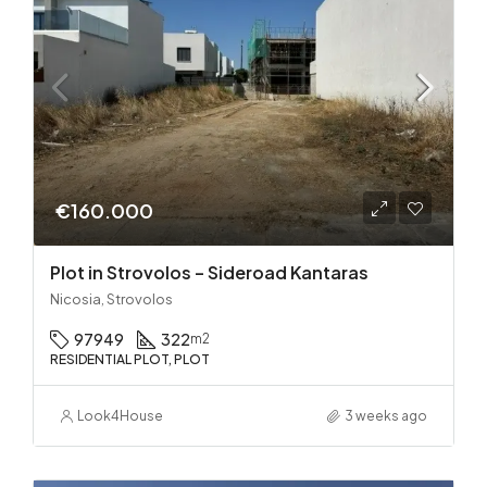
€160.000
Plot in Strovolos – Sideroad Kantaras
Nicosia, Strovolos
97949
322
m2
RESIDENTIAL PLOT, PLOT
Look4House
3 weeks ago