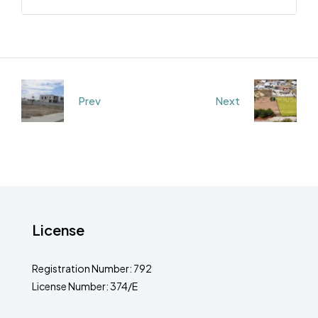
Prev
Next
License
Registration Number: 792
License Number: 374/E