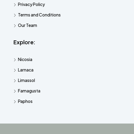
Privacy Policy
Terms and Conditions
Our Team
Explore:
Nicosia
Larnaca
Limassol
Famagusta
Paphos