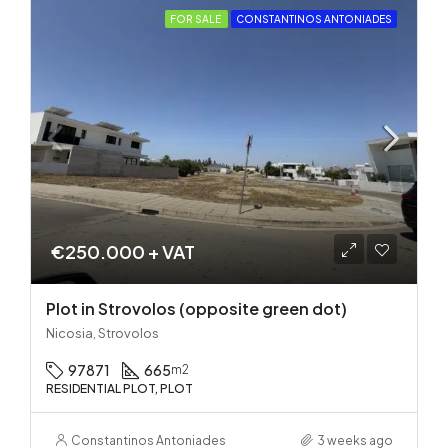
FOR SALE
CONSTANTINOS ANTONIADES
€250.000 + VAT
Plot in Strovolos (opposite green dot)
Nicosia, Strovolos
97871
665
m2
RESIDENTIAL PLOT, PLOT
Constantinos Antoniades
3 weeks ago