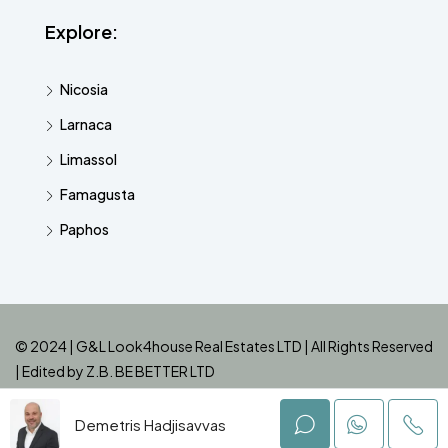
Explore:
Nicosia
Larnaca
Limassol
Famagusta
Paphos
© 2024 | G&L Look4house Real Estates LTD | All Rights Reserved
| Edited by
Z.B. BE BETTER LTD
Demetris Hadjisavvas