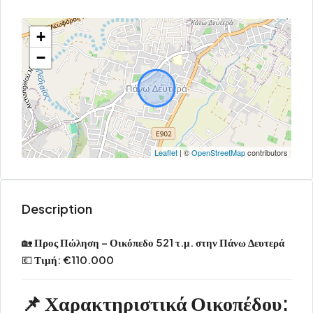
+
−
Leaflet
| ©
OpenStreetMap
contributors
Description
🏡
Προς Πώληση – Οικόπεδο 521 τ.μ. στην Πάνω Δευτερά
💶
Τιμή: €110.000
📌
Χαρακτηριστικά Οικοπέδου: