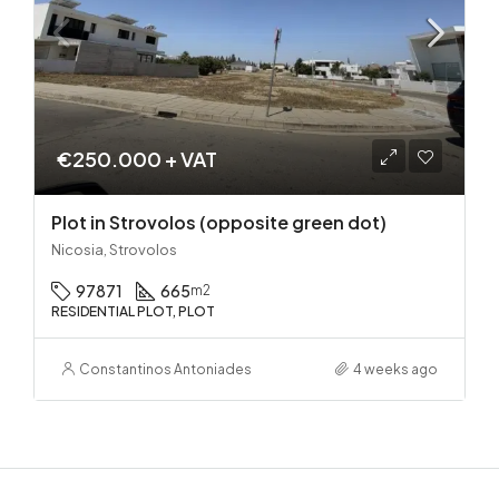
€250.000 + VAT
Plot in Strovolos (opposite green dot)
Nicosia, Strovolos
97871
665
m2
RESIDENTIAL PLOT, PLOT
Constantinos Antoniades
4 weeks ago