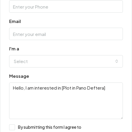
Email
I'm a
Select
Message
By submitting this form I agree to