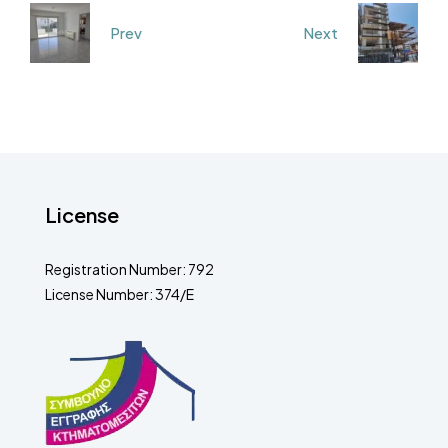
Prev
Next
License
Registration Number: 792
License Number: 374/E