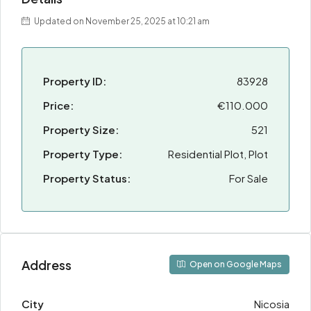
Updated on November 25, 2025 at 10:21 am
Property ID:
83928
Price:
€110.000
Property Size:
521
Property Type:
Residential Plot, Plot
Property Status:
For Sale
Address
Open on Google Maps
City
Nicosia