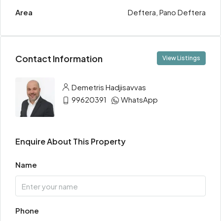
Area
Deftera, Pano Deftera
Contact Information
View Listings
Demetris Hadjisavvas
99620391
WhatsApp
Enquire About This Property
Name
Phone