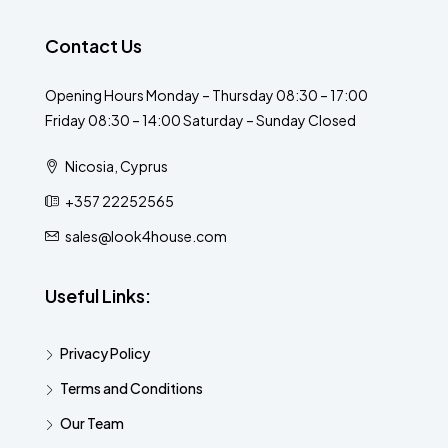
Contact Us
Opening Hours Monday – Thursday 08:30 – 17:00
Friday 08:30 – 14:00 Saturday – Sunday Closed
Nicosia, Cyprus
+357 22252565
sales@look4house.com
Useful Links:
Privacy Policy
Terms and Conditions
Our Team