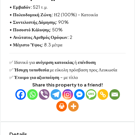
•
Εμβαδόν:
521 τ.μ.
•
Πολεοδομική Ζώνη:
Η2 (100%) – Κατοικία
•
Συντελεστής Δόμησης:
90%
•
Ποσοστό Κάλυψης:
50%
•
Ανώτατος Αριθμός Ορόφων:
2
•
Μέγιστο Ύψος:
8.3 μέτρα
✅ Ιδανικό για
ανέγερση κατοικίας
ή
επένδυση
✅
Ήσυχη τοποθεσία
με εύκολη πρόσβαση προς Λευκωσία
✅
Έτοιμο για αξιοποίηση
– με τίτλο
Share this property to a friend!
Details