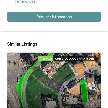
Terms of Use
Request Information
Similar Listings
FOR SALE
CHRISTODOULOS KYTHREOTIS