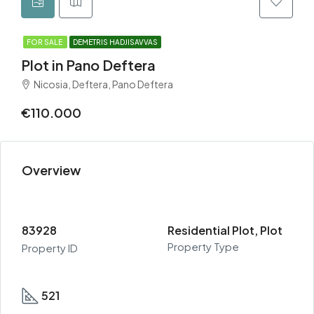
FOR SALE
DEMETRIS HADJISAVVAS
Plot in Pano Deftera
Nicosia, Deftera, Pano Deftera
€110.000
Overview
83928
Residential Plot, Plot
Property Type
Property ID
521