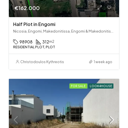
€162.000
Half Plot in Engomi
Nicosia, Engomi, Makedonitissa, Engomi & Makedonitissa
98908
312
m2
RESIDENTIAL PLOT, PLOT
Christodoulos Kythreotis
1 week ago
FOR SALE
LOOK4HOUSE