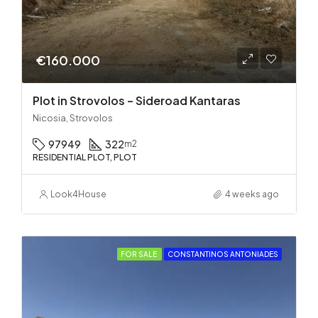
€160.000
Plot in Strovolos – Sideroad Kantaras
Nicosia, Strovolos
97949
322
m2
RESIDENTIAL PLOT, PLOT
Look4House
4 weeks ago
FOR SALE
CONSTANTINOS ANTONIADES