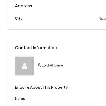
Address
City
Nico
Contact Information
Look4House
Enquire About This Property
Name