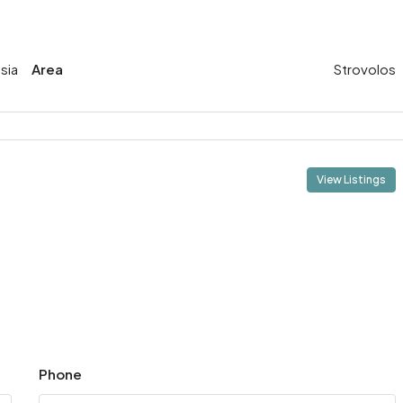
sia
Area
Strovolos
View Listings
Phone