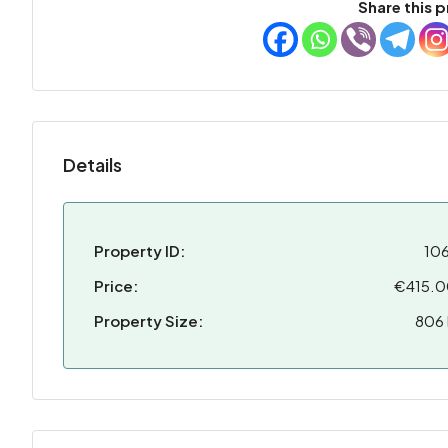
Share this p
Details
Property ID:
10
Price:
€415.
Property Size:
806