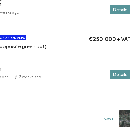
T
Details
 weeks ago
€250.000 + VA
OS ANTONIADES
 (opposite green dot)
2
T
Details
iades
3 weeks ago
Next