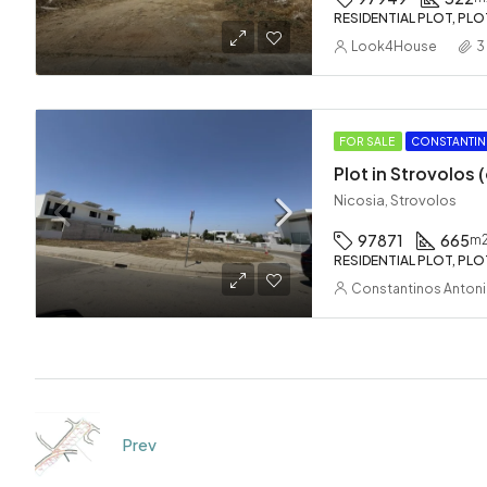
RESIDENTIAL PLOT, PLO
Look4House
3
FOR SALE
CONSTANTIN
Plot in Strovolos
Nicosia, Strovolos
97871
665
m
RESIDENTIAL PLOT, PLO
Constantinos Anton
Prev