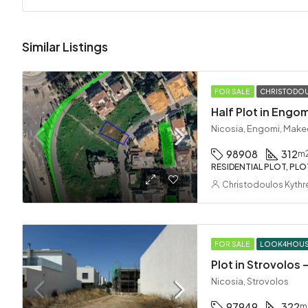
Similar Listings
FOR SALE
CHRISTODOU
Half Plot in Engom
Nicosia, Engomi, Make
98908
312
m
RESIDENTIAL PLOT, PLO
Christodoulos Kythr
FOR SALE
LOOK4HOU
Plot in Strovolos
Nicosia, Strovolos
97949
322
m