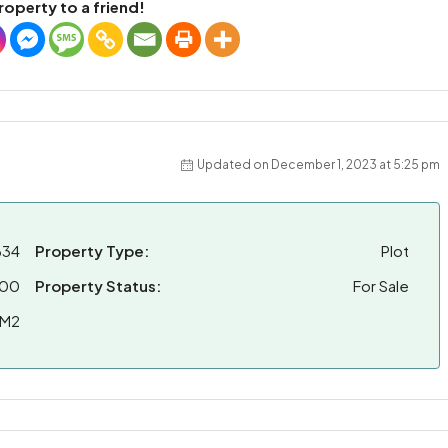
roperty to a friend!
Updated on December 1, 2023 at 5:25 pm
634
Property Type:
Plot
000
Property Status:
For Sale
 M2