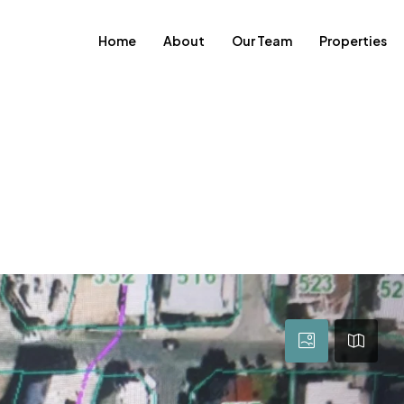
Home
About
Our Team
Properties