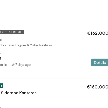
€162.00
LOS KYTHREOTIS
i
donitissa, Engomi & Makedonitissa
2
T
Details
eotis
7 days ago
€160.00
SE
 – Sideroad Kantaras
2