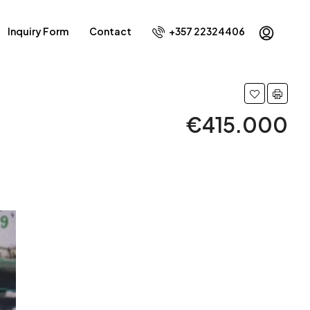
Inquiry Form
Contact
+357 22324406
€415.000