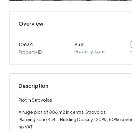
Overview
10634
Plot
Property Type
Property ID
Description
Plot in Strovolos
A huge plot of 806 m2 in central Strovolos
Planning zone Ka4 , Building Density 120% , 50% cover
no VAT