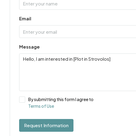
Email
Message
By submitting this form I agree to
Terms of Use
Request Information