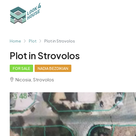
Home
Plot
Plot in Strovolos
Plot in Strovolos
FOR SALE
NADIA BEZDIKIAN
Nicosia, Strovolos