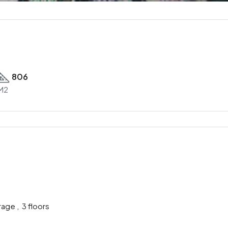
806
M2
age , 3 floors