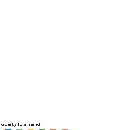
roperty to a friend!