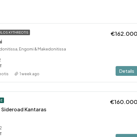
€162.00
LOS KYTHREOTIS
i
donitissa, Engomi & Makedonitissa
2
T
Details
eotis
1 week ago
€160.00
SE
 – Sideroad Kantaras
2
T