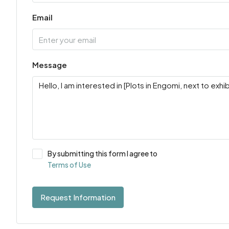
Email
Message
By submitting this form I agree to
Terms of Use
Request Information