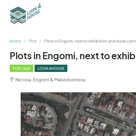
Home
Plot
Plots in Engomi, next to exhibition and trade cent
Plots in Engomi, next to exhib
FOR SALE
LOOK4HOUSE
Nicosia, Engomi & Makedonitissa