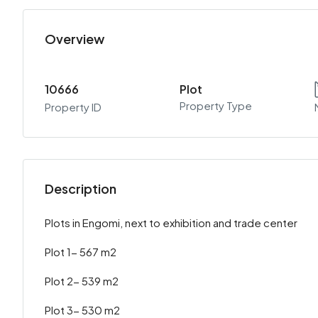
Overview
10666
Plot
Property Type
Property ID
Description
Plots in Engomi, next to exhibition and trade center
Plot 1- 567 m2
Plot 2- 539 m2
Plot 3- 530 m2