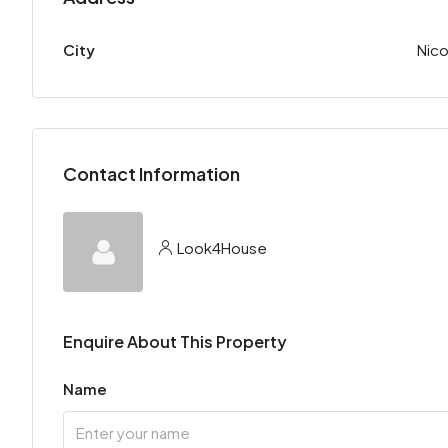
City
Nico
Contact Information
Look4House
Enquire About This Property
Name