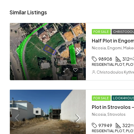
Similar Listings
FOR SALE
CHRISTODOU
Half Plot in Engom
Nicosia, Engomi, Make
98908
312
m
RESIDENTIAL PLOT, PLO
Christodoulos Kythr
FOR SALE
LOOK4HOU
Plot in Strovolos
Nicosia, Strovolos
97949
322
m
RESIDENTIAL PLOT, PLO