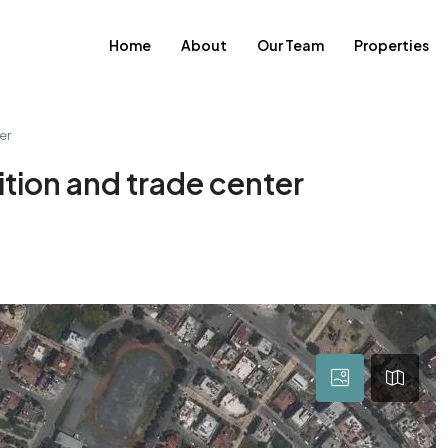
Home
About
Our Team
Properties
er
ition and trade center