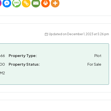
Updated on December 1, 2023 at 5:26 pm
666
Property Type:
Plot
000
Property Status:
For Sale
 M2