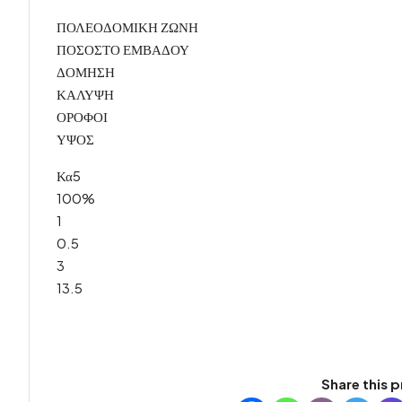
ΠΟΛΕΟΔΟΜΙΚΗ ΖΩΝΗ
ΠΟΣΟΣΤΟ ΕΜΒΑΔΟΥ
ΔΟΜΗΣΗ
ΚΑΛΥΨΗ
ΟΡΟΦΟΙ
ΥΨΟΣ
Κα5
100%
1
0.5
3
13.5
Share this p