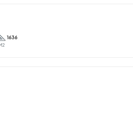
1636
M2