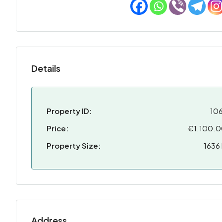
Details
Property ID:
10
Price:
€1.100.
Property Size:
1636
Address