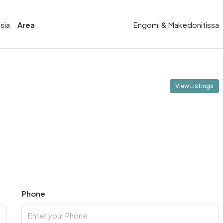
sia
Area
Engomi & Makedonitissa
View Listings
Phone