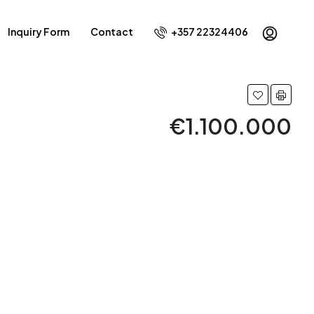
Inquiry Form
Contact
+357 22324406
€1.100.000