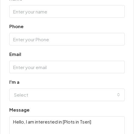
Phone
Email
I'm a
Select
Message