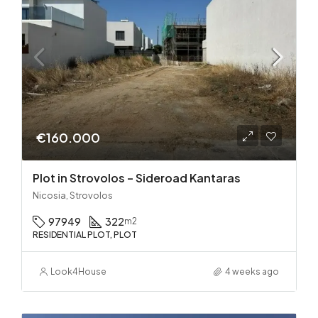
€160.000
Plot in Strovolos – Sideroad Kantaras
Nicosia, Strovolos
97949
322
m2
RESIDENTIAL PLOT, PLOT
Look4House
4 weeks ago