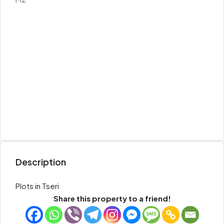
Description
Plots in Tseri
Share this property to a friend!