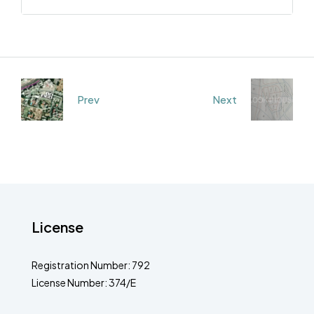
Prev
Next
License
Registration Number: 792
License Number: 374/E