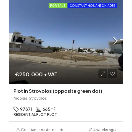
FOR SALE
CONSTANTINOS ANTONIADES
€250.000 + VAT
Plot in Strovolos (opposite green dot)
Nicosia, Strovolos
97871
665
m2
RESIDENTIAL PLOT, PLOT
Constantinos Antoniades
4 weeks ago