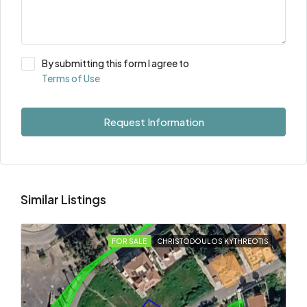
By submitting this form I agree to
Terms of Use
Request Information
Similar Listings
FOR SALE
CHRISTODOULOS KYTHREOTIS