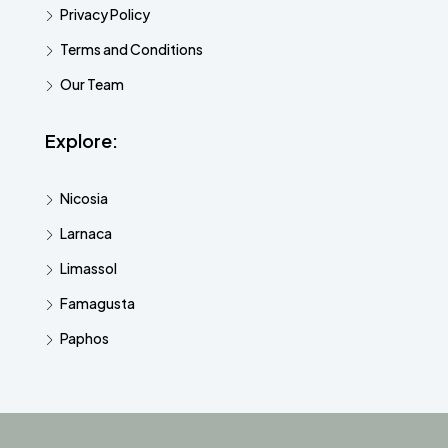
Privacy Policy
Terms and Conditions
Our Team
Explore:
Nicosia
Larnaca
Limassol
Famagusta
Paphos