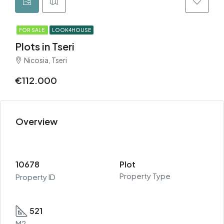
FOR SALE
LOOK4HOUSE
Plots in Tseri
Nicosia, Tseri
€112.000
Overview
10678
Plot
Property Type
Property ID
521
M2