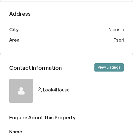
Address
City
Nicosia
Area
Tseri
Contact Information
View Listings
Look4House
Enquire About This Property
Name