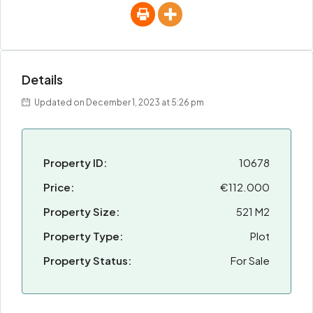
Details
Updated on December 1, 2023 at 5:26 pm
Property ID:
10678
Price:
€112.000
Property Size:
521 M2
Property Type:
Plot
Property Status:
For Sale