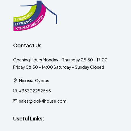
Contact Us
Opening Hours Monday – Thursday 08:30 – 17:00
Friday 08:30 – 14:00 Saturday – Sunday Closed
Nicosia, Cyprus
+357 22252565
sales@look4house.com
Useful Links: