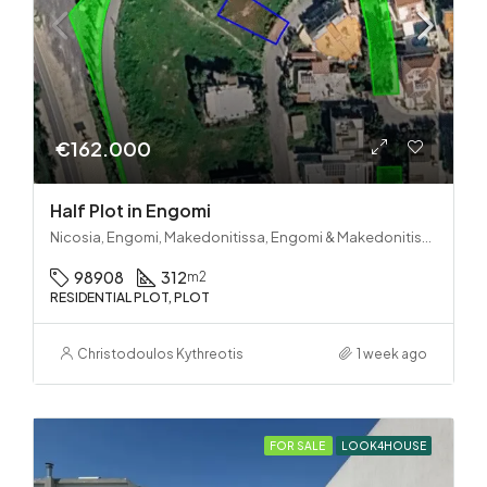
€162.000
Half Plot in Engomi
Nicosia, Engomi, Makedonitissa, Engomi & Makedonitissa
98908
312
m2
RESIDENTIAL PLOT, PLOT
Christodoulos Kythreotis
1 week ago
FOR SALE
LOOK4HOUSE