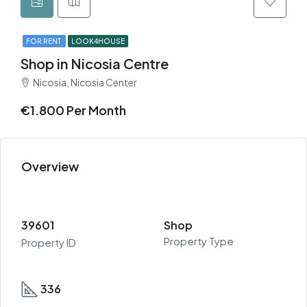
FOR RENT
LOOK4HOUSE
Shop in Nicosia Centre
Nicosia, Nicosia Center
€1.800 Per Month
Overview
39601
Shop
Property Type
Property ID
336