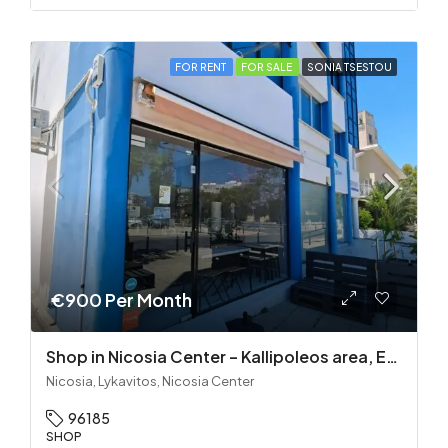
FOR RENT
FOR SALE
SONIA TSESTOU
€900 Per Month
Shop in Nicosia Center – Kallipoleos area, Equipment Included
Nicosia, Lykavitos, Nicosia Center
96185
SHOP