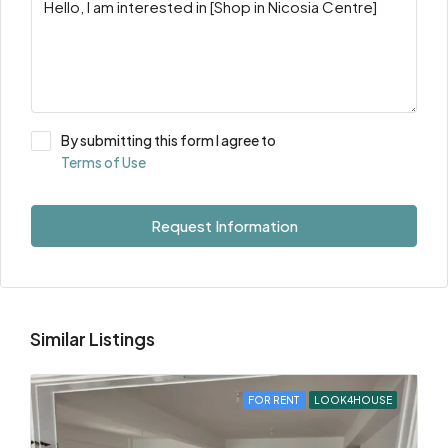
By submitting this form I agree to
Terms of Use
Request Information
Similar Listings
FOR RENT
LOOK4HOUSE