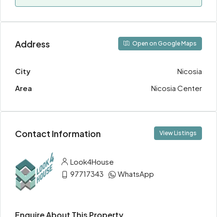
Address
Open on Google Maps
City
Nicosia
Area
Nicosia Center
Contact Information
View Listings
Look4House
97717343
WhatsApp
Enquire About This Property