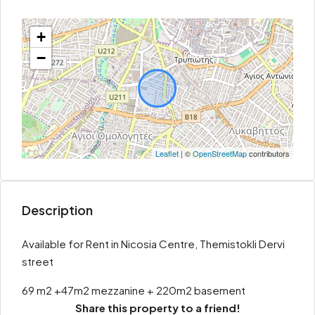
+
−
Leaflet
| ©
OpenStreetMap
contributors
Description
Available for Rent in Nicosia Centre, Themistokli Dervi
street
69 m2 +47m2 mezzanine + 220m2 basement
Share this property to a friend!