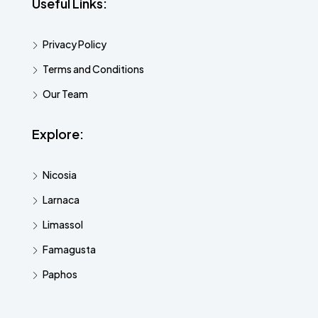
Useful Links:
Privacy Policy
Terms and Conditions
Our Team
Explore:
Nicosia
Larnaca
Limassol
Famagusta
Paphos