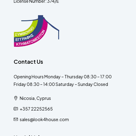
License Number: 374/E
Contact Us
Opening Hours Monday – Thursday 08:30 – 17:00
Friday 08:30 – 14:00 Saturday – Sunday Closed
Nicosia, Cyprus
+357 22252565
sales@look4house.com