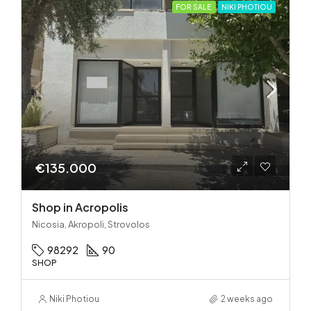
FOR SALE
NIKI PHOTIOU
€135.000
Shop in Acropolis
Nicosia, Akropoli, Strovolos
98292
90
SHOP
Niki Photiou
2 weeks ago