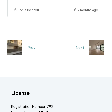
Sonia Tsestou
2 months ago
Prev
Next
License
Registration Number: 792