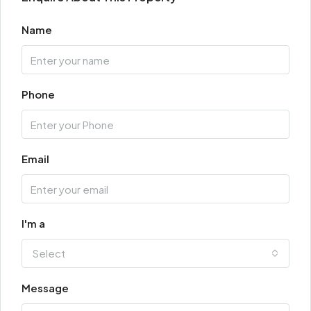
Name
Phone
Email
I'm a
Select
Message