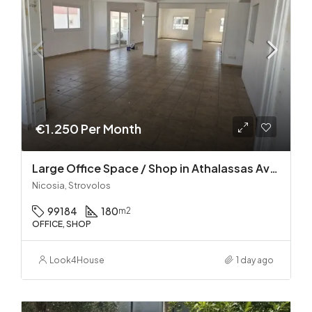
€1.250 Per Month
Large Office Space / Shop in Athalassas Avenue, Strovolos – Prime Location!
Nicosia, Strovolos
99184
180
m2
OFFICE, SHOP
Look4House
1 day ago