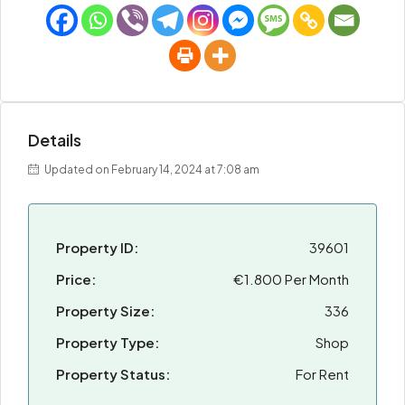
Details
Updated on February 14, 2024 at 7:08 am
Property ID:
39601
Price:
€1.800 Per Month
Property Size:
336
Property Type:
Shop
Property Status:
For Rent