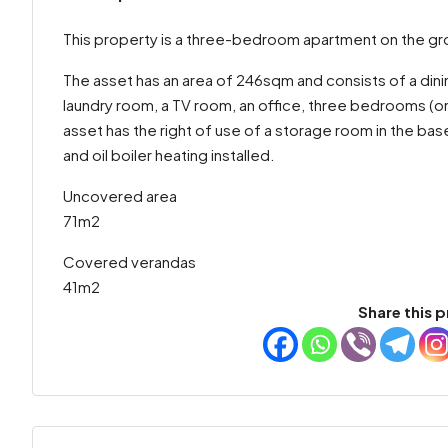
This property is a three-bedroom apartment on the grou
The asset has an area of 246sqm and consists of a dinin
laundry room, a TV room, an office, three bedrooms (on
asset has the right of use of a storage room in the bas
and oil boiler heating installed.
Uncovered area
71m2
Covered verandas
41m2
Share this p