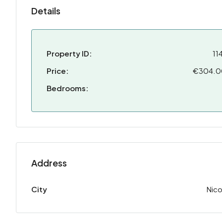
Details
Property ID:
11
Price:
€304.
Bedrooms:
Address
City
Nico