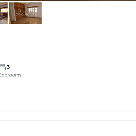
3
Bedrooms