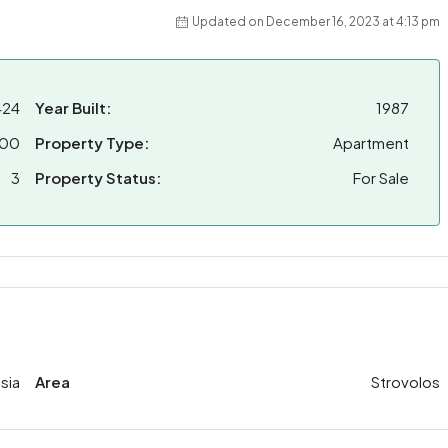
Updated on December 16, 2023 at 4:13 pm
424
Year Built:
1987
000
Property Type:
Apartment
3
Property Status:
For Sale
sia
Area
Strovolos