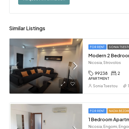
Similar Listings
FOR RENT
SONIA TSES
Nicosia, Strovolos
99238
2
APARTMENT
Sonia Tsestou
FOR RENT
NADIA BEZDI
Nicosia, Engomi, Engo