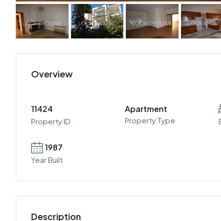
Overview
11424
Apartment
Property Type
Property ID
1987
Year Built
Description