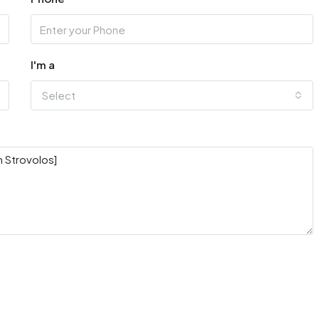
I'm a
Select