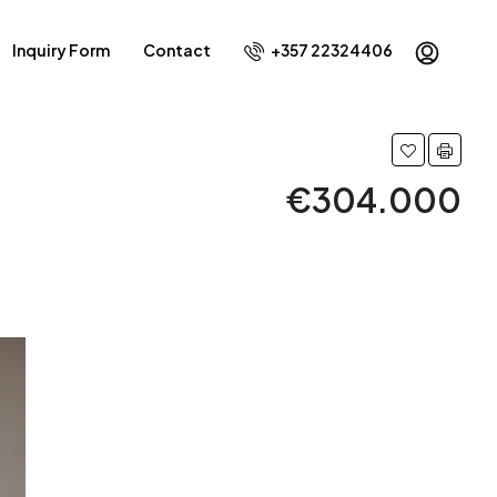
Inquiry Form
Contact
+357 22324406
€304.000