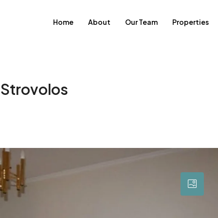
Home
About
Our Team
Properties
 Strovolos