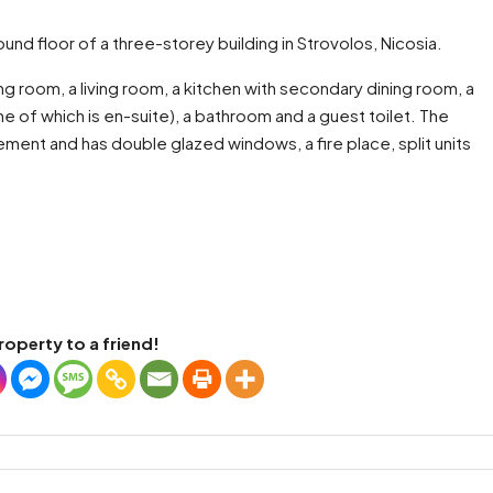
nd floor of a three-storey building in Strovolos, Nicosia.
g room, a living room, a kitchen with secondary dining room, a
e of which is en-suite), a bathroom and a guest toilet. The
ement and has double glazed windows, a fire place, split units
roperty to a friend!