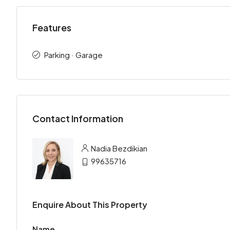
Features
Parking · Garage
Contact Information
Nadia Bezdikian
99635716
Enquire About This Property
Name