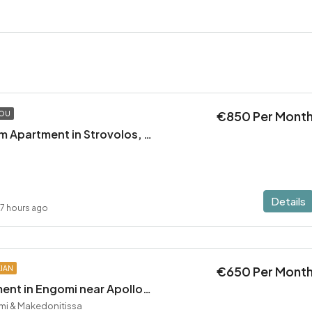
€850 Per Mont
TOU
Modern 2 Bedroom Apartment in Strovolos, Stavrou area
Details
17 hours ago
€650 Per Mont
KIAN
1 Bedroom Apartment in Engomi near Apollonio
mi & Makedonitissa