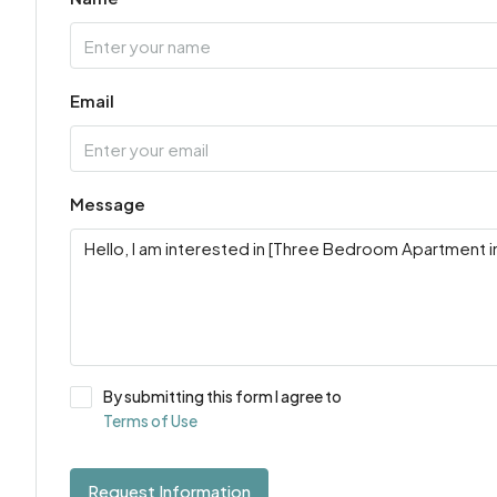
Email
Message
By submitting this form I agree to
Terms of Use
Request Information