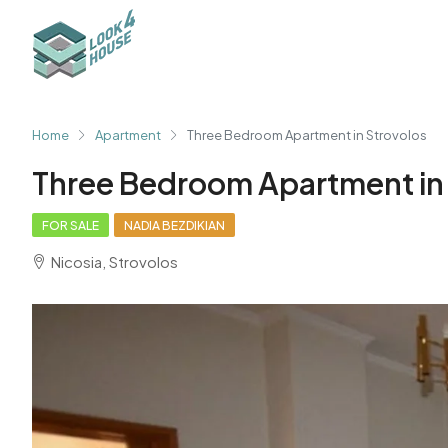
Home
Apartment
Three Bedroom Apartment in Strovolos
Three Bedroom Apartment in
FOR SALE
NADIA BEZDIKIAN
Nicosia, Strovolos