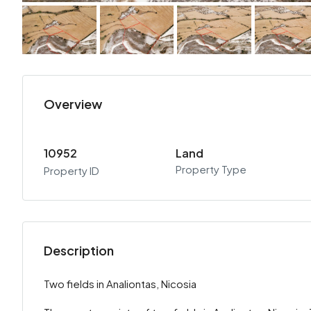
Overview
10952
Land
Property Type
Property ID
Description
Two fields in Analiontas, Nicosia