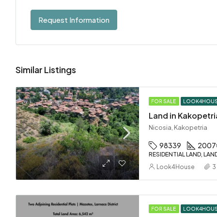
Request Information
Similar Listings
FOR SALE
LOOK4HOU
Land in Kakopetri
Nicosia, Kakopetria
98339
2007
RESIDENTIAL LAND, LAN
Look4House
3
FOR SALE
LOOK4HOU