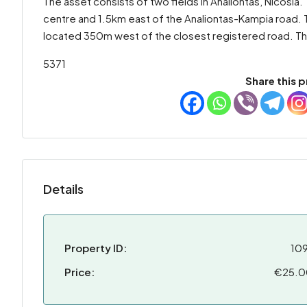
The asset consists of two fields in Analiontas, Nicosia
centre and 1.5km east of the Analiontas-Kampia road. Th
located 350m west of the closest registered road. The
5371
Share this p
Details
Property ID:
10
Price:
€25.