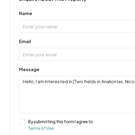
Name
Email
Message
By submitting this form I agree to
Terms of Use