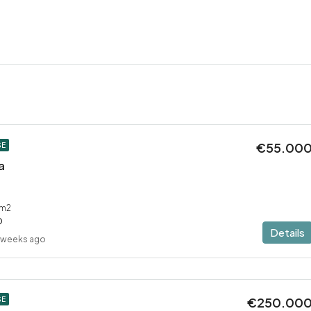
€55.00
SE
a
m2
D
Details
 weeks ago
€250.00
SE