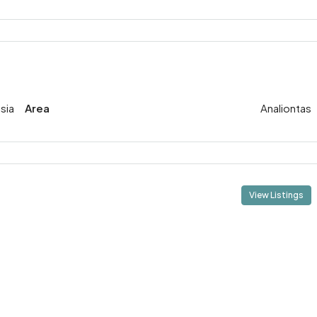
sia
Area
Analiontas
View Listings