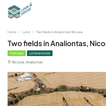
Home
Land
Two fields in Analiontas, Nicosia
Two fields in Analiontas, Nico
FOR SALE
LOOK4HOUSE
Nicosia, Analiontas