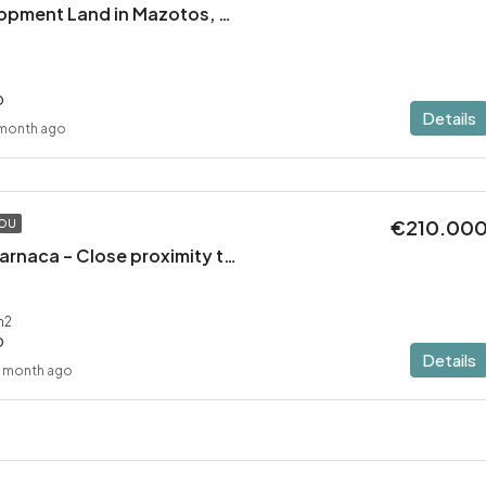
Residential Development Land in Mazotos, Larnaca
D
Details
 month ago
€210.00
TOU
Plot in Mazotos, Larnaca – Close proximity to the sea
m2
D
Details
1 month ago