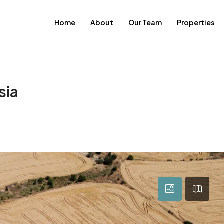
Home
About
Our Team
Properties
sia