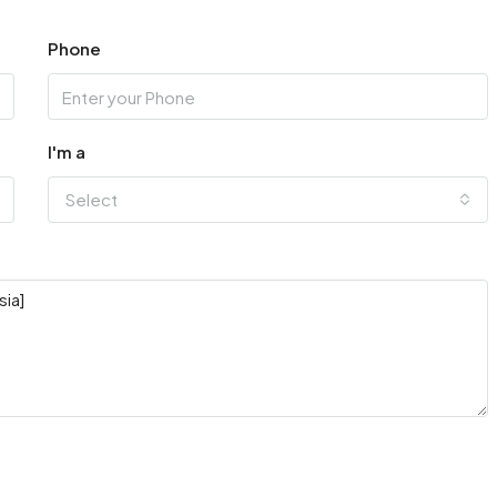
Phone
I'm a
Select