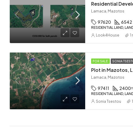
Larnaca, Mazotos
97620
6542
RESIDENTIAL LAND, LAN
Look4House
1
FOR SALE
SONIA TSES
Larnaca, Mazotos
97411
2400
RESIDENTIAL LAND, LAN
Sonia Tsestou