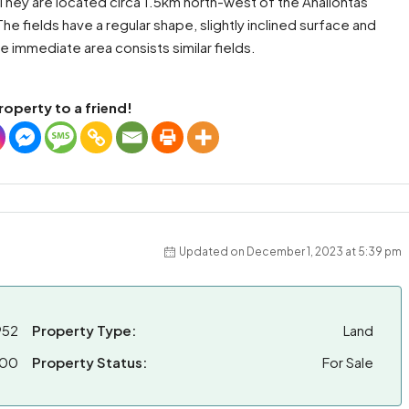
. They are located circa 1.5km north-west of the Analiontas
e fields have a regular shape, slightly inclined surface and
 immediate area consists similar fields.
roperty to a friend!
Updated on December 1, 2023 at 5:39 pm
952
Property Type:
Land
000
Property Status:
For Sale