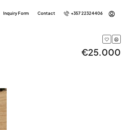
Inquiry Form
Contact
+357 22324406
€25.000