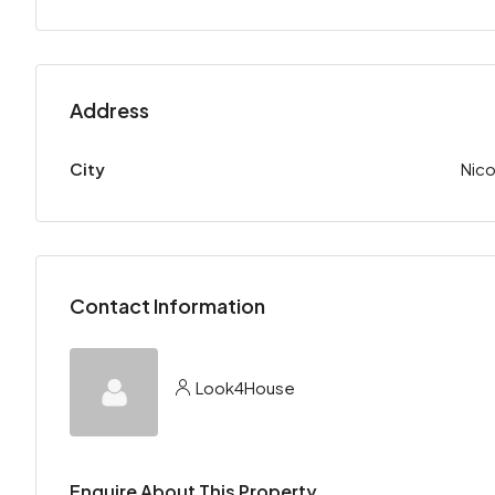
Address
City
Nico
Contact Information
Look4House
Enquire About This Property