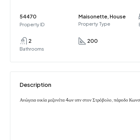
54470
Maisonette, House
Property Type
Property ID
2
200
Bathrooms
Description
Ανώγεια οικία μεζονέτα 4ων υπν στον Στρόβολο, πάροδο Κων