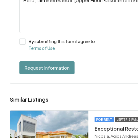
By submitting this form I agree to
Terms of Use
Request Information
Similar Listings
FOR RENT
LEFTERIS PAN
Nicosia, Agios Andreas