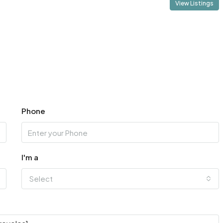
View Listings
Phone
I'm a
Select