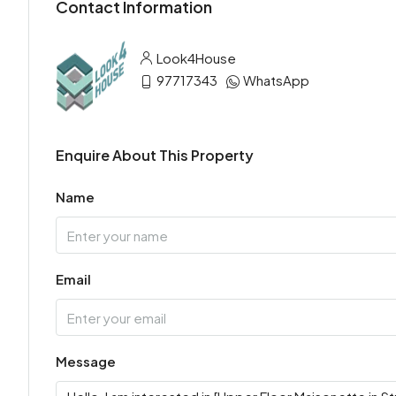
Contact Information
Look4House
97717343
WhatsApp
Enquire About This Property
Name
Email
Message