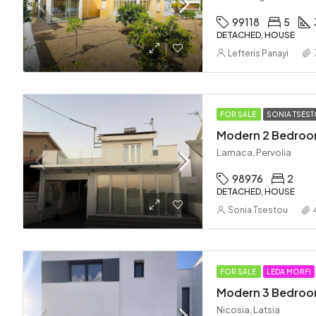
99118
5
DETACHED, HOUSE
Lefteris Panayi
FOR SALE
SONIA TSES
Larnaca, Pervolia
98976
2
DETACHED, HOUSE
Sonia Tsestou
FOR SALE
LEDA MORFI
Nicosia, Latsia