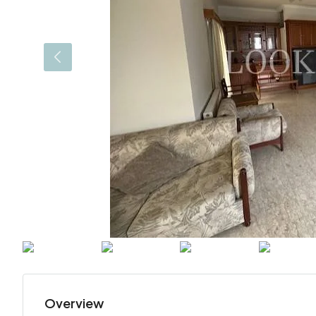
Overview