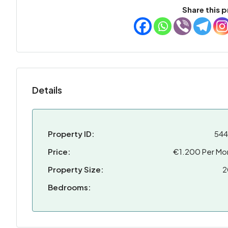
Share this p
Details
Property ID:
54
Price:
€1.200 Per Mo
Property Size:
2
Bedrooms: