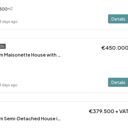
300
m2
Details
3 days ago
€450.00
TOU
Modern 2 Bedroom Maisonette House with Private Pool in Pervolia – 100m from the beach!
Details
4 days ago
€379.500 + VA
Modern 3 Bedroom Semi-Detached House in Latsia/Geri boarders – Ready to Move In!