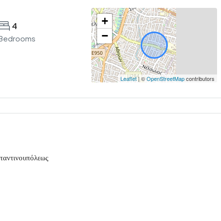
+
4
−
Bedrooms
Leaflet
| ©
OpenStreetMap
contributors
σταντινουπόλεως