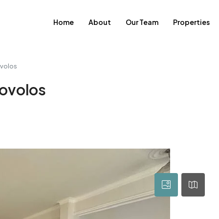
Home
About
Our Team
Properties
ovolos
rovolos