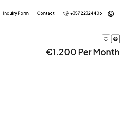
Inquiry Form
Contact
+357 22324406
€1.200 Per Month