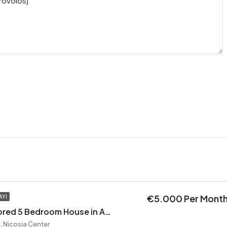
€5.000 Per Mont
AYI
Exceptional Restored 5 Bedroom House in Agios Andreas
, Nicosia Center