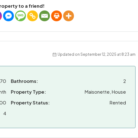
roperty to a friend!
Updated on September 12, 2025 at 8:23 am
470
Bathrooms:
2
nth
Property Type:
Maisonette, House
00
Property Status:
Rented
4