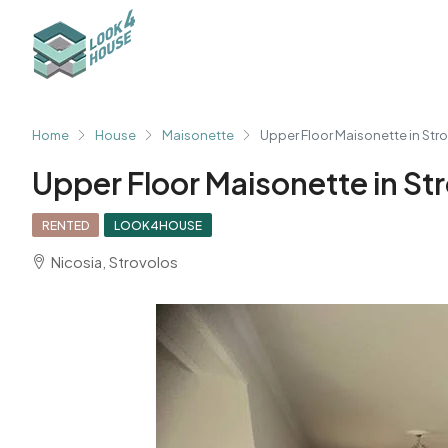
Home
House
Maisonette
Upper Floor Maisonette in Str
Upper Floor Maisonette in St
RENTED
LOOK4HOUSE
Nicosia, Strovolos