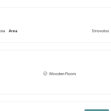
sia
Area
Strovolos
Wooden Floors