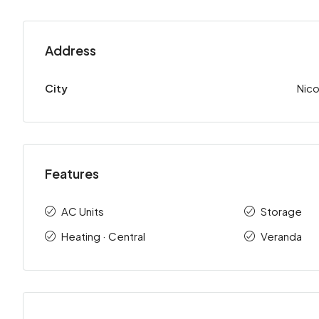
Address
City
Nico
Features
AC Units
Storage
Heating · Central
Veranda