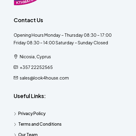
Contact Us
Opening Hours Monday – Thursday 08:30 – 17:00
Friday 08:30 – 14:00 Saturday – Sunday Closed
Nicosia, Cyprus
+357 22252565
sales@look4house.com
Useful Links:
Privacy Policy
Terms and Conditions
Our Team