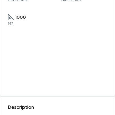
1000
M2
Description