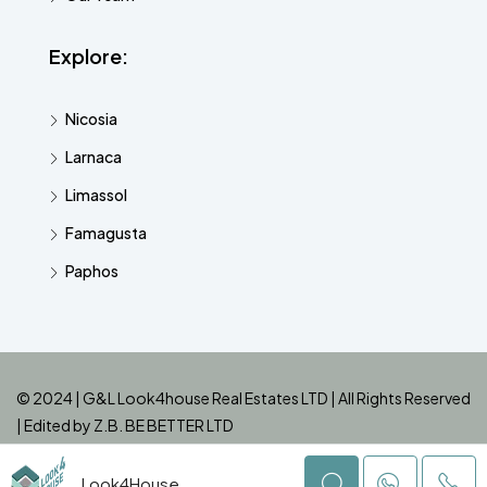
Explore:
Nicosia
Larnaca
Limassol
Famagusta
Paphos
© 2024 | G&L Look4house Real Estates LTD | All Rights Reserved
| Edited by
Z.B. BE BETTER LTD
Look4House