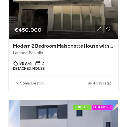
€450.000
Modern 2 Bedroom Maisonette House with Private Pool in Pervolia – 100m from the beach!
Larnaca, Pervolia
98976
2
DETACHED, HOUSE
Sonia Tsestou
4 days ago
FOR SALE
LEDA MORFI