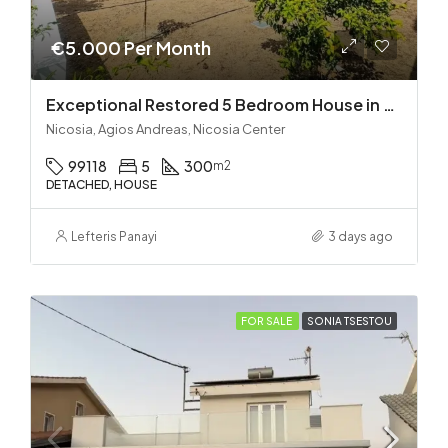
€5.000 Per Month
Exceptional Restored 5 Bedroom House in Agios Andreas
Nicosia, Agios Andreas, Nicosia Center
99118
5
300
m2
DETACHED, HOUSE
Lefteris Panayi
3 days ago
FOR SALE
SONIA TSESTOU