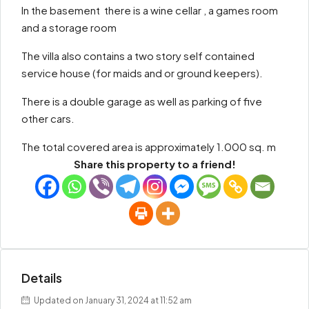
In the basement there is a wine cellar , a games room
and a storage room
The villa also contains a two story self contained
service house (for maids and or ground keepers).
There is a double garage as well as parking of five
other cars.
The total covered area is approximately 1.000 sq. m
Share this property to a friend!
Details
Updated on January 31, 2024 at 11:52 am