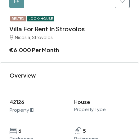
RENTED
LOOK4HOUSE
Villa For Rent In Strovolos
Nicosia, Strovolos
€6.000 Per Month
Overview
42126
House
Property Type
Property ID
6
5
Bedrooms
Bathrooms