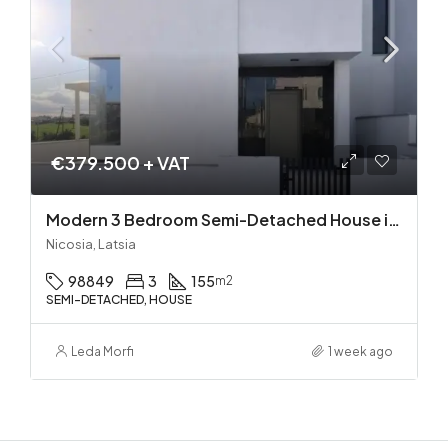
€379.500 + VAT
Modern 3 Bedroom Semi-Detached House in Latsia/Geri boarders – Ready to Move In!
Nicosia, Latsia
98849
3
155
m2
SEMI-DETACHED, HOUSE
Leda Morfi
1 week ago