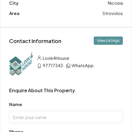
City
Nicosia
Area
Strovolos
Contact Information
View Listings
Look4House
97717343
WhatsApp
Enquire About This Property
Name
Phone