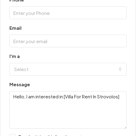
Email
I'm a
Select
Message