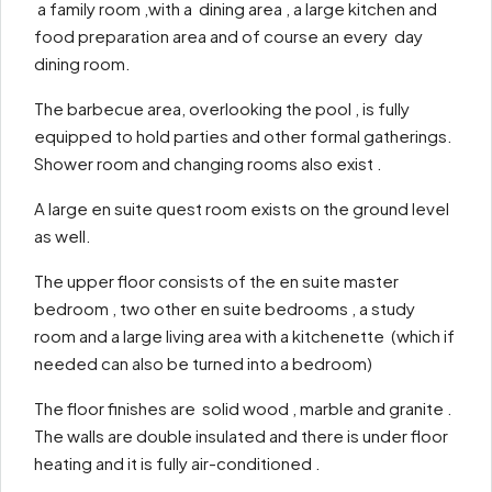
a family room ,with a dining area , a large kitchen and
food preparation area and of course an every day
dining room.
The barbecue area, overlooking the pool , is fully
equipped to hold parties and other formal gatherings.
Shower room and changing rooms also exist .
A large en suite quest room exists on the ground level
as well.
The upper floor consists of the en suite master
bedroom , two other en suite bedrooms , a study
room and a large living area with a kitchenette (which if
needed can also be turned into a bedroom)
The floor finishes are solid wood , marble and granite .
The walls are double insulated and there is under floor
heating and it is fully air-conditioned .