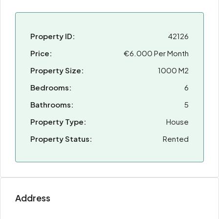
Property ID:
42126
Price:
€6.000 Per Month
Property Size:
1000 M2
Bedrooms:
6
Bathrooms:
5
Property Type:
House
Property Status:
Rented
Address