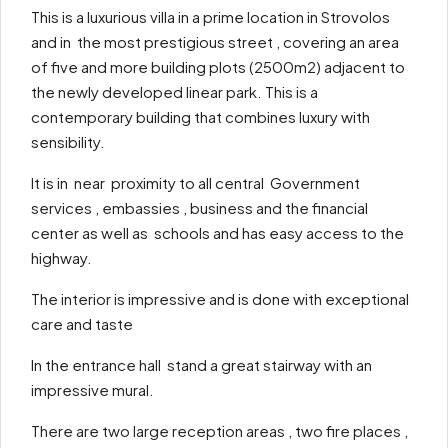
This is a luxurious villa in a prime location in Strovolos
and in the most prestigious street , covering an area
of five and more building plots (2500m2) adjacent to
the newly developed linear park. This is a
contemporary building that combines luxury with
sensibility.
It is in near proximity to all central Government
services , embassies , business and the financial
center as well as schools and has easy access to the
highway.
The interior is impressive and is done with exceptional
care and taste
In the entrance hall stand a great stairway with an
impressive mural.
There are two large reception areas , two fire places ,