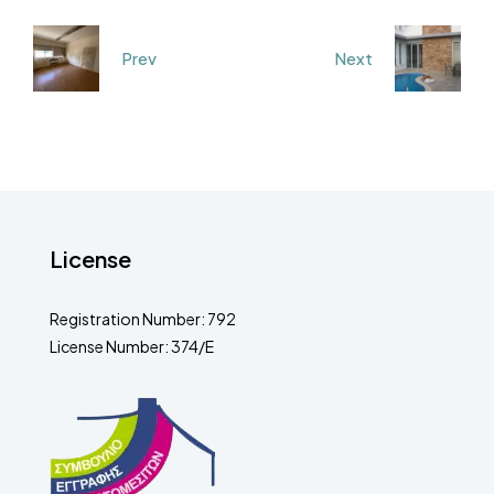
Prev
Next
License
Registration Number: 792
License Number: 374/E