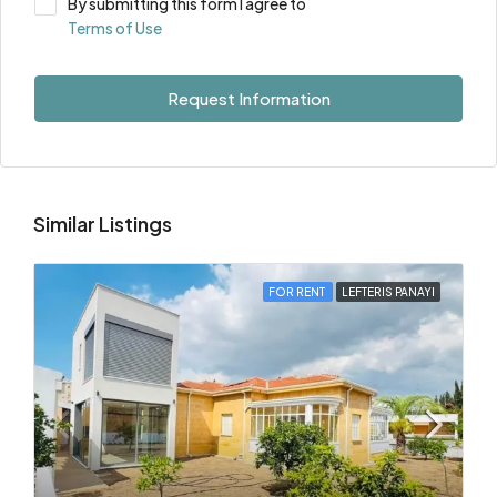
By submitting this form I agree to
Terms of Use
Request Information
Similar Listings
FOR RENT
LEFTERIS PANAYI