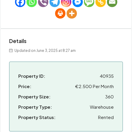
Details
Updated on June 3, 2025 at 8:27 am
Property ID:
40935
Price:
€2.500 Per Month
Property Size:
360
Property Type:
Warehouse
Property Status:
Rented