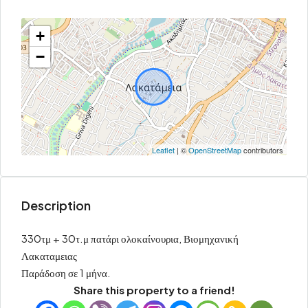
+
−
Leaflet
| ©
OpenStreetMap
contributors
Description
330τμ + 30τ.μ πατάρι ολοκαίνουρια, Βιομηχανική
Λακαταμειας
Παράδοση σε 1 μήνα.
Share this property to a friend!