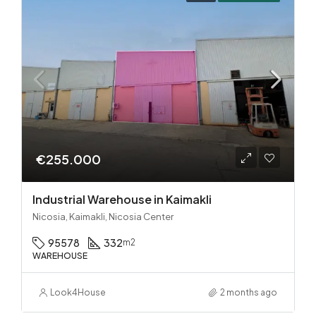
€255.000
Industrial Warehouse in Kaimakli
Nicosia, Kaimakli, Nicosia Center
95578
332
m2
WAREHOUSE
Look4House
2 months ago