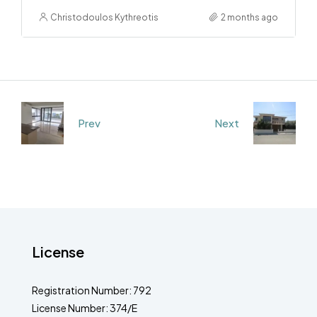
Christodoulos Kythreotis
2 months ago
Prev
Next
License
Registration Number: 792
License Number: 374/E