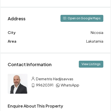
Address
Open on Google Maps
City
Nicosia
Area
Lakatamia
Contact Information
View Listings
Demetris Hadjisavvas
99620391
WhatsApp
Enquire About This Property