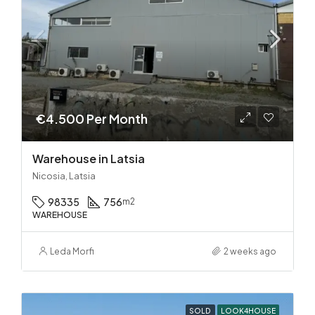
€4.500 Per Month
Warehouse in Latsia
Nicosia, Latsia
98335
756
m2
WAREHOUSE
Leda Morfi
2 weeks ago
SOLD
LOOK4HOUSE