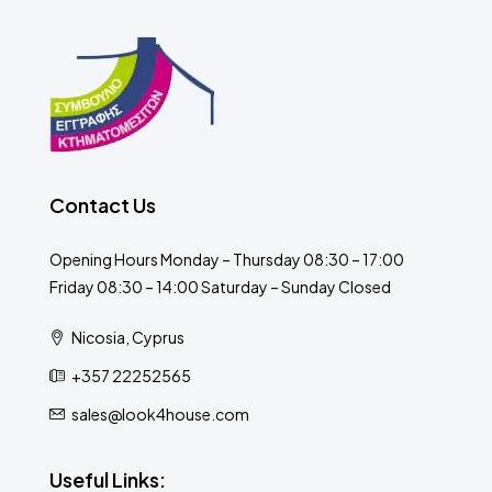
Contact Us
Opening Hours Monday – Thursday 08:30 – 17:00
Friday 08:30 – 14:00 Saturday – Sunday Closed
Nicosia, Cyprus
+357 22252565
sales@look4house.com
Useful Links: