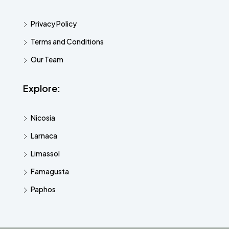
Privacy Policy
Terms and Conditions
Our Team
Explore:
Nicosia
Larnaca
Limassol
Famagusta
Paphos