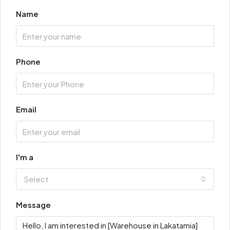
Name
Phone
Email
I'm a
Select
Message