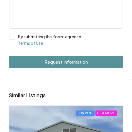
By submitting this form I agree to
Terms of Use
Request Information
Similar Listings
FOR RENT
LEDA MORFI