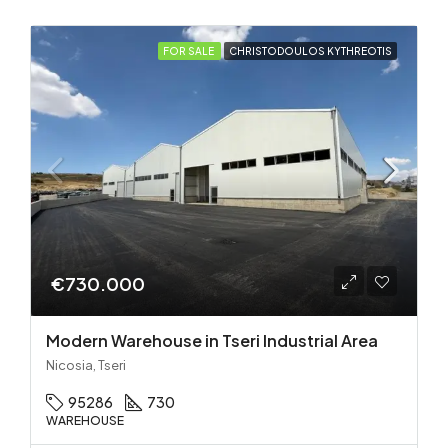
FOR SALE
CHRISTODOULOS KYTHREOTIS
€730.000
Modern Warehouse in Tseri Industrial Area
Nicosia, Tseri
95286
730
WAREHOUSE