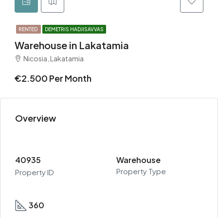
RENTED
DEMETRIS HADJISAVVAS
Warehouse in Lakatamia
Nicosia, Lakatamia
€2.500 Per Month
Overview
40935
Warehouse
Property Type
Property ID
360