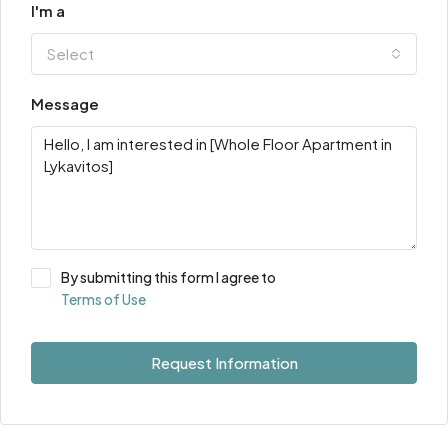
I'm a
Select
Message
By submitting this form I agree to
Terms of Use
Request Information