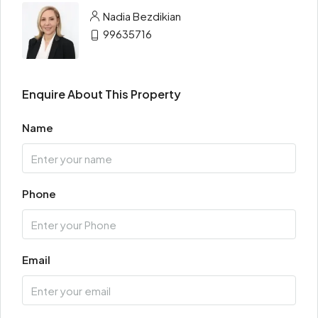
Nadia Bezdikian
99635716
Enquire About This Property
Name
Phone
Email