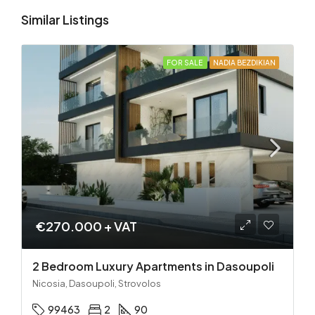
Similar Listings
FOR SALE
NADIA BEZDIKIAN
€270.000 + VAT
2 Bedroom Luxury Apartments in Dasoupoli
Nicosia, Dasoupoli, Strovolos
99463
2
90