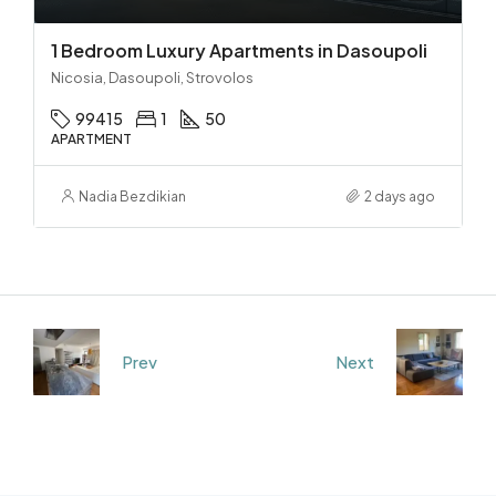
1 Bedroom Luxury Apartments in Dasoupoli
Nicosia, Dasoupoli, Strovolos
99415
1
50
APARTMENT
Nadia Bezdikian
2 days ago
Prev
Next