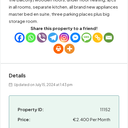
in all rooms, separate kitchen, all brand new appliances
master bed en suite, three parking places plus big
storage room.
Share this property to a friend!
Details
Updated on July 15, 2024 at 1:43 pm
Property ID:
11152
Price:
€2.400 Per Month