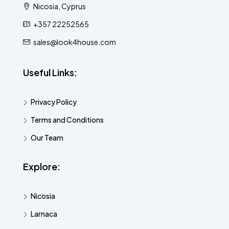
Nicosia, Cyprus
+357 22252565
sales@look4house.com
Useful Links:
Privacy Policy
Terms and Conditions
Our Team
Explore:
Nicosia
Larnaca