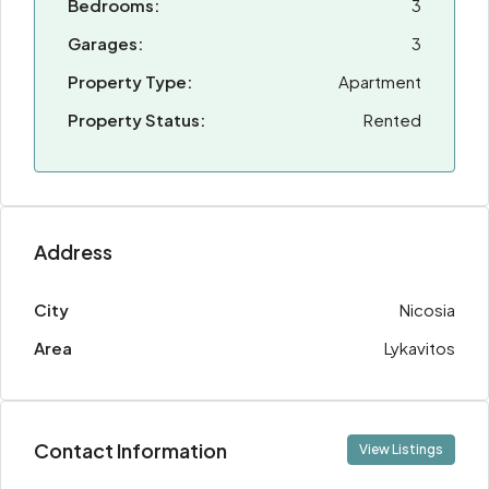
Bedrooms:
3
Garages:
3
Property Type:
Apartment
Property Status:
Rented
Address
City
Nicosia
Area
Lykavitos
Contact Information
View Listings