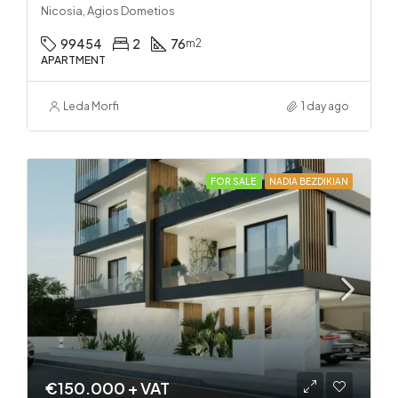
Nicosia, Agios Dometios
99454
2
76
m2
APARTMENT
Leda Morfi
1 day ago
FOR SALE
NADIA BEZDIKIAN
€150.000 + VAT