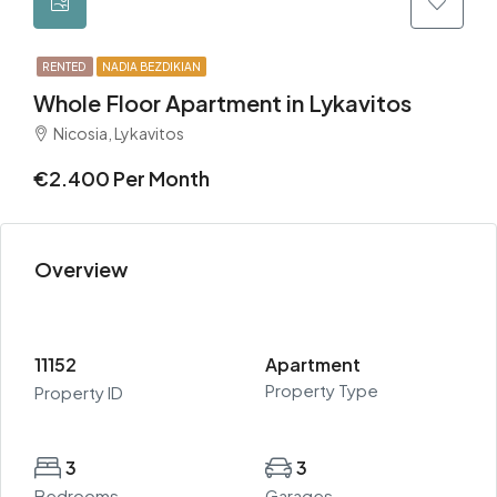
RENTED
NADIA BEZDIKIAN
Whole Floor Apartment in Lykavitos
Nicosia, Lykavitos
€2.400 Per Month
Overview
11152
Apartment
Property Type
Property ID
3
3
Bedrooms
Garages