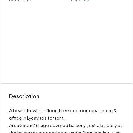
Description
A beautiful whole floor three bedroom apartment &
office in Lycavitos for rent .
Area 250m2 ( huge covered balcony , extra balcony at
the balcony) wooden floors, under floor heating, a/cs