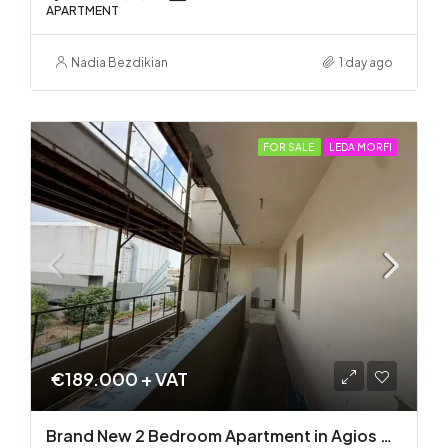
APARTMENT
Nadia Bezdikian
1 day ago
FOR SALE
LEDA MORFI
€189.000 + VAT
Brand New 2 Bedroom Apartment in Agios Dometios – Delivery in 2 months!