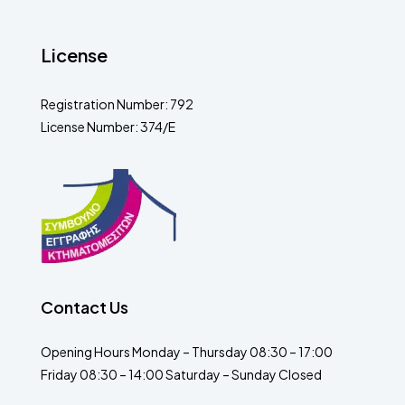
License
Registration Number: 792
License Number: 374/E
Contact Us
Opening Hours Monday – Thursday 08:30 – 17:00
Friday 08:30 – 14:00 Saturday – Sunday Closed