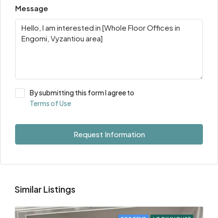
Message
By submitting this form I agree to
Terms of Use
Request Information
Similar Listings