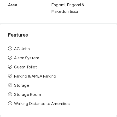
Area
Engomi, Engomi &
Makedonitissa
Features
AC Units
Alarm System
Guest Toilet
Parking & AMEA Parking
Storage
Storage Room
Walking Distance to Amenities