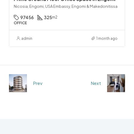
Nicosia, Engomi, USA Embassy, Engomi & Makedonitissa
97456
325
m2
OFFICE
admin
1 month ago
Prev
Next