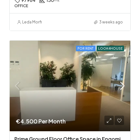
97984
130
OFFICE
Leda Morfi
3 weeks ago
FOR RENT
LOOK4HOUSE
€4.500 Per Month
Prime Ground Floor Office Space in Engomi