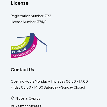
License
Registration Number: 792
License Number: 374/E
Contact Us
Opening Hours Monday – Thursday 08:30 – 17:00
Friday 08:30 – 14:00 Saturday – Sunday Closed
Nicosia, Cyprus
+357 22252565