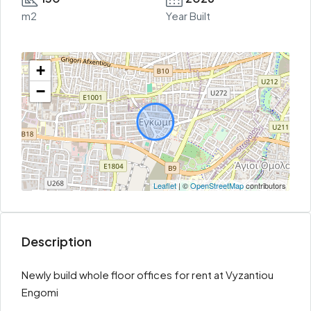
m2
Year Built
+
−
Leaflet
| ©
OpenStreetMap
contributors
Description
Newly build whole floor offices for rent at Vyzantiou
Engomi