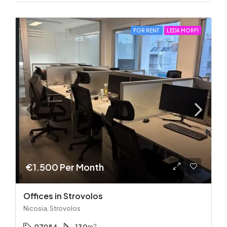
FOR RENT
LEDA MORFI
€1.500 Per Month
Offices in Strovolos
Nicosia, Strovolos
m2