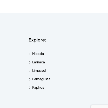
Explore:
Nicosia
Larnaca
Limassol
Famagusta
Paphos