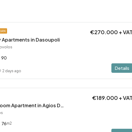
€270.000 + VA
KIAN
 Apartments in Dasoupoli
rovolos
90
Details
2 days ago
€189.000 + VA
Brand New 2 Bedroom Apartment in Agios Dometios – Delivery in 2 months!
os
76
m2