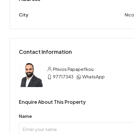
City
Nico
Contact Information
Phivos Papapefkou
97717343
WhatsApp
Enquire About This Property
Name