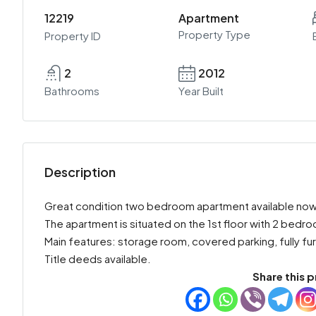
12219
Apartment
Property Type
Property ID
2
2012
Bathrooms
Year Built
Description
Great condition two bedroom apartment available now for
The apartment is situated on the 1st floor with 2 bed
Main features: storage room, covered parking, fully fu
Title deeds available.
Share this p