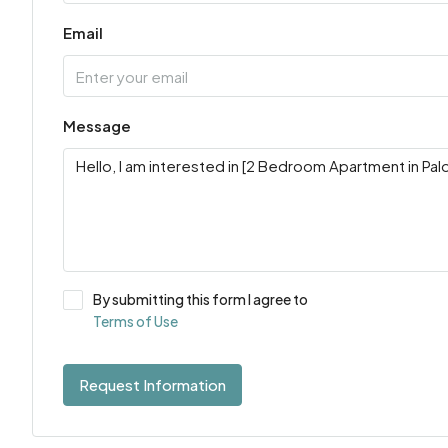
Email
Message
By submitting this form I agree to
Terms of Use
Request Information