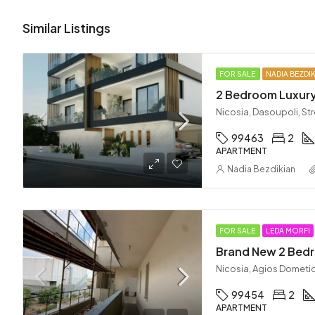
Similar Listings
FOR SALE
NADIA BEZDI
2 Bedroom Luxury
Nicosia, Dasoupoli, St
99463
2
APARTMENT
Nadia Bezdikian
FOR SALE
LEDA MORFI
Nicosia, Agios Dometi
99454
2
APARTMENT