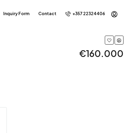
Inquiry Form
Contact
+357 22324406
€160.000