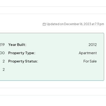
Updated on December 16, 2023 at 7:11 pm
219
Year Built:
2012
000
Property Type:
Apartment
2
Property Status:
For Sale
2