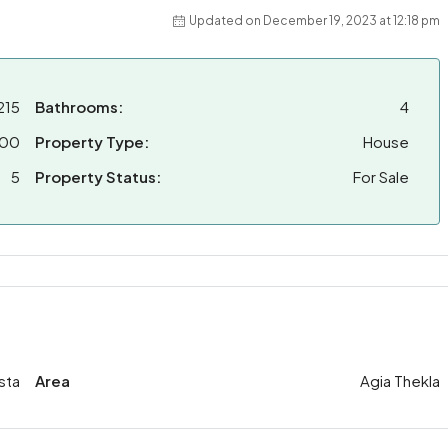
Updated on December 19, 2023 at 12:18 pm
215
Bathrooms:
4
000
Property Type:
House
5
Property Status:
For Sale
sta
Area
Agia Thekla