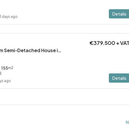
Details
3 days ago
€379.500 + VA
Modern 3 Bedroom Semi-Detached House in Latsia/Geri boarders – Ready to Move In!
155
m2
E
Details
ys ago
N