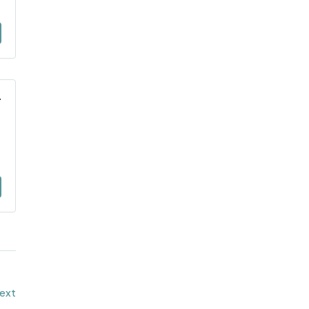
T
ext