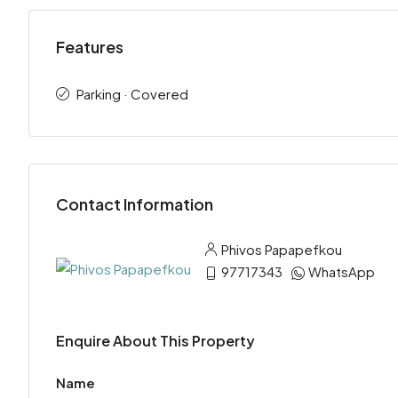
Features
Parking · Covered
Contact Information
Phivos Papapefkou
97717343
WhatsApp
Enquire About This Property
Name