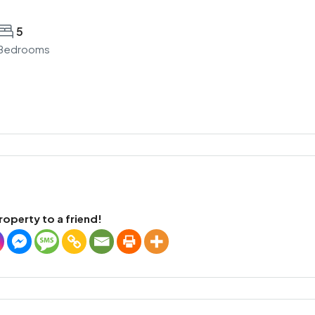
5
Bedrooms
roperty to a friend!