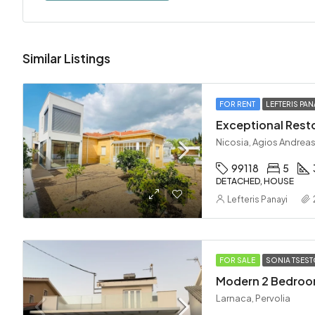
Similar Listings
FOR RENT
LEFTERIS PAN
Nicosia, Agios Andreas
99118
5
DETACHED, HOUSE
Lefteris Panayi
FOR SALE
SONIA TSES
Larnaca, Pervolia