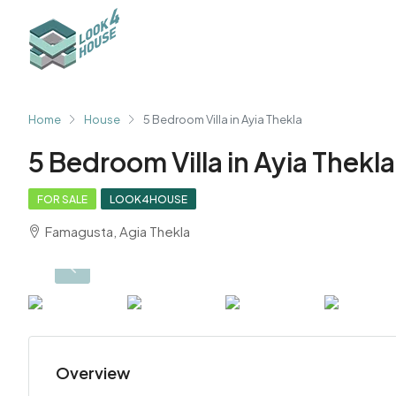
Home
House
5 Bedroom Villa in Ayia Thekla
5 Bedroom Villa in Ayia Thekla
FOR SALE
LOOK4HOUSE
Famagusta, Agia Thekla
Overview