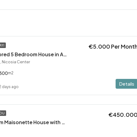
€5.000 Per Mont
AYI
Exceptional Restored 5 Bedroom House in Agios Andreas
, Nicosia Center
300
m2
Details
2 days ago
€450.00
TOU
Modern 2 Bedroom Maisonette House with Private Pool in Pervolia – 100m from the beach!