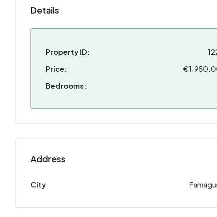
Details
Property ID:
12
Price:
€1.950.
Bedrooms:
Address
City
Famagu