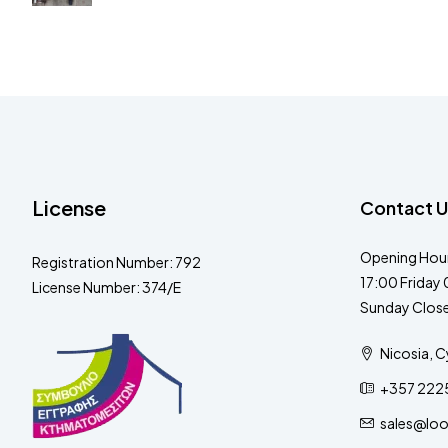
License
Contact U
Opening Hour
Registration Number: 792
17:00 Friday 
License Number: 374/E
Sunday Clos
Nicosia, C
+357 222
sales@lo