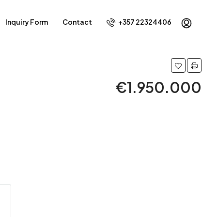
Inquiry Form
Contact
+357 22324406
€1.950.000