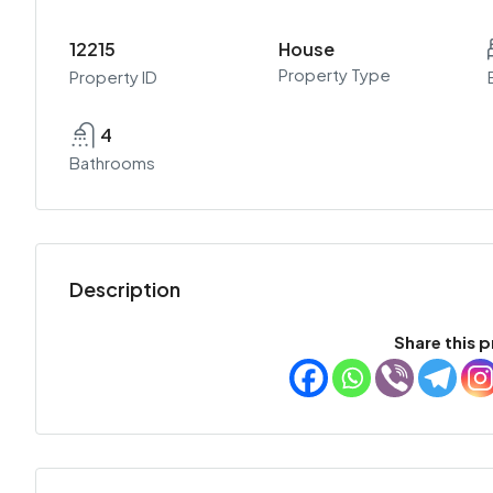
12215
House
Property Type
Property ID
4
Bathrooms
Description
Share this p