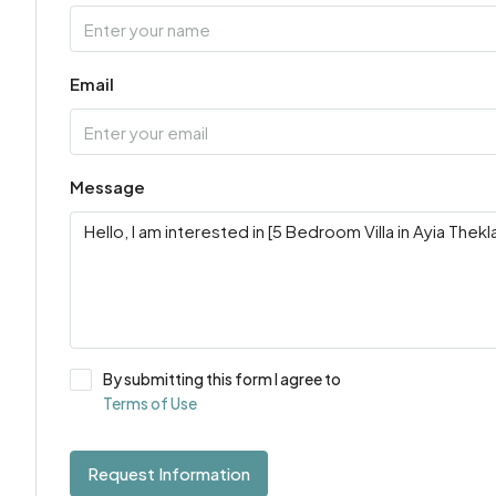
Email
Message
By submitting this form I agree to
Terms of Use
Request Information