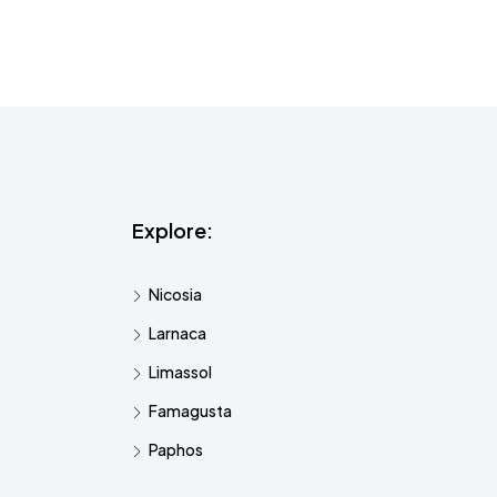
Explore:
Nicosia
Larnaca
Limassol
Famagusta
Paphos