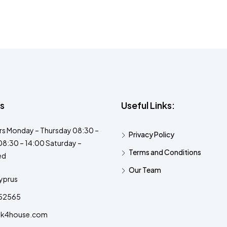
s
Useful Links:
s Monday – Thursday 08:30 –
Privacy Policy
08:30 – 14:00 Saturday –
Terms and Conditions
ed
Our Team
yprus
52565
ok4house.com