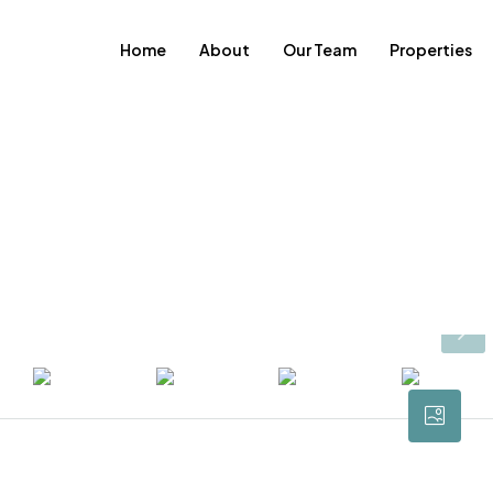
Home
About
Our Team
Properties