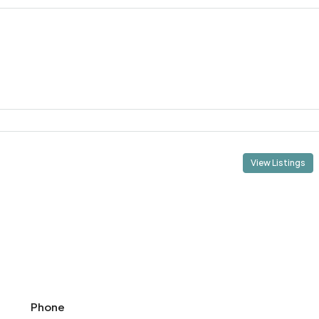
View Listings
Phone