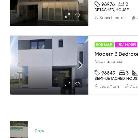
98976
2
DETACHED, HOUSE
Sonia Tsestou
FOR SALE
LEDA MORFI
Nicosia, Latsia
98849
3
SEMI-DETACHED, HOUS
Leda Morfi
7 da
Prev