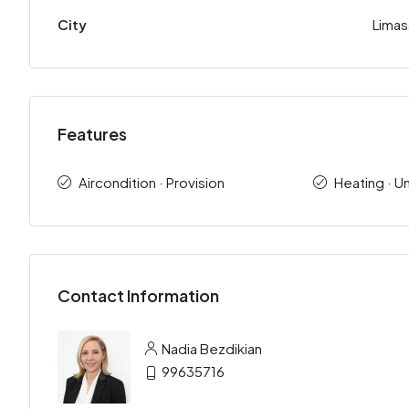
City
Limas
Features
Aircondition · Provision
Heating · U
Contact Information
Nadia Bezdikian
99635716