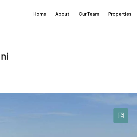
Home
About
Our Team
Properties
ni