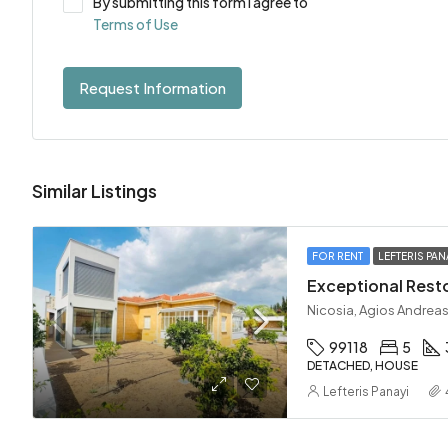
By submitting this form I agree to
Terms of Use
Request Information
Similar Listings
FOR RENT
LEFTERIS PAN
Nicosia, Agios Andreas
99118
5
DETACHED, HOUSE
Lefteris Panayi