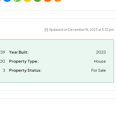
Updated on December 16, 2023 at 5:32 pm
939
Year Built:
2023
000
Property Type:
House
3
Property Status:
For Sale