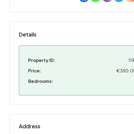
Details
Property ID:
11
Price:
€350.
Bedrooms:
Address