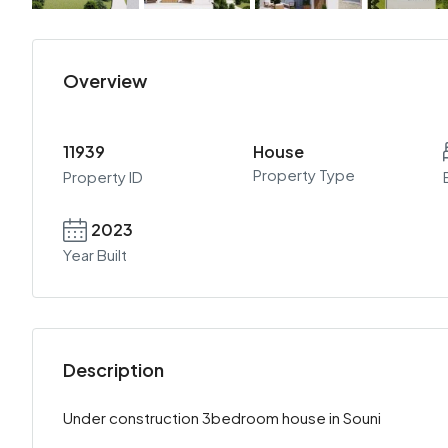
Overview
11939
House
Property Type
Property ID
2023
Year Built
Description
Under construction 3bedroom house in Souni