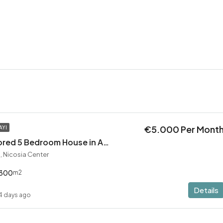
€5.000 Per Mont
AYI
Exceptional Restored 5 Bedroom House in Agios Andreas
, Nicosia Center
300
m2
Details
4 days ago