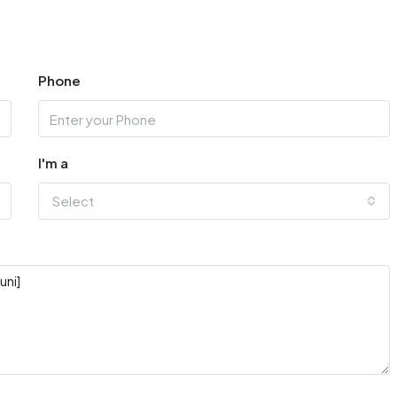
Phone
I'm a
Select