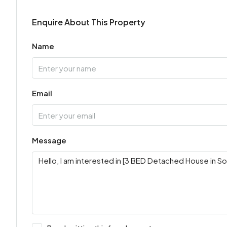
Enquire About This Property
Name
Email
Message