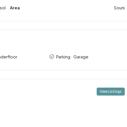
sol
Area
Souni
nderfloor
Parking · Garage
View Listings