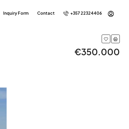
Inquiry Form
Contact
+357 22324406
€350.000