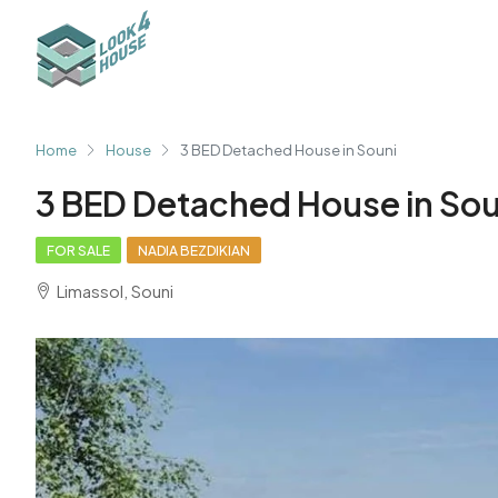
Home
House
3 BED Detached House in Souni
3 BED Detached House in Sou
FOR SALE
NADIA BEZDIKIAN
Limassol, Souni