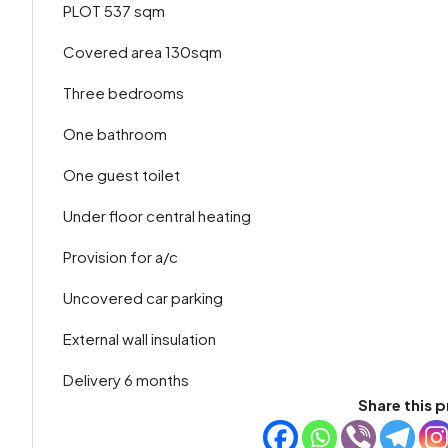
PLOT 537 sqm
Covered area 130sqm
Three bedrooms
One bathroom
One guest toilet
Under floor central heating
Provision for a/c
Uncovered car parking
External wall insulation
Delivery 6 months
Share this p