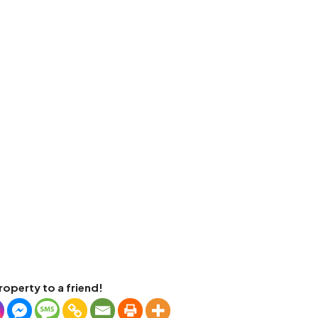
roperty to a friend!