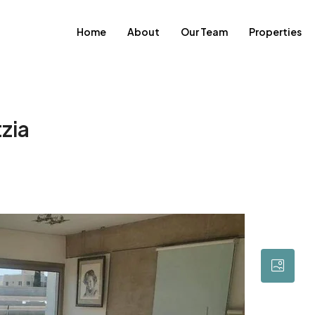
Home
About
Our Team
Properties
zia