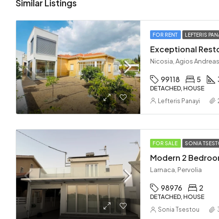
Similar Listings
FOR RENT
LEFTERIS PAN
Nicosia, Agios Andreas
99118
5
DETACHED, HOUSE
Lefteris Panayi
FOR SALE
SONIA TSES
Larnaca, Pervolia
98976
2
DETACHED, HOUSE
Sonia Tsestou