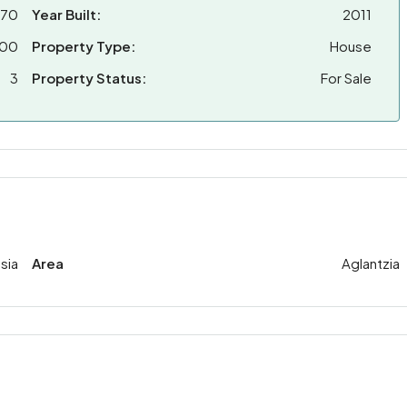
870
Year Built:
2011
000
Property Type:
House
3
Property Status:
For Sale
sia
Area
Aglantzia