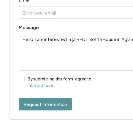
Message
By submitting this form I agree to
Terms of Use
Request Information