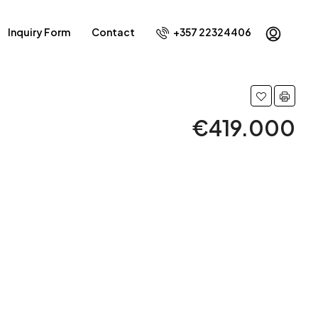
Inquiry Form
Contact
+357 22324406
€419.000