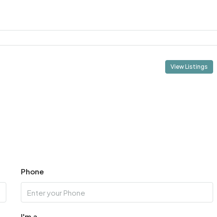
View Listings
Phone
I'm a