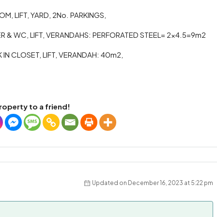
M, LIFT, YARD, 2No. PARKINGS,
 & WC, LIFT, VERANDAHS: PERFORATED STEEL= 2×4.5=9m2
N CLOSET, LIFT, VERANDAH: 40m2,
roperty to a friend!
Updated on December 16, 2023 at 5:22 pm