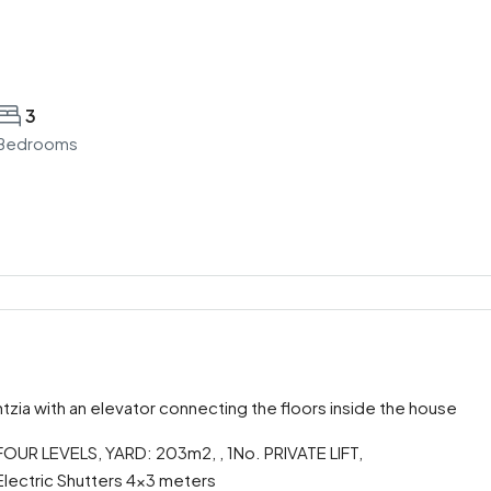
3
Bedrooms
ntzia with an elevator connecting the floors inside the house
UR LEVELS, YARD: 203m2, , 1No. PRIVATE LIFT,
lectric Shutters 4×3 meters