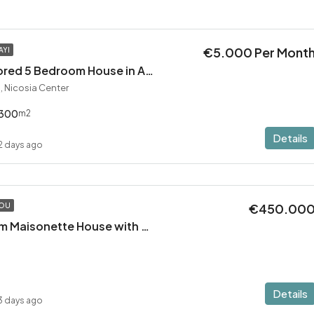
€5.000 Per Mont
AYI
Exceptional Restored 5 Bedroom House in Agios Andreas
, Nicosia Center
300
m2
Details
2 days ago
€450.00
TOU
Modern 2 Bedroom Maisonette House with Private Pool in Pervolia – 100m from the beach!
Details
3 days ago