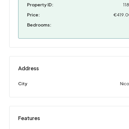
Property ID:
11
Price:
€419.
Bedrooms:
Address
City
Nico
Features