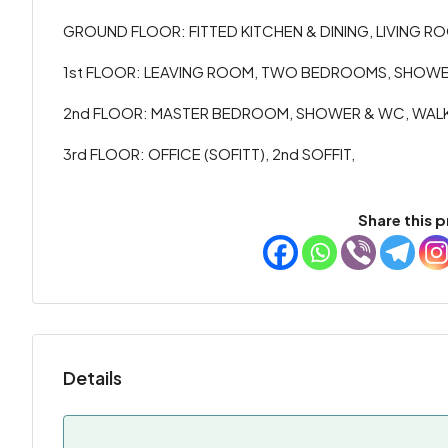
GROUND FLOOR: FITTED KITCHEN & DINING, LIVING ROO
1st FLOOR: LEAVING ROOM, TWO BEDROOMS, SHOWER
2nd FLOOR: MASTER BEDROOM, SHOWER & WC, WALK I
3rd FLOOR: OFFICE (SOFITT), 2nd SOFFIT,
Share this p
Details