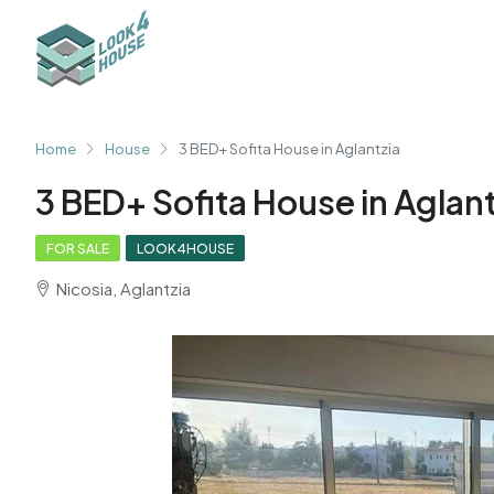
Home
House
3 BED+ Sofita House in Aglantzia
3 BED+ Sofita House in Aglant
FOR SALE
LOOK4HOUSE
Nicosia, Aglantzia