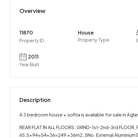
Overview
11870
House
Property Type
Property ID
2011
Year Built
Description
A 3 bedroom house + sofita is available for sale in Agla
REAR FLAT IN ALL FLOORS: GRND-1st-2nd-3rd FLOOR, FO
65.5+94+54+36=249 +36m2, 5No. External Aluminium E