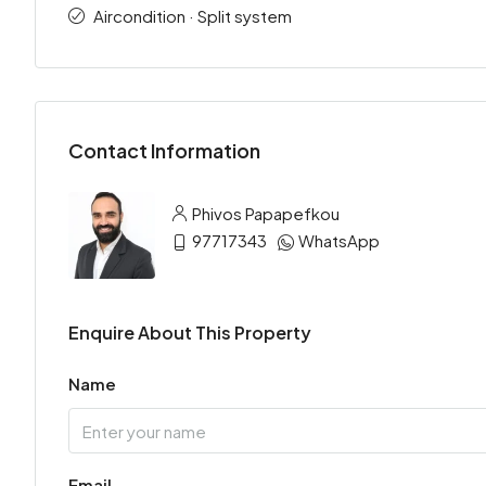
Aircondition · Split system
Contact Information
Phivos Papapefkou
97717343
WhatsApp
Enquire About This Property
Name
Email