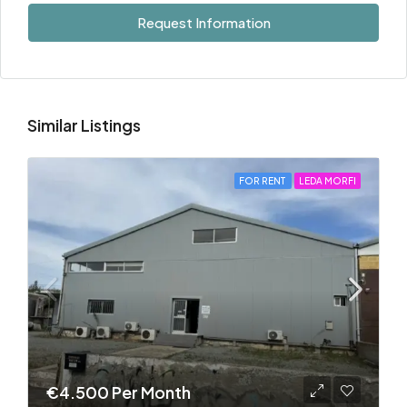
Request Information
Similar Listings
FOR RENT
LEDA MORFI
€4.500 Per Month