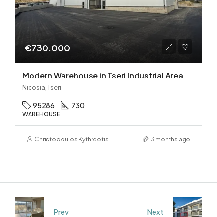
€730.000
Modern Warehouse in Tseri Industrial Area
Nicosia, Tseri
95286
730
WAREHOUSE
Christodoulos Kythreotis
3 months ago
Prev
Next