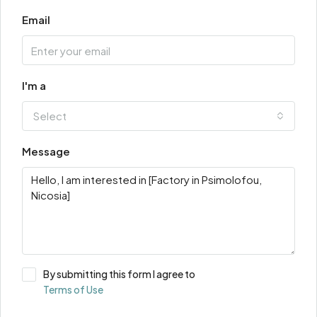
Email
I'm a
Select
Message
By submitting this form I agree to
Terms of Use