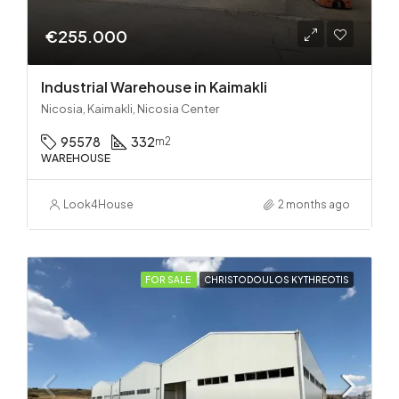
€255.000
Industrial Warehouse in Kaimakli
Nicosia, Kaimakli, Nicosia Center
95578
332
m2
WAREHOUSE
Look4House
2 months ago
FOR SALE
CHRISTODOULOS KYTHREOTIS