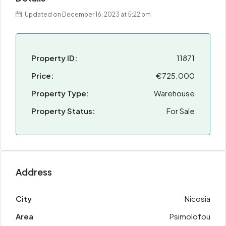
Updated on December 16, 2023 at 5:22 pm
Property ID:
11871
Price:
€725.000
Property Type:
Warehouse
Property Status:
For Sale
Address
City
Nicosia
Area
Psimolofou