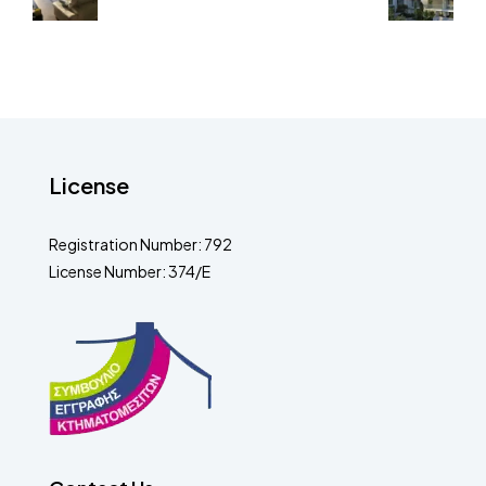
License
Registration Number: 792
License Number: 374/E