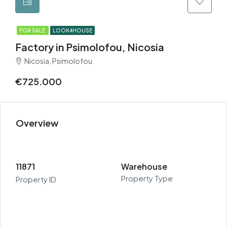
FOR SALE
LOOK4HOUSE
Factory in Psimolofou, Nicosia
Nicosia, Psimolofou
€725.000
Overview
11871
Warehouse
Property Type
Property ID