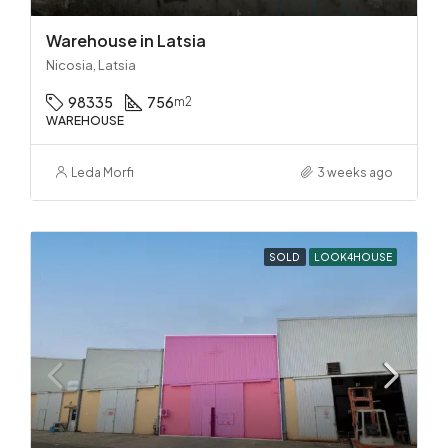
Warehouse in Latsia
Nicosia, Latsia
98335
756
m2
WAREHOUSE
Leda Morfi
3 weeks ago
SOLD
LOOK4HOUSE