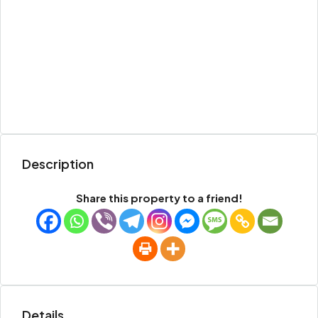
Description
Share this property to a friend!
Details