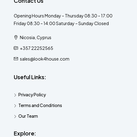
Contact Us
Opening Hours Monday – Thursday 08:30 – 17:00
Friday 08:30 – 14:00 Saturday – Sunday Closed
Nicosia, Cyprus
+357 22252565
sales@look4house.com
Useful Links:
Privacy Policy
Terms and Conditions
Our Team
Explore: