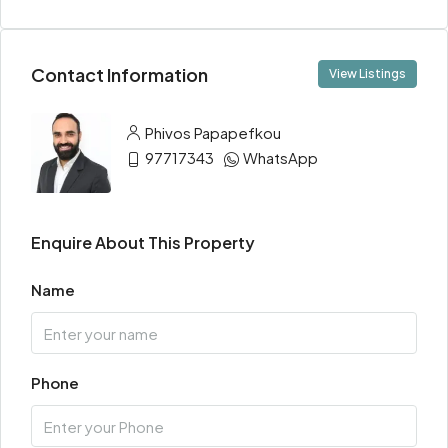
Contact Information
View Listings
Phivos Papapefkou
97717343
WhatsApp
Enquire About This Property
Name
Phone