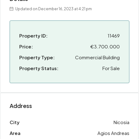
Updated on December 16, 2023 at 4:21 pm
Property ID:
11469
Price:
€3.700.000
Property Type:
Commercial Building
Property Status:
For Sale
Address
City
Nicosia
Area
Agios Andreas