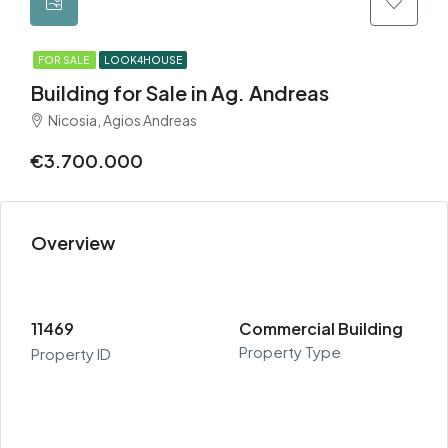
FOR SALE
LOOK4HOUSE
Building for Sale in Ag. Andreas
Nicosia, Agios Andreas
€3.700.000
Overview
11469
Commercial Building
Property Type
Property ID