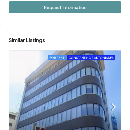
Request Information
Similar Listings
FOR RENT
CONSTANTINOS ANTONIADES