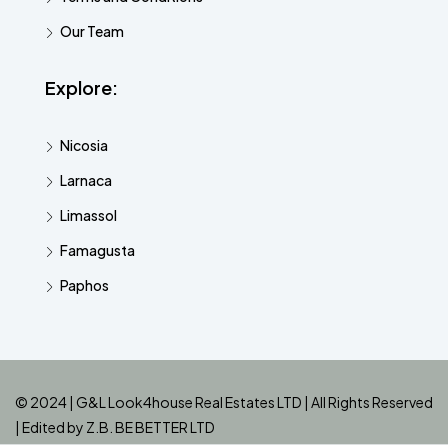
Our Team
Explore:
Nicosia
Larnaca
Limassol
Famagusta
Paphos
© 2024 | G&L Look4house Real Estates LTD | All Rights Reserved
| Edited by
Z.B. BE BETTER LTD