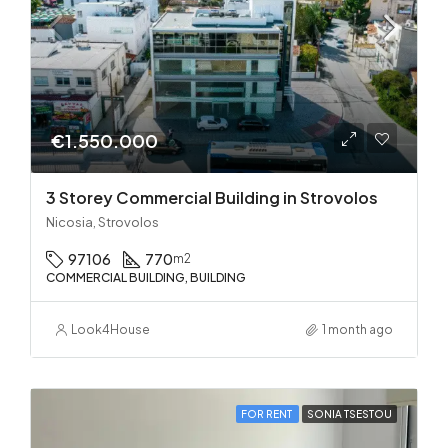
€1.550.000
3 Storey Commercial Building in Strovolos
Nicosia, Strovolos
97106
770
m2
COMMERCIAL BUILDING, BUILDING
Look4House
1 month ago
FOR RENT
SONIA TSESTOU