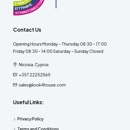
Contact Us
Opening Hours Monday – Thursday 08:30 – 17:00
Friday 08:30 – 14:00 Saturday – Sunday Closed
Nicosia, Cyprus
+357 22252565
sales@look4house.com
Useful Links:
Privacy Policy
Terms and Conditions