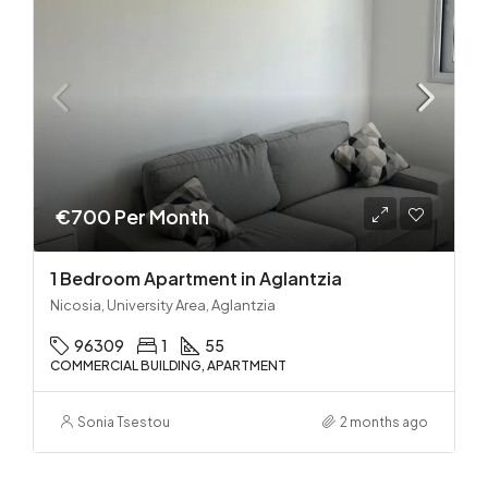
€700 Per Month
1 Bedroom Apartment in Aglantzia
Nicosia, University Area, Aglantzia
96309
1
55
COMMERCIAL BUILDING, APARTMENT
Sonia Tsestou
2 months ago