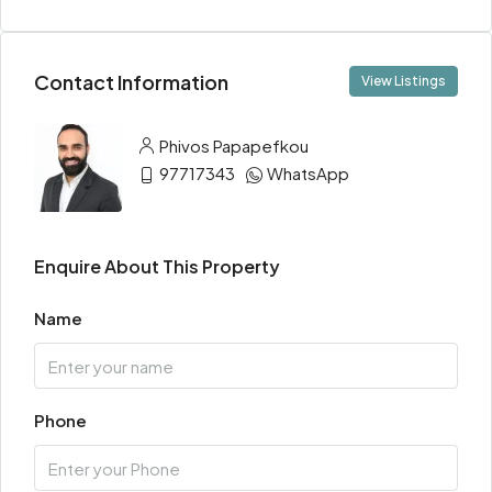
Contact Information
View Listings
Phivos Papapefkou
97717343
WhatsApp
Enquire About This Property
Name
Phone