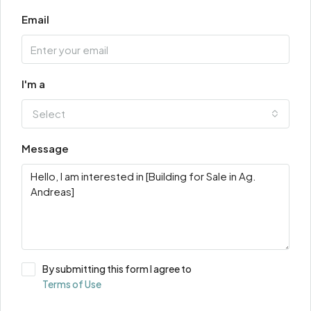
Email
I'm a
Select
Message
By submitting this form I agree to
Terms of Use