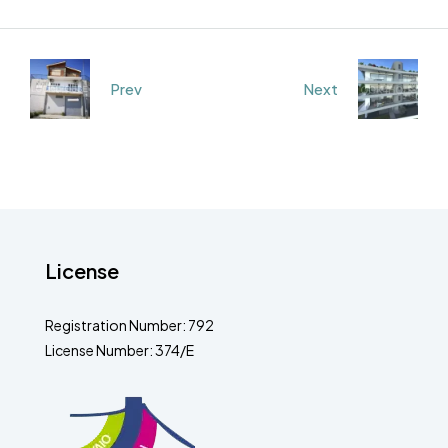
Prev
Next
License
Registration Number: 792
License Number: 374/E