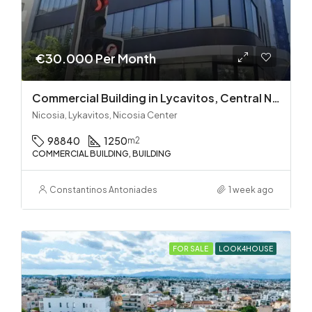
€30.000 Per Month
Commercial Building in Lycavitos, Central Nicosia
Nicosia, Lykavitos, Nicosia Center
98840
1250
m2
COMMERCIAL BUILDING, BUILDING
Constantinos Antoniades
1 week ago
FOR SALE
LOOK4HOUSE