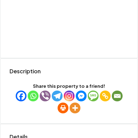
Description
Share this property to a friend!
Details