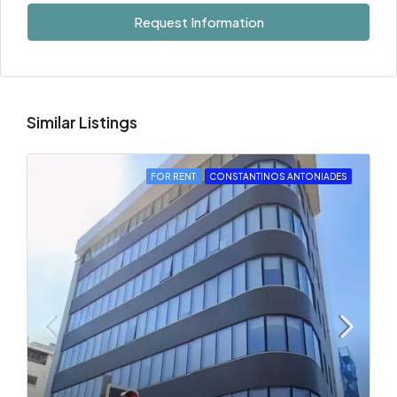
Request Information
Similar Listings
FOR RENT
CONSTANTINOS ANTONIADES