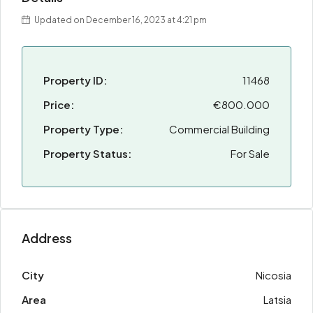
Updated on December 16, 2023 at 4:21 pm
Property ID:
11468
Price:
€800.000
Property Type:
Commercial Building
Property Status:
For Sale
Address
City
Nicosia
Area
Latsia