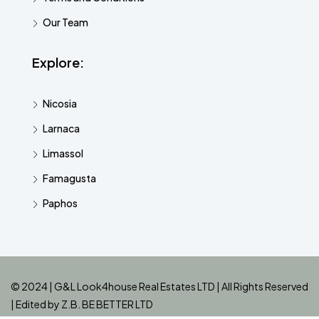
Our Team
Explore:
Nicosia
Larnaca
Limassol
Famagusta
Paphos
© 2024 | G&L Look4house Real Estates LTD | All Rights Reserved
| Edited by
Z.B. BE BETTER LTD