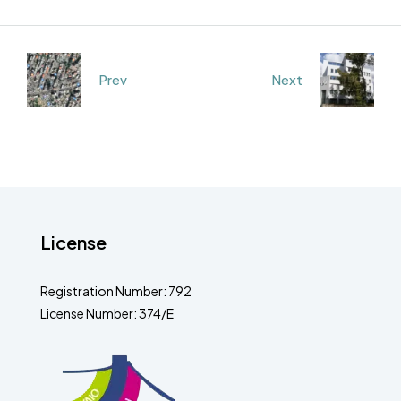
Prev
Next
License
Registration Number: 792
License Number: 374/E