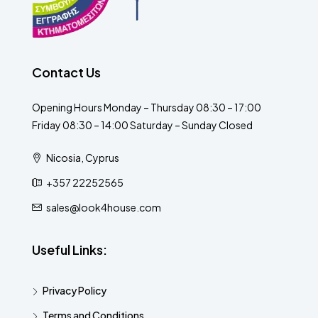
Contact Us
Opening Hours Monday – Thursday 08:30 – 17:00
Friday 08:30 – 14:00 Saturday – Sunday Closed
Nicosia, Cyprus
+357 22252565
sales@look4house.com
Useful Links:
Privacy Policy
Terms and Conditions