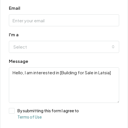
Email
I'm a
Select
Message
By submitting this form I agree to
Terms of Use