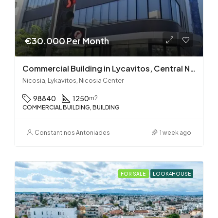
€30.000 Per Month
Commercial Building in Lycavitos, Central Nicosia
Nicosia, Lykavitos, Nicosia Center
98840
1250
m2
COMMERCIAL BUILDING, BUILDING
Constantinos Antoniades
1 week ago
FOR SALE
LOOK4HOUSE