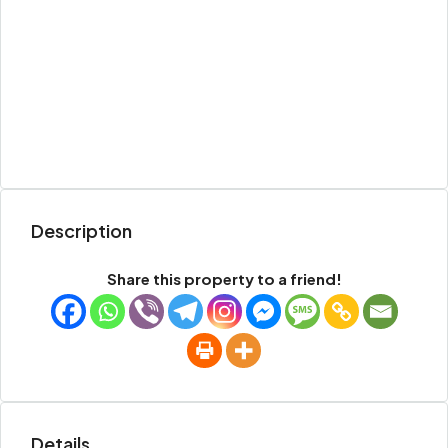
Description
Share this property to a friend!
Details