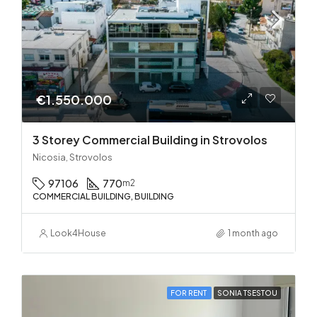
€1.550.000
3 Storey Commercial Building in Strovolos
Nicosia, Strovolos
97106
770
m2
COMMERCIAL BUILDING, BUILDING
Look4House
1 month ago
FOR RENT
SONIA TSESTOU