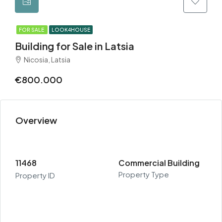
FOR SALE
LOOK4HOUSE
Building for Sale in Latsia
Nicosia, Latsia
€800.000
Overview
11468
Commercial Building
Property Type
Property ID