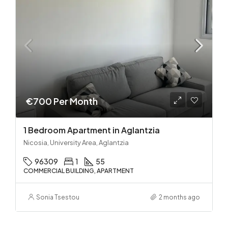
€700 Per Month
1 Bedroom Apartment in Aglantzia
Nicosia, University Area, Aglantzia
96309
1
55
COMMERCIAL BUILDING, APARTMENT
Sonia Tsestou
2 months ago