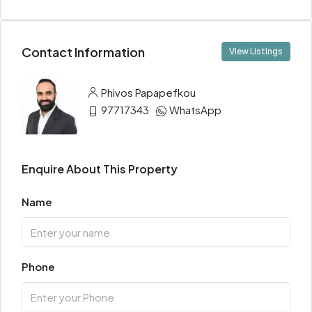
Contact Information
View Listings
Phivos Papapefkou
97717343
WhatsApp
Enquire About This Property
Name
Phone