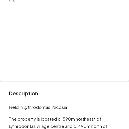
Description
Field in Lythrodontas, Nicosia
The property is located c. 590m northeast of
Lythrodontas village centre and c. 490m north of