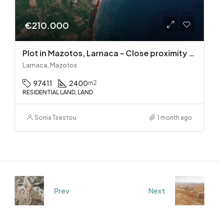
€210.000
Plot in Mazotos, Larnaca – Close proximity to the sea
Larnaca, Mazotos
97411
2400
m2
RESIDENTIAL LAND, LAND
Sonia Tsestou
1 month ago
Prev
Next