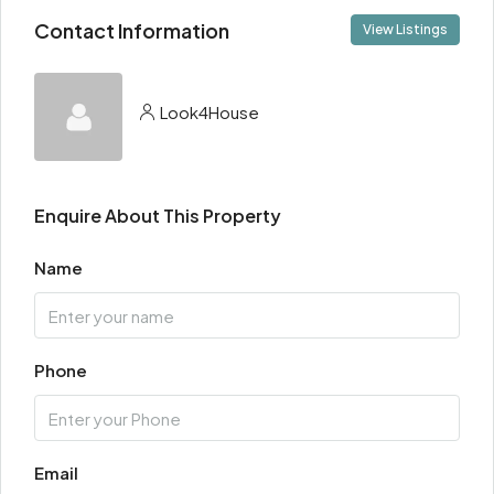
Contact Information
View Listings
Look4House
Enquire About This Property
Name
Phone
Email