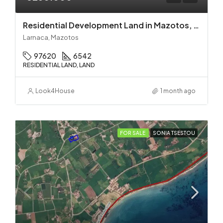
Residential Development Land in Mazotos, Larnaca
Larnaca, Mazotos
97620
6542
RESIDENTIAL LAND, LAND
Look4House
1 month ago
FOR SALE
SONIA TSESTOU