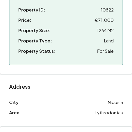
Property ID:
10822
Price:
€71.000
Property Size:
1264 M2
Property Type:
Land
Property Status:
For Sale
Address
City
Nicosia
Area
Lythrodontas