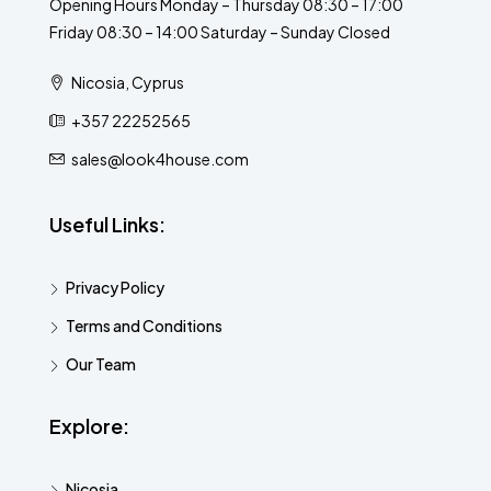
Opening Hours Monday – Thursday 08:30 – 17:00
Friday 08:30 – 14:00 Saturday – Sunday Closed
Nicosia, Cyprus
+357 22252565
sales@look4house.com
Useful Links:
Privacy Policy
Terms and Conditions
Our Team
Explore:
Nicosia