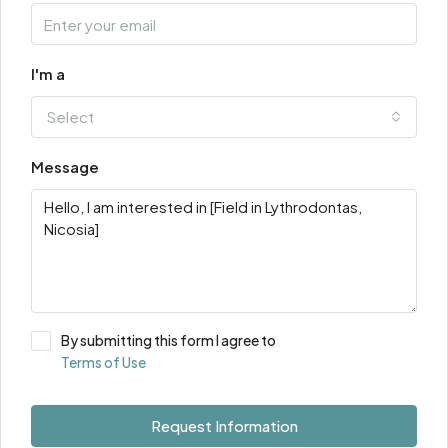
I'm a
Select
Message
By submitting this form I agree to
Terms of Use
Request Information