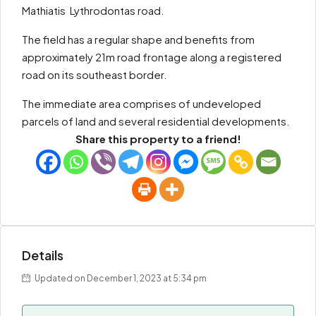
Mathiatis  Lythrodontas road.
The field has a regular shape and benefits from
approximately 21m road frontage along a registered
road on its southeast border.
The immediate area comprises of undeveloped
parcels of land and several residential developments.
Share this property to a friend!
Details
Updated on December 1, 2023 at 5:34 pm