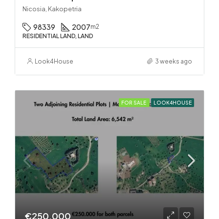
Nicosia, Kakopetria
98339
2007
m2
RESIDENTIAL LAND, LAND
Look4House
3 weeks ago
FOR SALE
LOOK4HOUSE
€250.000