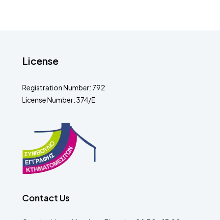
License
Registration Number: 792
License Number: 374/E
Contact Us