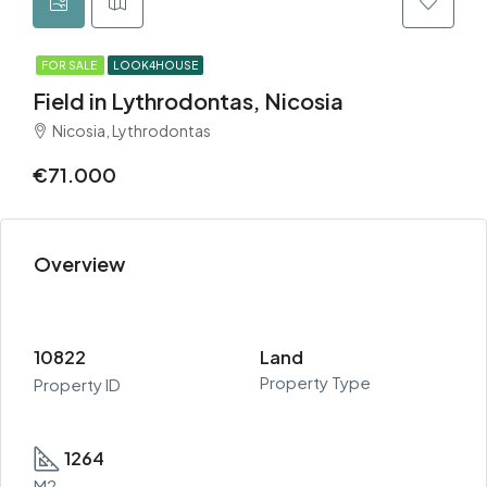
FOR SALE
LOOK4HOUSE
Field in Lythrodontas, Nicosia
Nicosia, Lythrodontas
€71.000
Overview
10822
Land
Property Type
Property ID
1264
M2