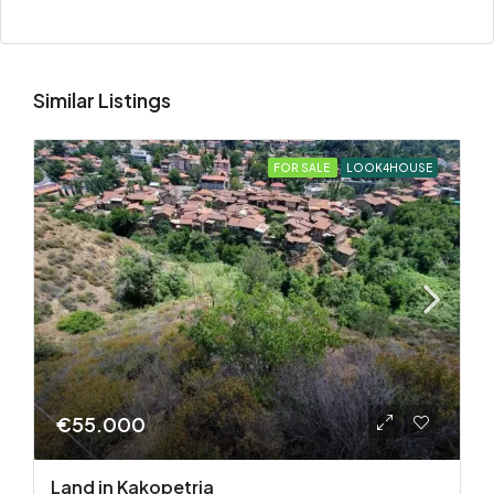
Similar Listings
FOR SALE
LOOK4HOUSE
€55.000
Land in Kakopetria