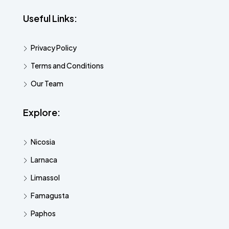
Useful Links:
Privacy Policy
Terms and Conditions
Our Team
Explore:
Nicosia
Larnaca
Limassol
Famagusta
Paphos