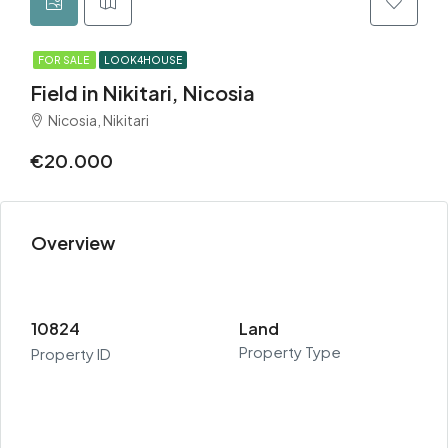
FOR SALE
LOOK4HOUSE
Field in Nikitari, Nicosia
Nicosia, Nikitari
€20.000
Overview
10824
Land
Property Type
Property ID