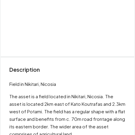
Description
Field in Nikitari, Nicosia
The asset is a field located in Nikitari, Nicosia. The
asset is located 2km east of Kato Koutrafas and 2.3km
west of Potami. The field has a regular shape with a flat
surface and benefits from c. 70m road frontage along
its eastern border. The wider area of the asset
comprises of agricultural land.