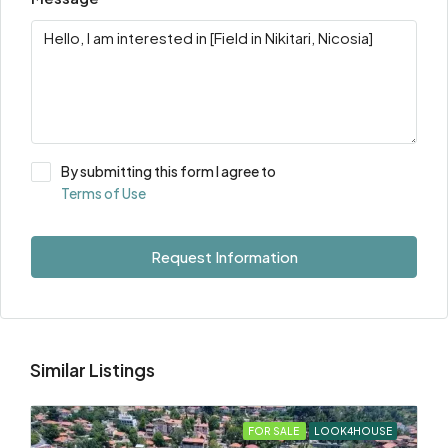
By submitting this form I agree to
Terms of Use
Request Information
Similar Listings
FOR SALE
LOOK4HOUSE