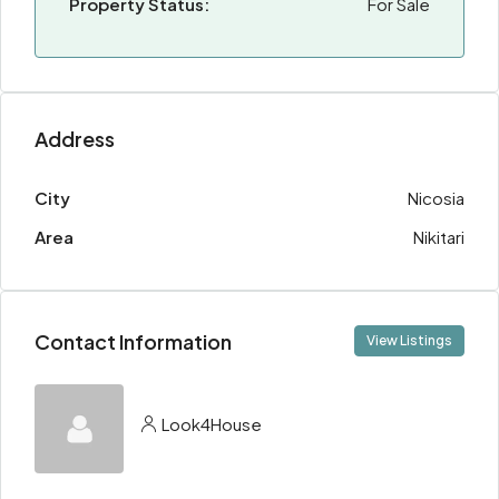
Property Status:
For Sale
Address
City
Nicosia
Area
Nikitari
Contact Information
View Listings
Look4House