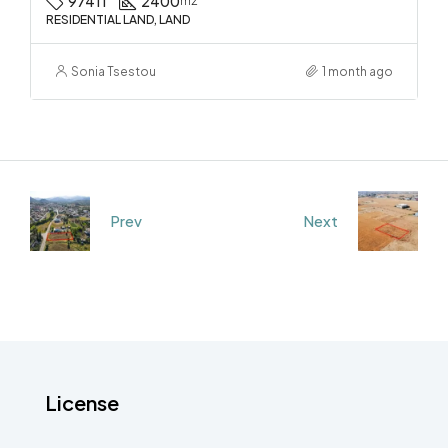
97411
2400
m2
RESIDENTIAL LAND, LAND
Sonia Tsestou
1 month ago
Prev
Next
License