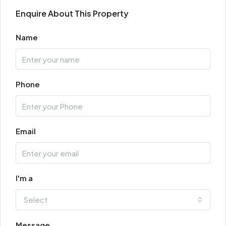
Enquire About This Property
Name
Phone
Email
I'm a
Select
Message