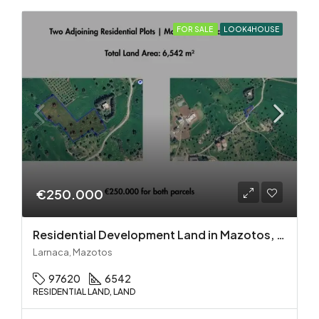
FOR SALE
LOOK4HOUSE
€250.000
Residential Development Land in Mazotos, Larnaca
Larnaca, Mazotos
97620
6542
RESIDENTIAL LAND, LAND