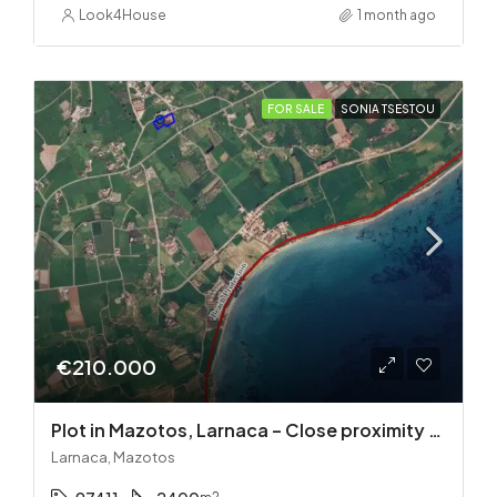
Look4House
1 month ago
FOR SALE
SONIA TSESTOU
€210.000
Plot in Mazotos, Larnaca – Close proximity to the sea
Larnaca, Mazotos