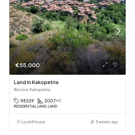
€55.000
Land in Kakopetria
Nicosia, Kakopetria
98339
2007
m2
RESIDENTIAL LAND, LAND
Look4House
3 weeks ago