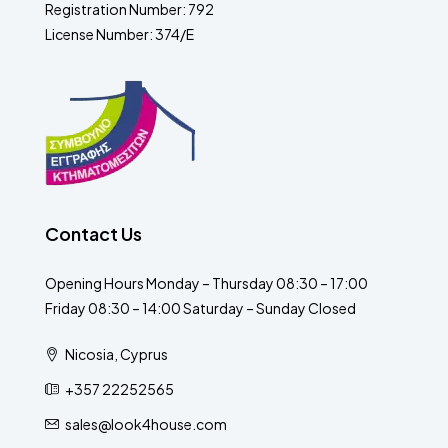
Registration Number: 792
License Number: 374/E
Contact Us
Opening Hours Monday – Thursday 08:30 – 17:00
Friday 08:30 – 14:00 Saturday – Sunday Closed
Nicosia, Cyprus
+357 22252565
sales@look4house.com