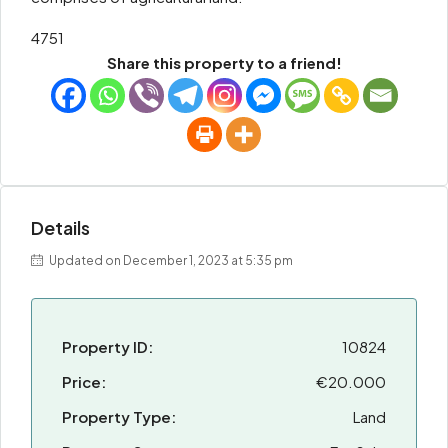
4751
Share this property to a friend!
Details
Updated on December 1, 2023 at 5:35 pm
Property ID:
10824
Price:
€20.000
Property Type:
Land