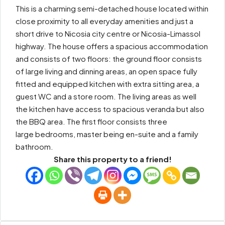
This is a charming semi-detached house located within
close proximity to all everyday amenities and just a
short drive to Nicosia city centre or Nicosia-Limassol
highway. The house offers a spacious accommodation
and consists of two floors: the ground floor consists
of large living and dinning areas, an open space fully
fitted and equipped kitchen with extra sitting area, a
guest WC and a store room. The living areas as well
the kitchen have access to spacious veranda but also
the BBQ area. The first floor consists three
large bedrooms, master being en-suite and a family
bathroom.
Share this property to a friend!