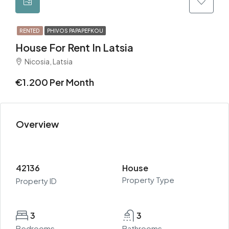
RENTED
PHIVOS PAPAPEFKOU
House For Rent In Latsia
Nicosia, Latsia
€1.200 Per Month
Overview
42136
House
Property Type
Property ID
3
3
Bedrooms
Bathrooms