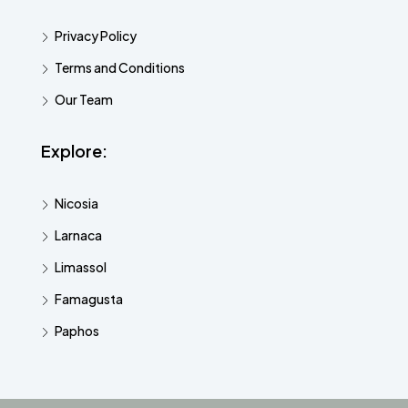
Privacy Policy
Terms and Conditions
Our Team
Explore:
Nicosia
Larnaca
Limassol
Famagusta
Paphos