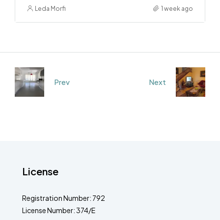
Leda Morfi
1 week ago
Prev
Next
License
Registration Number: 792
License Number: 374/E