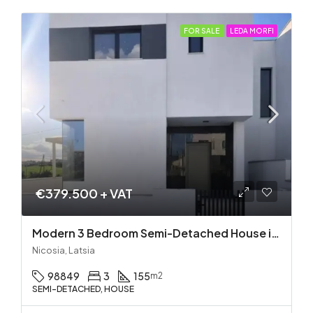
FOR SALE
LEDA MORFI
€379.500 + VAT
Modern 3 Bedroom Semi-Detached House in Latsia/Geri boarders – Ready to Move In!
Nicosia, Latsia
98849
3
155
m2
SEMI-DETACHED, HOUSE