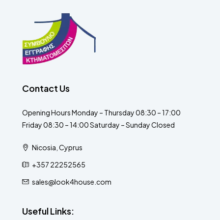
Contact Us
Opening Hours Monday – Thursday 08:30 – 17:00
Friday 08:30 – 14:00 Saturday – Sunday Closed
Nicosia, Cyprus
+357 22252565
sales@look4house.com
Useful Links: