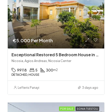
€5.000 Per Month
Exceptional Restored 5 Bedroom House in Agios Andreas
Nicosia, Agios Andreas, Nicosia Center
99118
5
300
m2
DETACHED, HOUSE
Lefteris Panayi
3 days ago
FOR SALE
SONIA TSESTOU