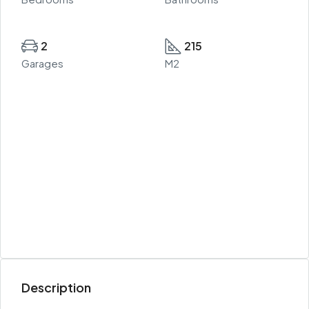
2
215
Garages
M2
Description