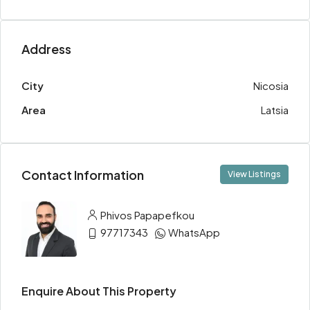
Address
City
Nicosia
Area
Latsia
Contact Information
View Listings
Phivos Papapefkou
97717343
WhatsApp
Enquire About This Property