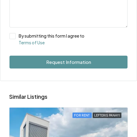
By submitting this form I agree to
Terms of Use
Request Information
Similar Listings
FOR RENT
LEFTERIS PANAYI