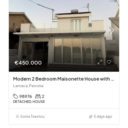
€450.000
Modern 2 Bedroom Maisonette House with Private Pool in Pervolia – 100m from the beach!
Larnaca, Pervolia
98976
2
DETACHED, HOUSE
Sonia Tsestou
5 days ago