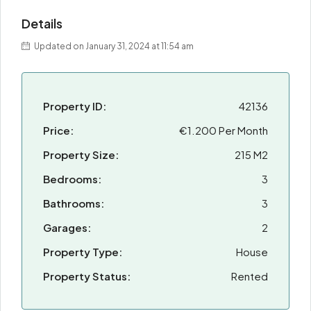
Details
Updated on January 31, 2024 at 11:54 am
Property ID:
42136
Price:
€1.200 Per Month
Property Size:
215 M2
Bedrooms:
3
Bathrooms:
3
Garages:
2
Property Type:
House
Property Status:
Rented