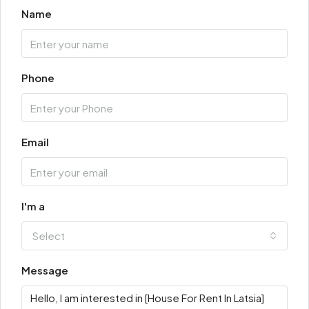
Name
Phone
Email
I'm a
Select
Message