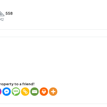
558
M2
roperty to a friend!