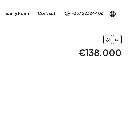
Inquiry Form
Contact
+357 22324406
€138.000