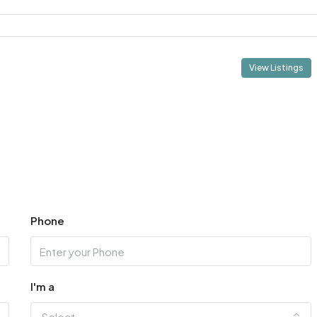
View Listings
Phone
I'm a
Select