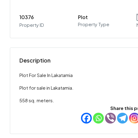
10376
Plot
Property Type
Property ID
Description
Plot For Sale In Lakatamia
Plot for sale in Lakatamia.
558 sq. meters.
Share this p