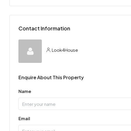
Contact Information
Look4House
Enquire About This Property
Name
Email