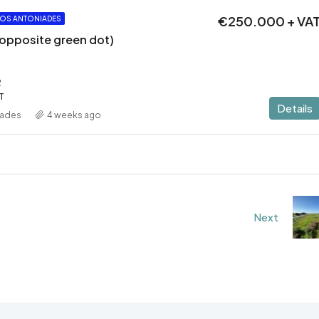
€250.000 + VA
OS ANTONIADES
 (opposite green dot)
2
T
Details
iades
4 weeks ago
Next