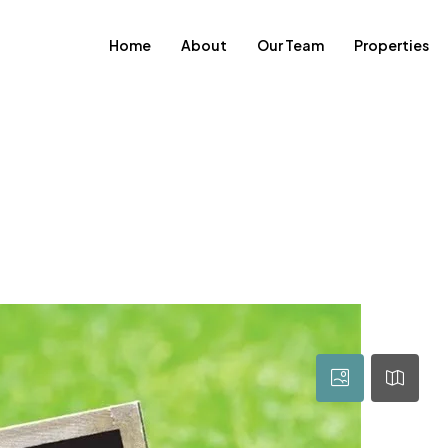
Home
About
Our Team
Properties