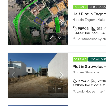
FOR SALE
CHRISTODOU
Half Plot in Engom
Nicosia, Engomi, Make
98908
312
m
RESIDENTIAL PLOT, PLO
Christodoulos Kythr
FOR SALE
LOOK4HOU
Plot in Strovolos
Nicosia, Strovolos
97949
322
m
RESIDENTIAL PLOT, PLO
Look4House
4