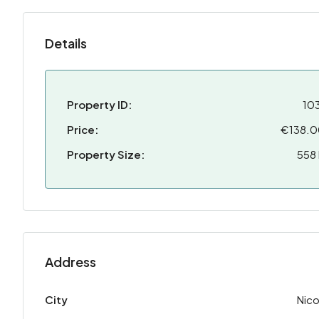
Details
Property ID:
10
Price:
€138.
Property Size:
558
Address
City
Nico