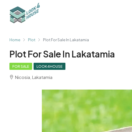
Home
Plot
Plot For Sale In Lakatamia
Plot For Sale In Lakatamia
FOR SALE
LOOK4HOUSE
Nicosia, Lakatamia