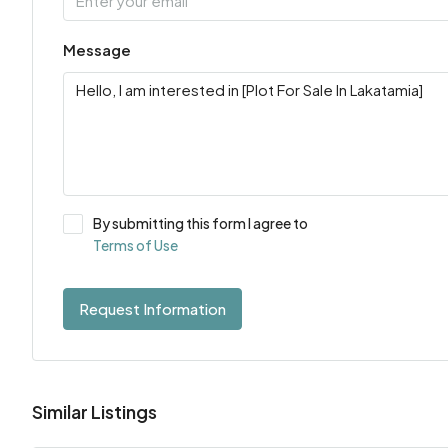
Message
By submitting this form I agree to
Terms of Use
Request Information
Similar Listings