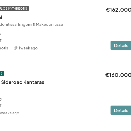
€162.00
LOS KYTHREOTIS
i
donitissa, Engomi & Makedonitissa
2
T
Details
eotis
1 week ago
€160.00
SE
 – Sideroad Kantaras
2
T
Details
 weeks ago