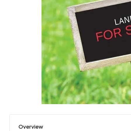
Overview