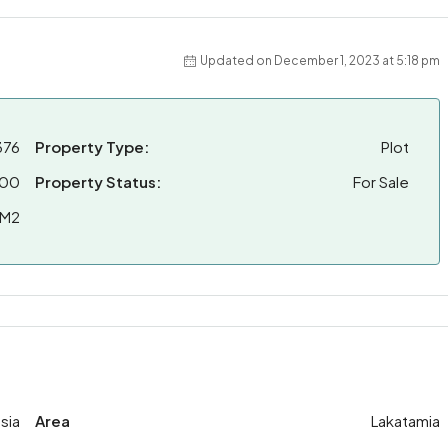
Updated on December 1, 2023 at 5:18 pm
376
Property Type:
Plot
000
Property Status:
For Sale
 M2
sia
Area
Lakatamia