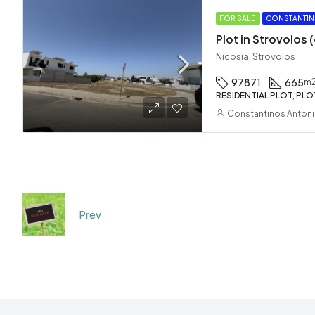
FOR SALE
CONSTANTIN
Plot in Strovolos
Nicosia, Strovolos
97871
665
m
RESIDENTIAL PLOT, PLO
Constantinos Anton
Prev