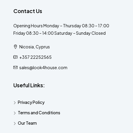
Contact Us
Opening Hours Monday – Thursday 08:30 – 17:00
Friday 08:30 – 14:00 Saturday – Sunday Closed
Nicosia, Cyprus
+357 22252565
sales@look4house.com
Useful Links:
Privacy Policy
Terms and Conditions
Our Team