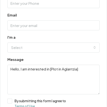
Email
I'm a
Select
Message
By submitting this form I agree to
Terms of Use