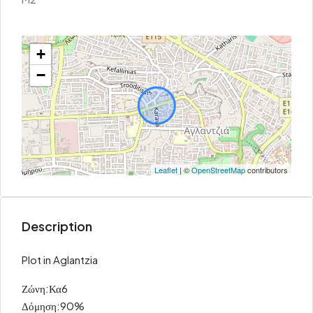
+
−
Leaflet
| ©
OpenStreetMap
contributors
Description
Plot in Aglantzia
Ζώνη:Κα6
Δόμηση:90%