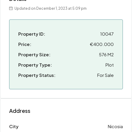
Updated on December 1, 2023 at 5:09 pm
Property ID:
10047
Price:
€400.000
Property Size:
576 M2
Property Type:
Plot
Property Status:
For Sale
Address
City
Nicosia