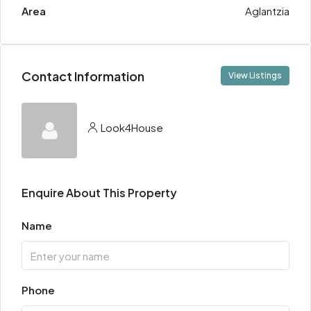
Area
Aglantzia
Contact Information
View Listings
Look4House
Enquire About This Property
Name
Phone