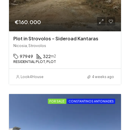
€160.000
Plot in Strovolos – Sideroad Kantaras
Nicosia, Strovolos
97949
322
m2
RESIDENTIAL PLOT, PLOT
Look4House
4 weeks ago
FOR SALE
CONSTANTINOS ANTONIADES