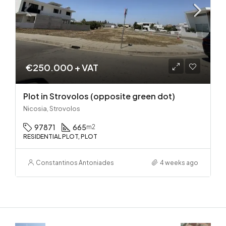
€250.000 + VAT
Plot in Strovolos (opposite green dot)
Nicosia, Strovolos
97871
665
m2
RESIDENTIAL PLOT, PLOT
Constantinos Antoniades
4 weeks ago