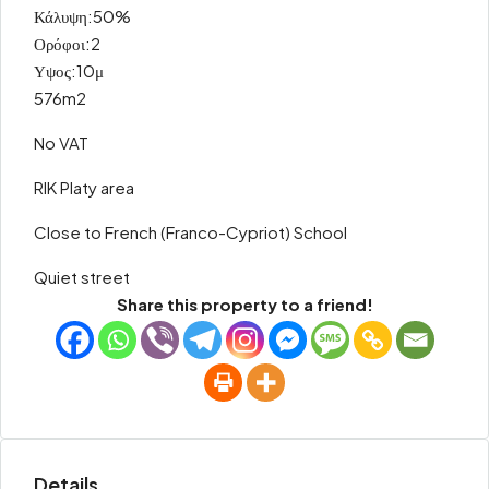
Κάλυψη:50%
Ορόφοι:2
Υψος:10μ
576m2
No VAT
RIK Platy area
Close to French (Franco-Cypriot) School
Quiet street
Share this property to a friend!
Details