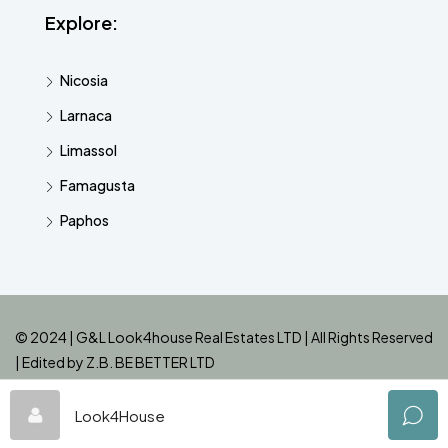
Explore:
Nicosia
Larnaca
Limassol
Famagusta
Paphos
© 2024 | G&L Look4house Real Estates LTD | All Rights Reserved
| Edited by
Z.B. BE BETTER LTD
Look4House