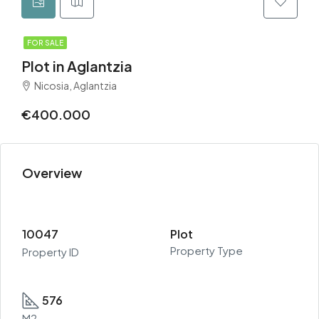
FOR SALE
Plot in Aglantzia
Nicosia, Aglantzia
€400.000
Overview
10047
Plot
Property Type
Property ID
576
M2