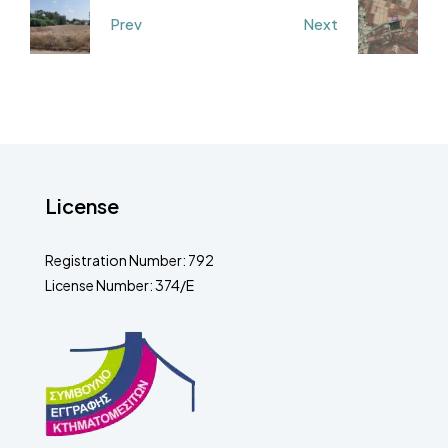
Prev
Next
License
Registration Number: 792
License Number: 374/E