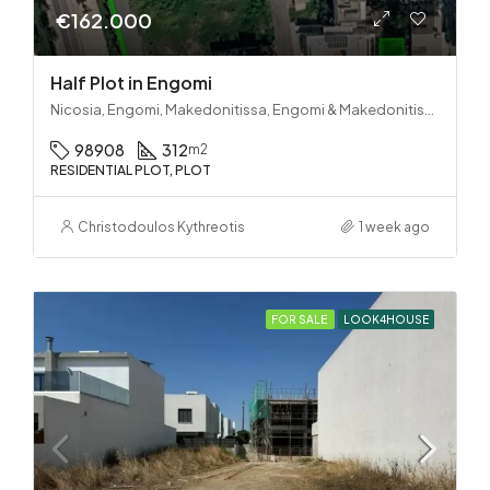
€162.000
Half Plot in Engomi
Nicosia, Engomi, Makedonitissa, Engomi & Makedonitissa
98908
312
m2
RESIDENTIAL PLOT, PLOT
Christodoulos Kythreotis
1 week ago
FOR SALE
LOOK4HOUSE