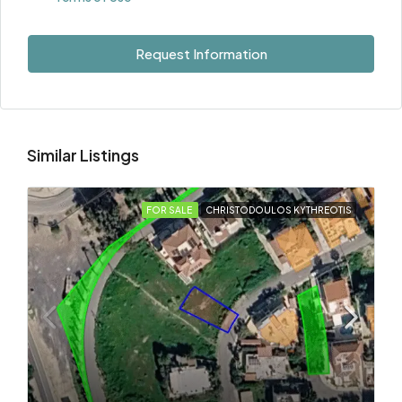
Request Information
Similar Listings
FOR SALE
CHRISTODOULOS KYTHREOTIS