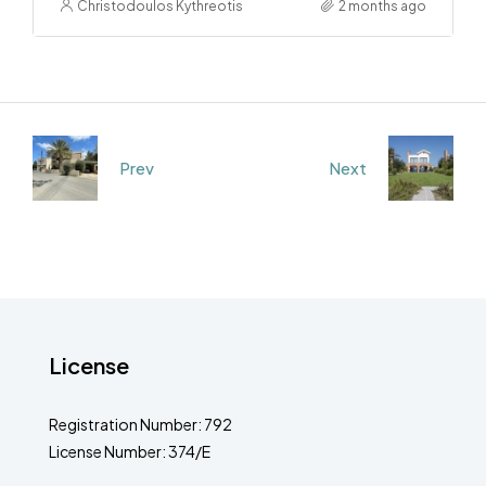
Christodoulos Kythreotis
2 months ago
Prev
Next
License
Registration Number: 792
License Number: 374/E