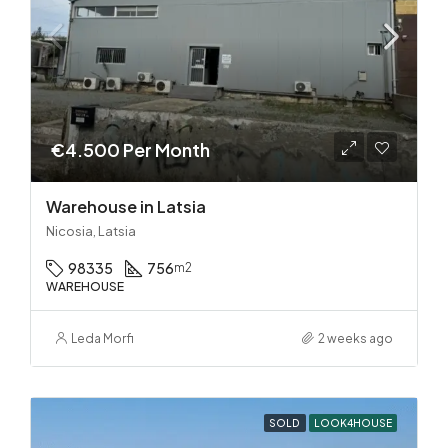
€4.500 Per Month
Warehouse in Latsia
Nicosia, Latsia
98335
756
m2
WAREHOUSE
Leda Morfi
2 weeks ago
SOLD
LOOK4HOUSE