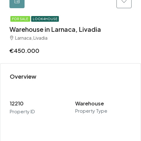
FOR SALE
LOOK4HOUSE
Warehouse in Larnaca, Livadia
Larnaca, Livadia
€450.000
Overview
12210
Warehouse
Property Type
Property ID