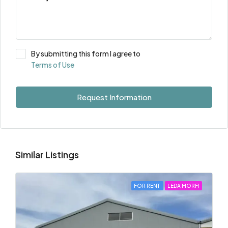
By submitting this form I agree to
Terms of Use
Request Information
Similar Listings
FOR RENT
LEDA MORFI