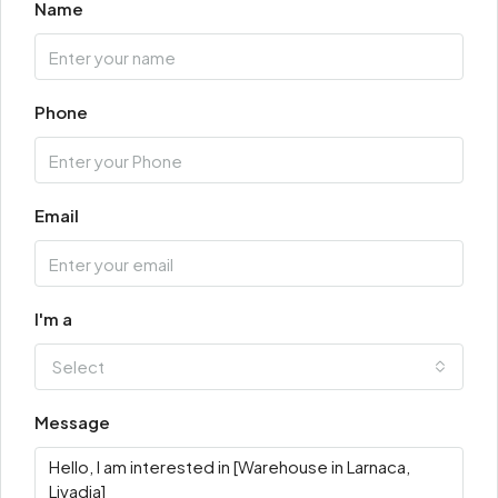
Name
Phone
Email
I'm a
Select
Message