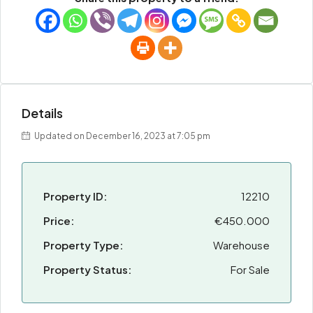
Details
Updated on December 16, 2023 at 7:05 pm
Property ID:
12210
Price:
€450.000
Property Type:
Warehouse
Property Status:
For Sale