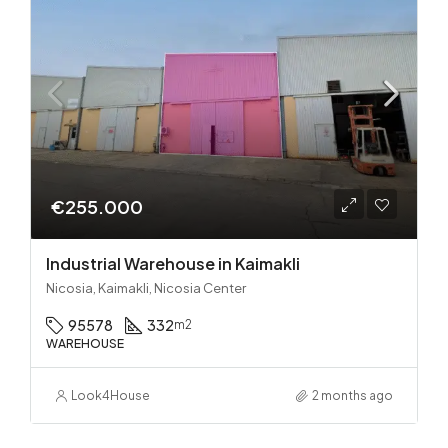
€255.000
Industrial Warehouse in Kaimakli
Nicosia, Kaimakli, Nicosia Center
95578
332
m2
WAREHOUSE
Look4House
2 months ago