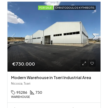
FOR SALE
CHRISTODOULOS KYTHREOTIS
€730.000
Modern Warehouse in Tseri Industrial Area
Nicosia, Tseri
95286
730
WAREHOUSE