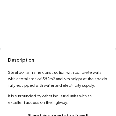
Description
Steel portal frame construction with concrete walls
with a total area of 582m2 and 6 m height at the apex is
fully equipped with water and electricity supply.
It is surrounded by other industrial units with an
excellent access on the highway.
.
Share this property to a friend!