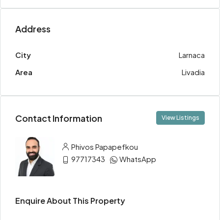
Address
City
Larnaca
Area
Livadia
Contact Information
View Listings
Phivos Papapefkou
97717343
WhatsApp
Enquire About This Property