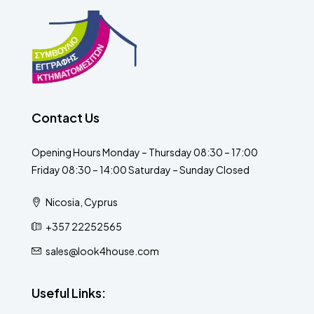
Contact Us
Opening Hours Monday – Thursday 08:30 – 17:00
Friday 08:30 – 14:00 Saturday – Sunday Closed
Nicosia, Cyprus
+357 22252565
sales@look4house.com
Useful Links: