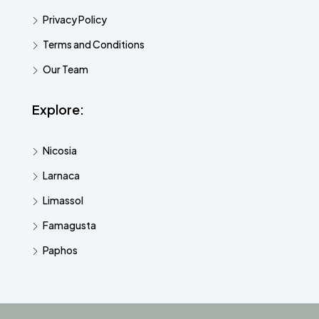
Privacy Policy
Terms and Conditions
Our Team
Explore:
Nicosia
Larnaca
Limassol
Famagusta
Paphos